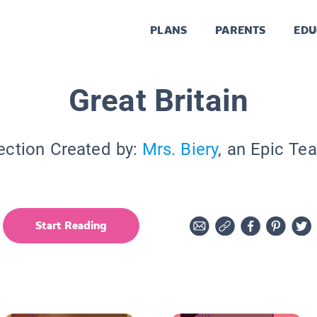
PLANS
PARENTS
EDU
Great Britain
ection Created by:
Mrs. Biery
, an Epic Te
Start Reading