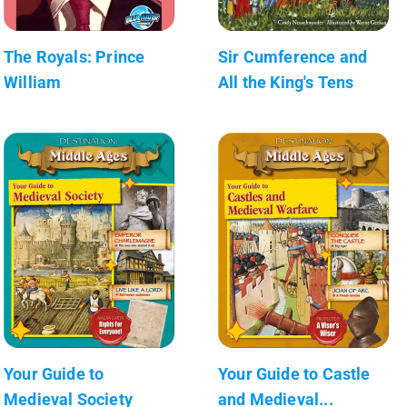
The Royals: Prince
Sir Cumference and
William
All the King's Tens
Your Guide to
Your Guide to Castle
Medieval Society
and Medieval...