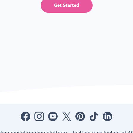
Get Started
ading digital reading platform—built on a collection of 4