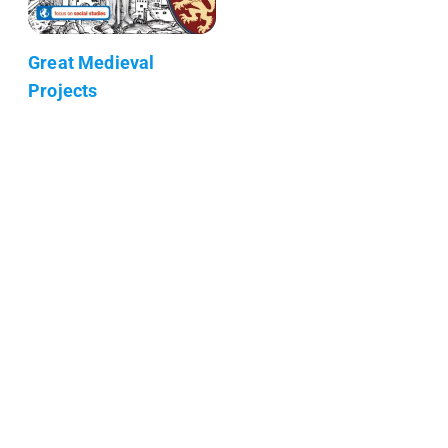
Great Medieval
Projects