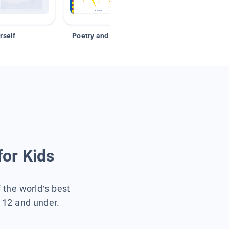
rself
Poetry and Figurative Language
for Kids
f the world’s best
s 12 and under.