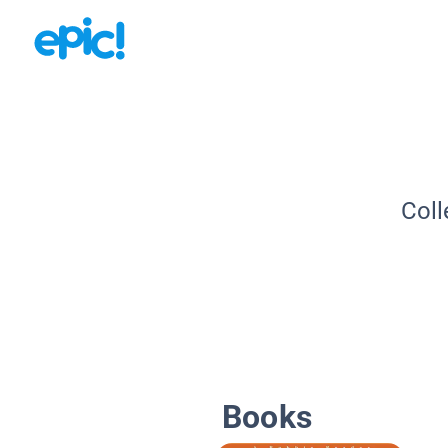
Coll
Books