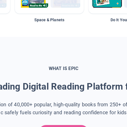
Space & Planets
Do It You
WHAT IS EPIC
ding Digital Reading Platform 
tion of 40,000+ popular, high-quality books from 250+ o
ic safely fuels curiosity and reading confidence for kid