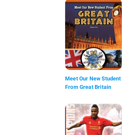
Meet Our New Student
From Great Britain