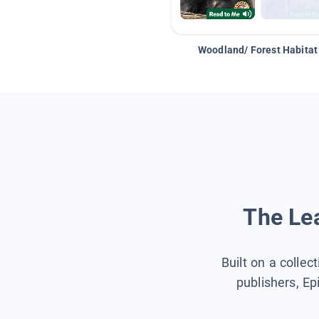
Woodland/ Forest Habitat
The Lea
Built on a collec
publishers, Ep