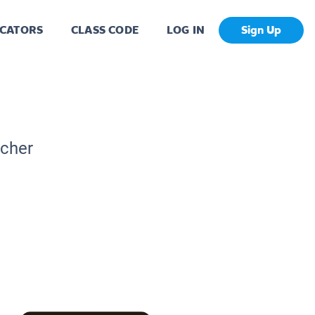
CATORS
CLASS CODE
LOG IN
Sign Up
acher