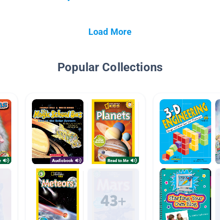
Load More
Popular Collections