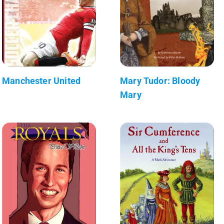
Manchester United
Mary Tudor: Bloody
Mary