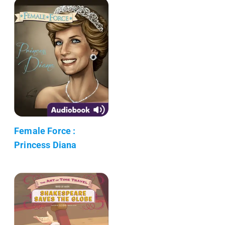
Female Force :
Princess Diana