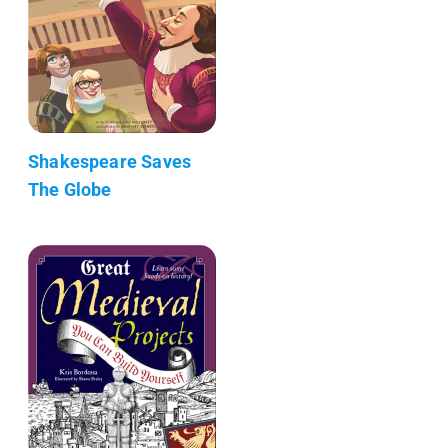
Shakespeare Saves
The Globe