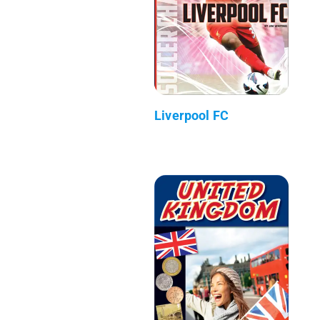
Liverpool FC