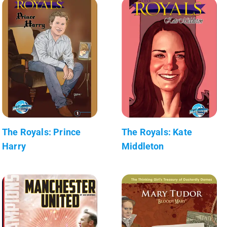
The Royals: Prince
The Royals: Kate
Harry
Middleton