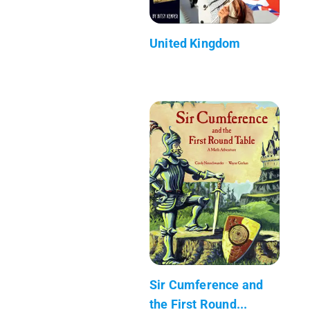
United Kingdom
Sir Cumference and
the First Round...