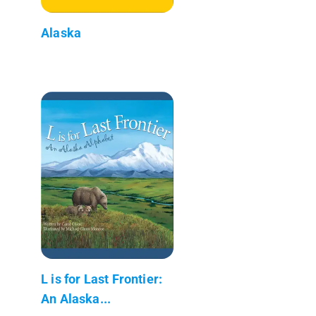
Alaska
L is for Last Frontier:
An Alaska...