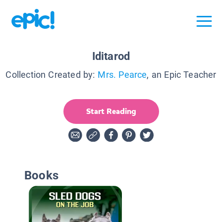
Iditarod
Collection Created by:
Mrs. Pearce
, an Epic Teacher
Start Reading
Books