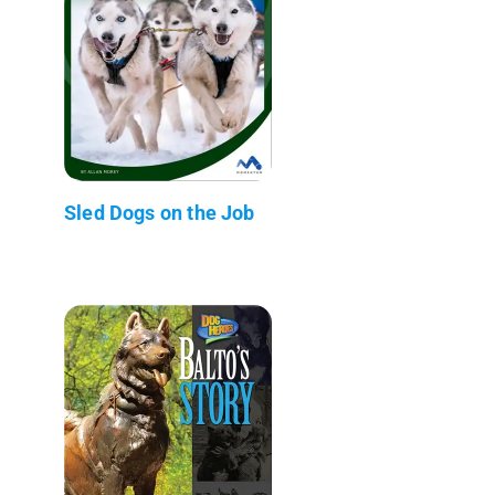
Sled Dogs on the Job