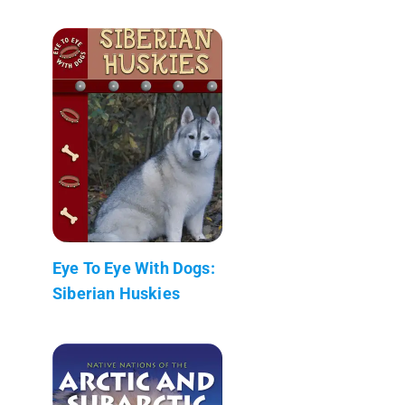
Eye To Eye With Dogs:
Siberian Huskies