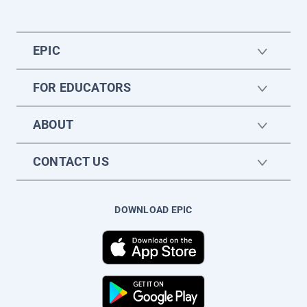
EPIC
FOR EDUCATORS
ABOUT
CONTACT US
DOWNLOAD EPIC