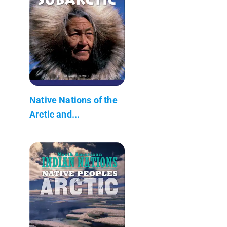
Native Nations of the
Arctic and...