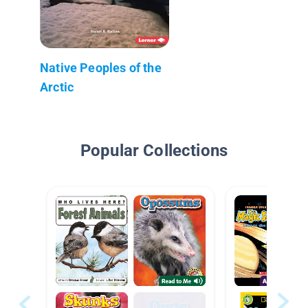
Native Peoples of the
Arctic
Popular Collections