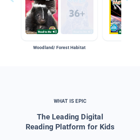
Woodland/ Forest Habitat
Space &
WHAT IS EPIC
The Leading Digital
Reading Platform for Kids