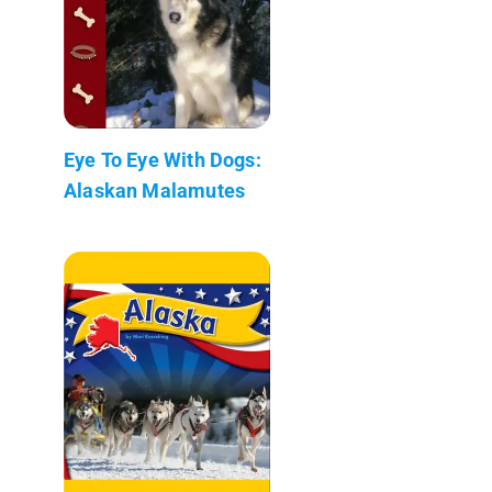
Eye To Eye With Dogs:
Alaskan Malamutes