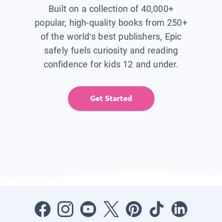
Built on a collection of 40,000+
popular, high-quality books from 250+
of the world’s best publishers, Epic
safely fuels curiosity and reading
confidence for kids 12 and under.
Get Started