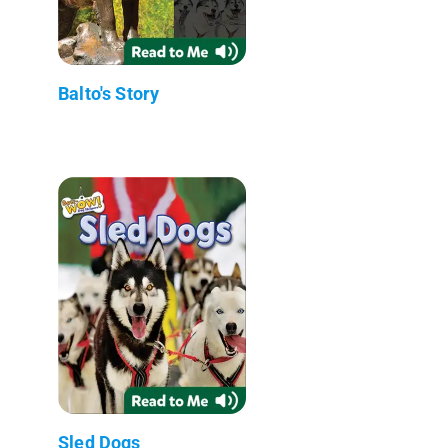
Balto's Story
Sled Dogs