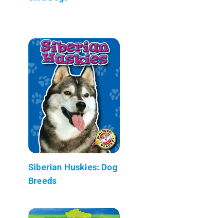
Siberian Huskies: Dog
Breeds