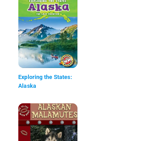
Exploring the States:
Alaska