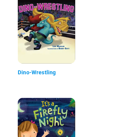
Dino-Wrestling