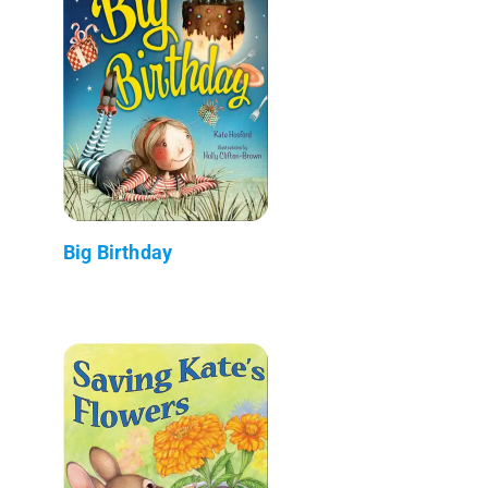
Big Birthday