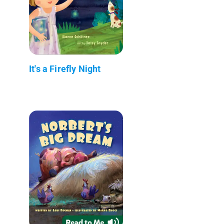
It's a Firefly Night