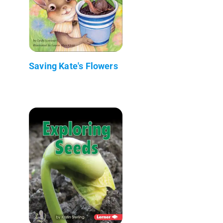
Saving Kate's Flowers