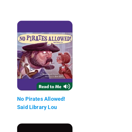
No Pirates Allowed!
Said Library Lou