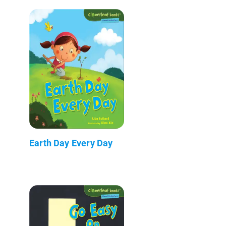
Earth Day Every Day