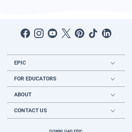
EPIC
FOR EDUCATORS
ABOUT
CONTACT US
DOWNLOAD EPIC