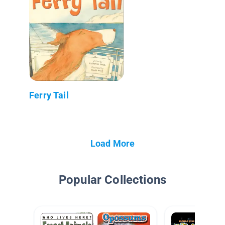
Ferry Tail
Load More
Popular Collections