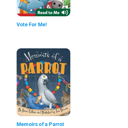
Vote For Me!
Memoirs of a Parrot