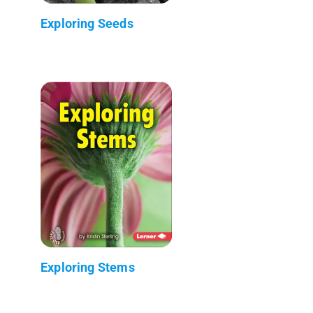
Exploring Seeds
Exploring Stems