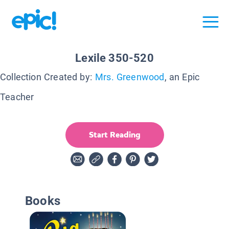
Lexile 350-520
Collection Created by:
Mrs. Greenwood
, an Epic
Teacher
Start Reading
Books