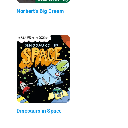
Norbert's Big Dream
Dinosaurs in Space