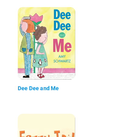
Dee Dee and Me