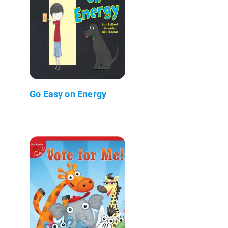
Go Easy on Energy