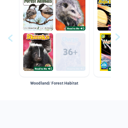
Woodland/ Forest Habitat
Space &