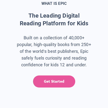
WHAT IS EPIC
The Leading Digital
Reading Platform for Kids
Built on a collection of 40,000+
popular, high-quality books from 250+
of the world’s best publishers, Epic
safely fuels curiosity and reading
confidence for kids 12 and under.
Get Started