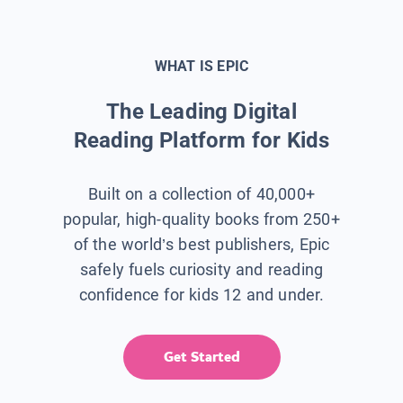
WHAT IS EPIC
The Leading Digital
Reading Platform for Kids
Built on a collection of 40,000+
popular, high-quality books from 250+
of the world’s best publishers, Epic
safely fuels curiosity and reading
confidence for kids 12 and under.
Get Started