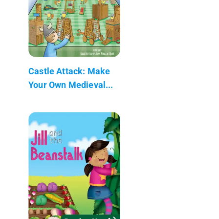
Castle Attack: Make
Your Own Medieval...