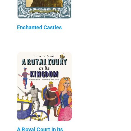
Enchanted Castles
A Royal Court in its