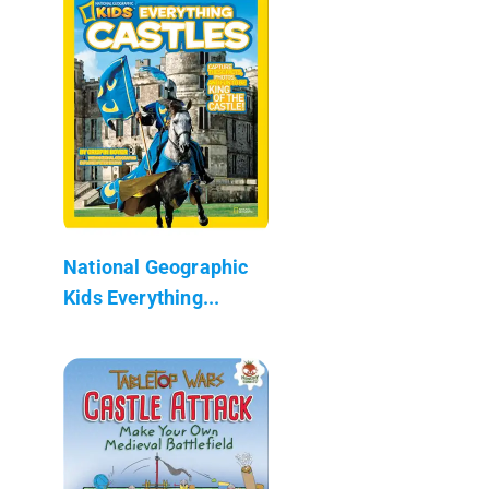
National Geographic
Kids Everything...