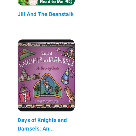
Jill And The Beanstalk
Days of Knights and
Damsels: An...