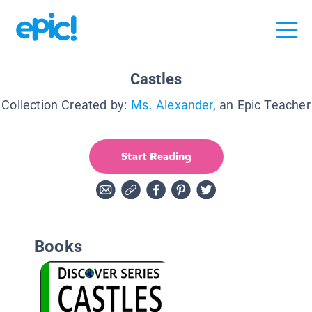
Castles
Collection Created by:
Ms. Alexander
, an Epic Teacher
Start Reading
Books