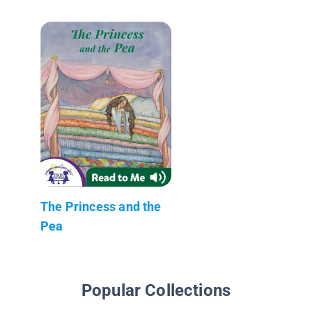
The Princess and the
Pea
Popular Collections