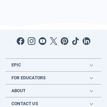
EPIC
FOR EDUCATORS
ABOUT
CONTACT US