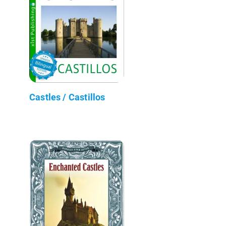
Castles / Castillos