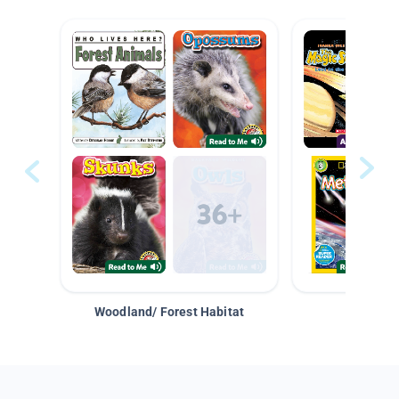
Woodland/ Forest Habitat
Space &