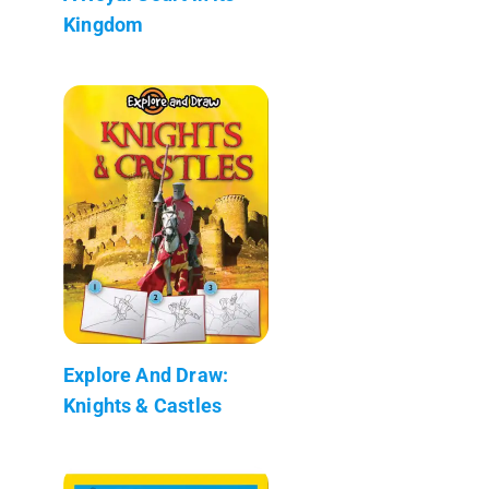
Kingdom
Explore And Draw:
Knights & Castles