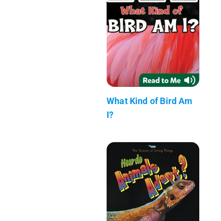
What Kind of Bird Am
I?