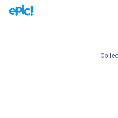
Collec