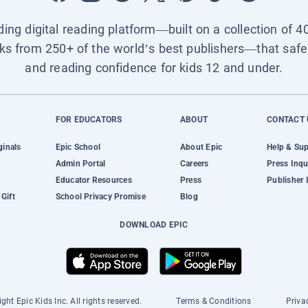
ading digital reading platform—built on a collection of 4
ks from 250+ of the world’s best publishers—that safel
and reading confidence for kids 12 and under.
FOR EDUCATORS
ABOUT
CONTACT 
ginals
Epic School
About Epic
Help & Su
Admin Portal
Careers
Press Inqu
Educator Resources
Press
Publisher 
Gift
School Privacy Promise
Blog
DOWNLOAD EPIC
ght Epic Kids Inc. All rights reserved.
Terms & Conditions
Priva