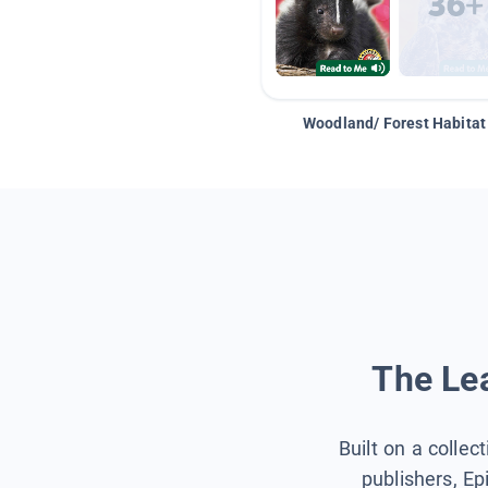
Woodland/ Forest Habitat
The Lea
Built on a collec
publishers, Ep