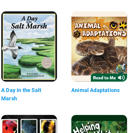
A Day in the Salt
Animal Adaptations
Marsh