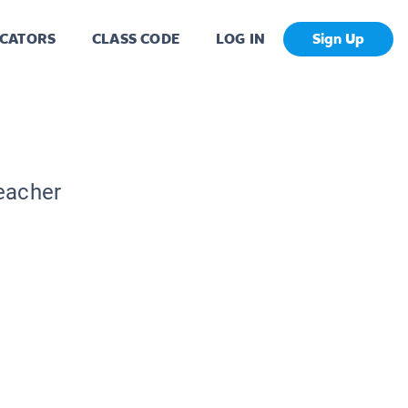
CATORS
CLASS CODE
LOG IN
Sign Up
Teacher