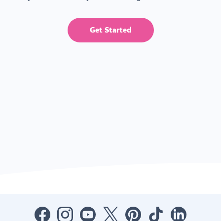
Get Started