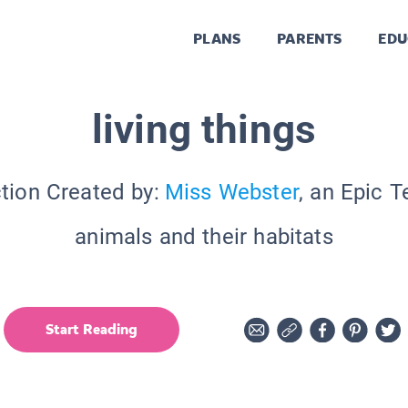
PLANS
PARENTS
EDU
living things
tion Created by:
Miss Webster
, an Epic 
animals and their habitats
Start Reading