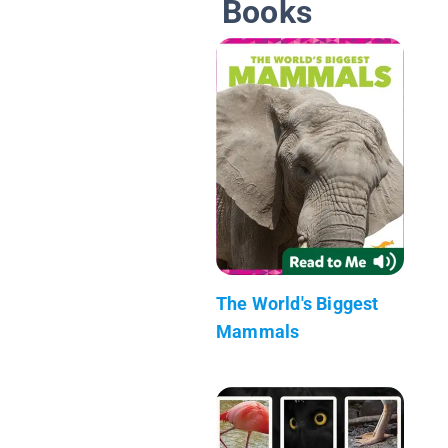
Books
The World's Biggest
Mammals