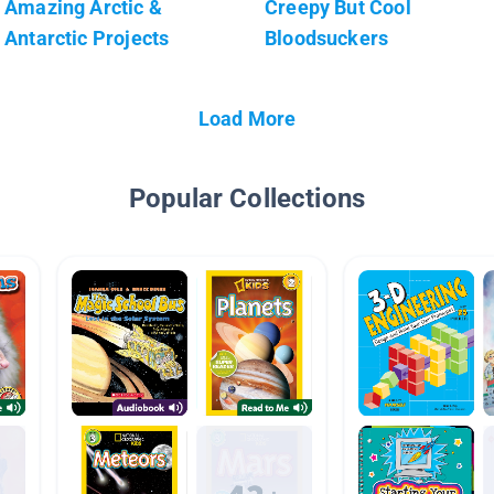
Amazing Arctic &
Creepy But Cool
Antarctic Projects
Bloodsuckers
Load More
Popular Collections