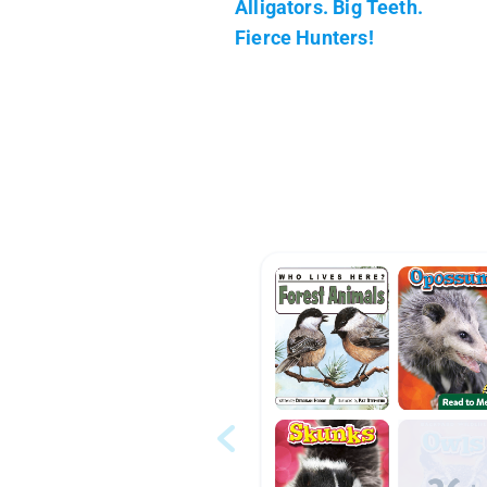
Alligators. Big Teeth.
Fierce Hunters!