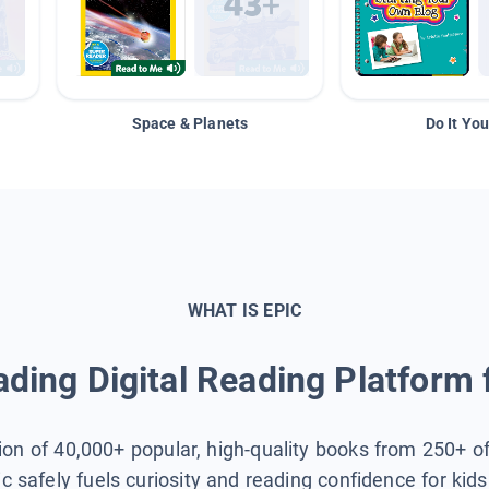
Space & Planets
Do It You
WHAT IS EPIC
ding Digital Reading Platform 
tion of 40,000+ popular, high-quality books from 250+ o
ic safely fuels curiosity and reading confidence for kid