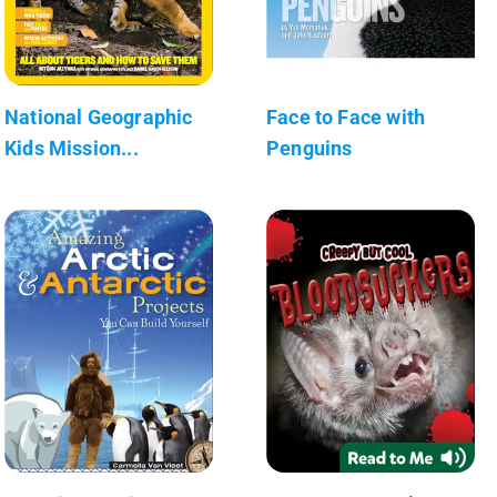
National Geographic
Face to Face with
Kids Mission...
Penguins