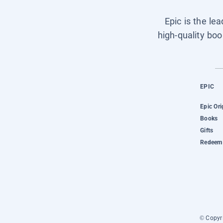
Epic is the le
high-quality boo
EPIC
Epic Ori
Books
Gifts
Redeem 
© Copyri