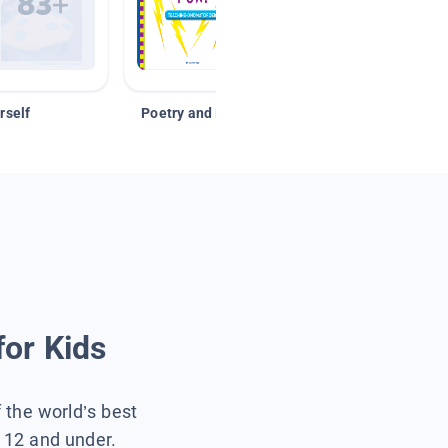
rself
Poetry and Figurative Language
for Kids
f the world’s best
s 12 and under.