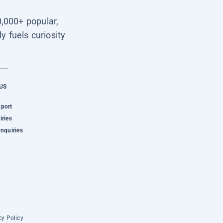
0,000+ popular,
y fuels curiosity
US
pport
iries
Inquiries
cy Policy