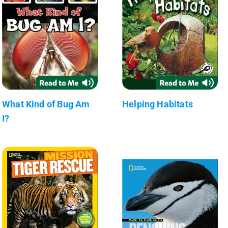
What Kind of Bug Am
Helping Habitats
I?