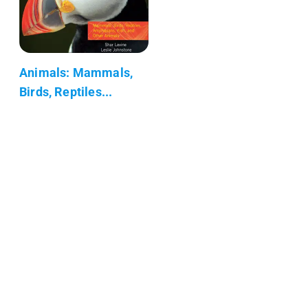
Animals: Mammals,
Birds, Reptiles...