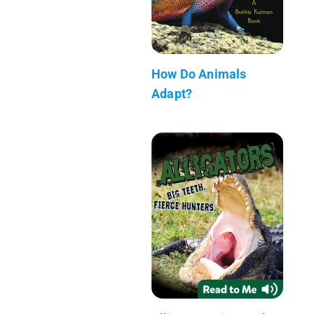
How Do Animals
Adapt?