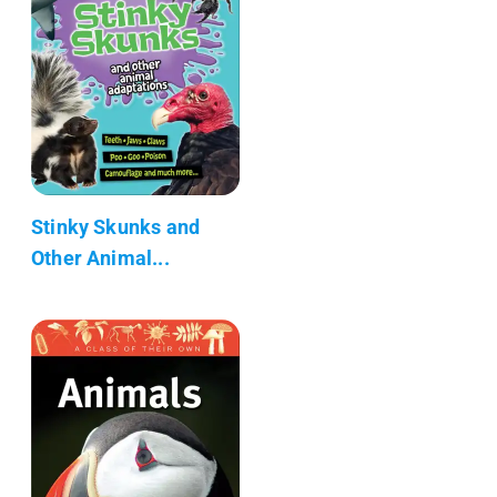
Stinky Skunks and
Other Animal...