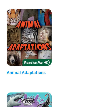
Animal Adaptations