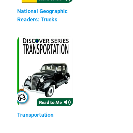
National Geographic
Readers: Trucks
Transportation