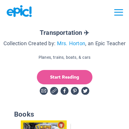
Transportation ✈️
Collection Created by:
Mrs. Horton
, an Epic Teacher
Planes, trains, boats, & cars
Start Reading
Books