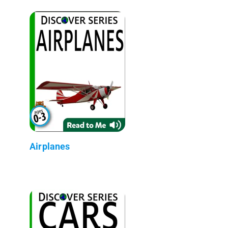
Airplanes