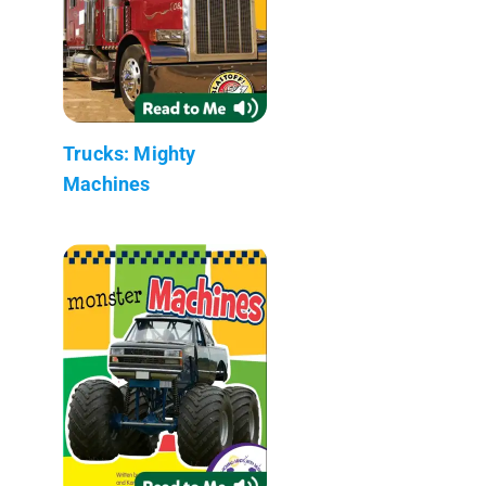
Trucks: Mighty
Machines