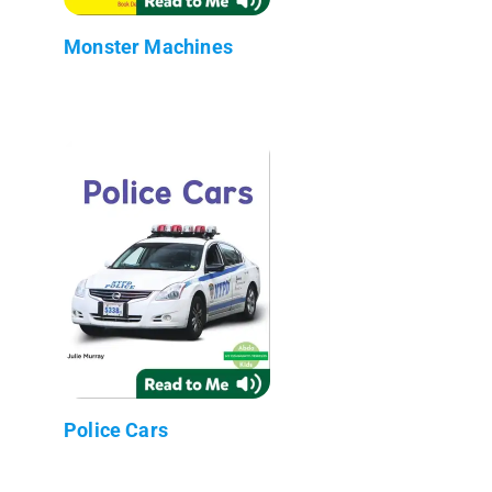
Monster Machines
Police Cars