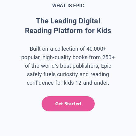
WHAT IS EPIC
The Leading Digital
Reading Platform for Kids
Built on a collection of 40,000+
popular, high-quality books from 250+
of the world’s best publishers, Epic
safely fuels curiosity and reading
confidence for kids 12 and under.
Get Started