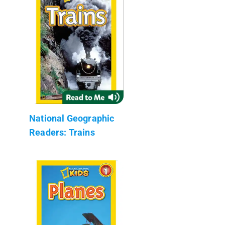
National Geographic
Readers: Trains