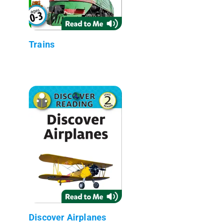
Trains
Discover Airplanes