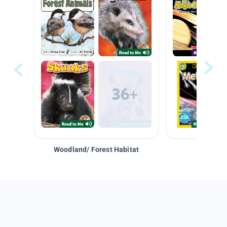
Woodland/ Forest Habitat
Space &