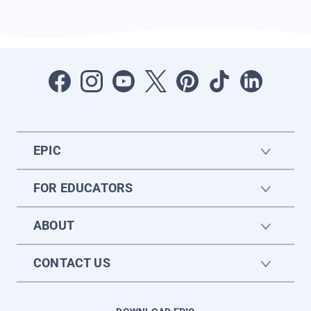
EPIC
FOR EDUCATORS
ABOUT
CONTACT US