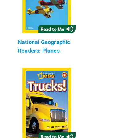
National Geographic
Readers: Planes