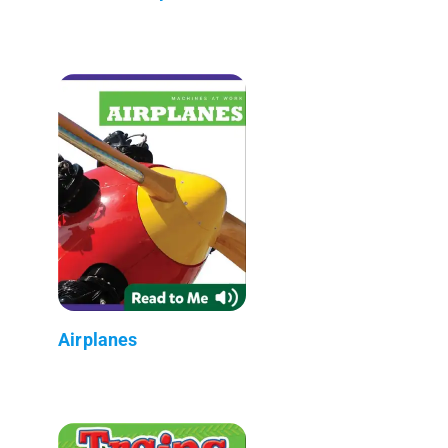
Airplanes