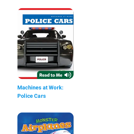
Machines at Work:
Police Cars