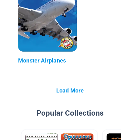
Monster Airplanes
Load More
Popular Collections