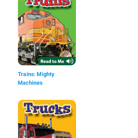
Trains: Mighty
Machines