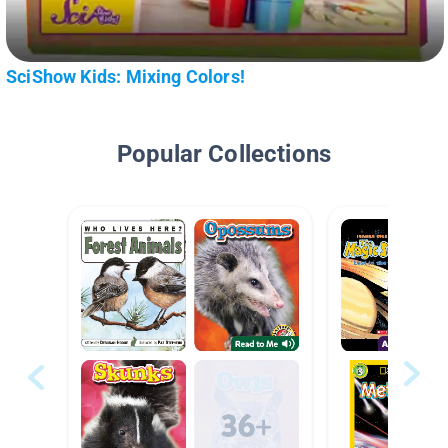
SciShow Kids: Mixing Colors!
Popular Collections