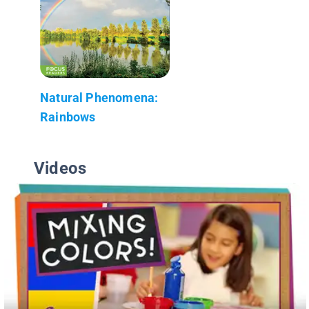
Natural Phenomena:
Rainbows
Videos