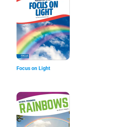
Focus on Light