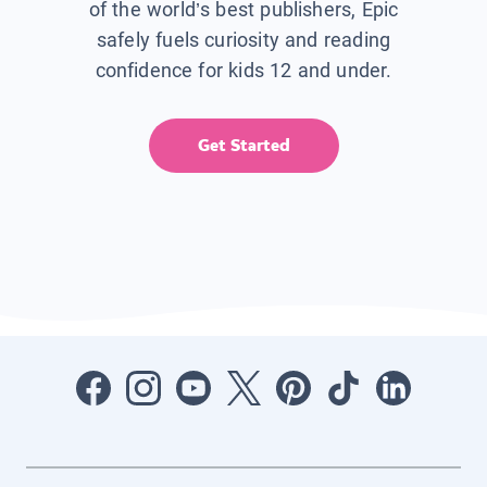
of the world’s best publishers, Epic
safely fuels curiosity and reading
confidence for kids 12 and under.
Get Started