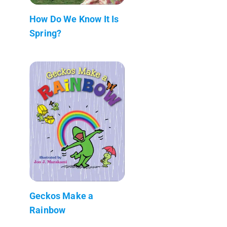
How Do We Know It Is
Spring?
Geckos Make a
Rainbow