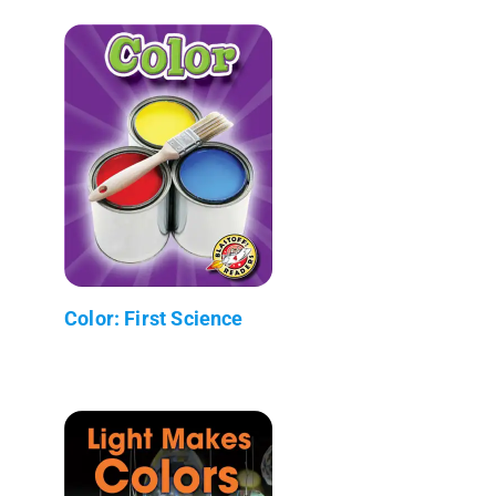
Color: First Science