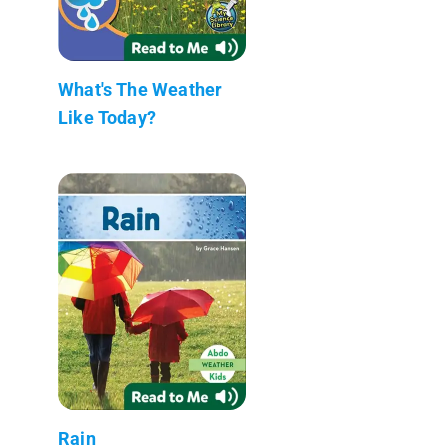
What's The Weather
Like Today?
Rain