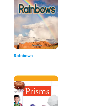
Rainbows