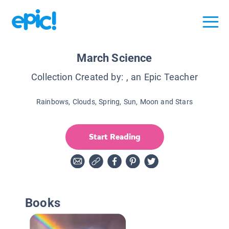
March Science
Collection Created by:
, an Epic Teacher
Rainbows, Clouds, Spring, Sun, Moon and Stars
Start Reading
Books