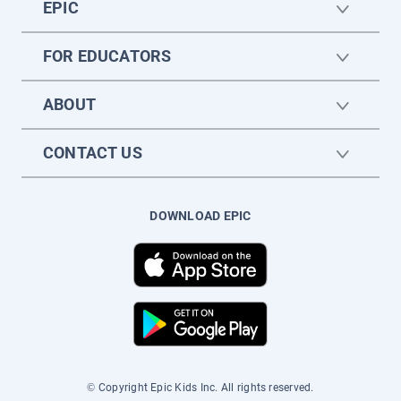
EPIC
FOR EDUCATORS
ABOUT
CONTACT US
DOWNLOAD EPIC
© Copyright Epic Kids Inc. All rights reserved.