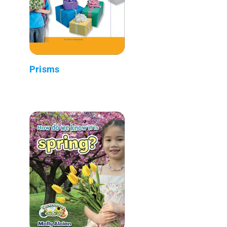
Prisms