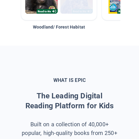
Woodland/ Forest Habitat
Space &
WHAT IS EPIC
The Leading Digital
Reading Platform for Kids
Built on a collection of 40,000+
popular, high-quality books from 250+