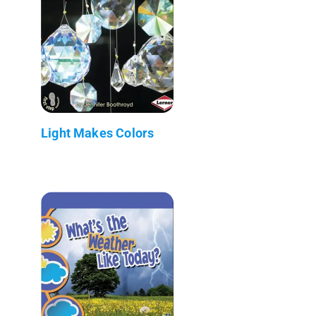
Light Makes Colors