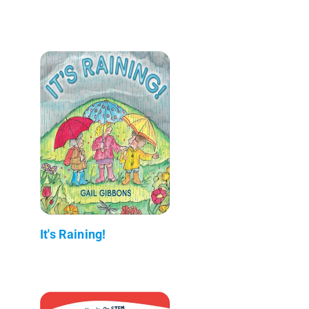
It's Raining!