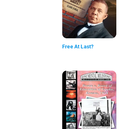
Free At Last?