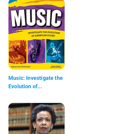
Music: Investigate the
Evolution of...