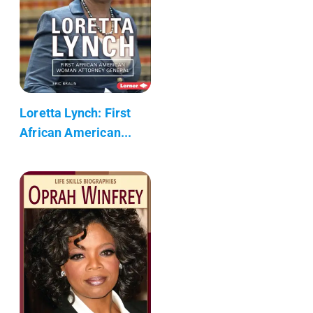
Loretta Lynch: First
African American...