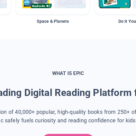
Space & Planets
Do It You
WHAT IS EPIC
ding Digital Reading Platform 
tion of 40,000+ popular, high-quality books from 250+ o
ic safely fuels curiosity and reading confidence for kid