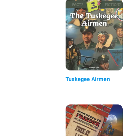
Tuskegee Airmen