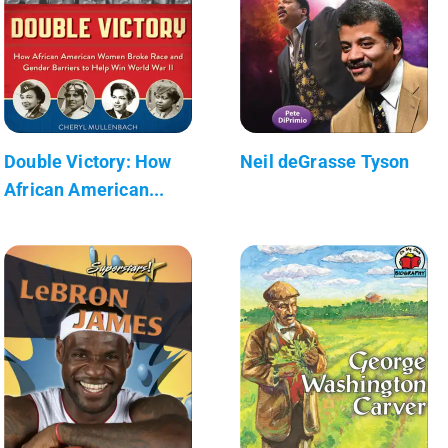
Double Victory: How
Neil deGrasse Tyson
African American...