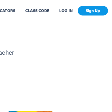
CATORS
CLASS CODE
LOG IN
Sign Up
eacher