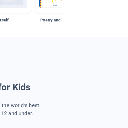
rself
Poetry and Figurative Language
for Kids
f the world’s best
s 12 and under.