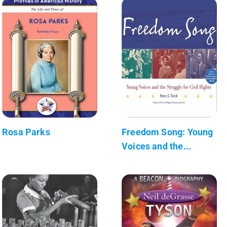
Rosa Parks
Freedom Song: Young
Voices and the...