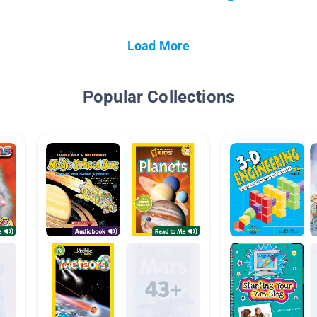
Load More
Popular Collections