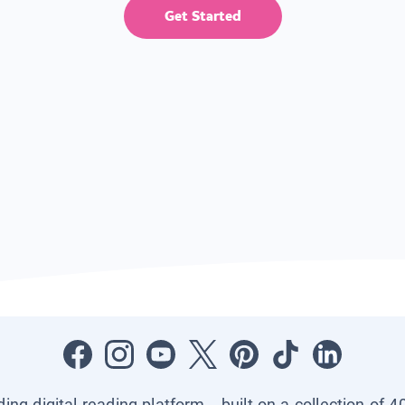
Get Started
ading digital reading platform—built on a collection of 4