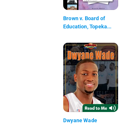
Brown v. Board of
Education, Topeka...
Dwyane Wade