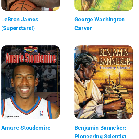
LeBron James
George Washington
(Superstars!)
Carver
Amar'e Stoudemire
Benjamin Banneker:
Pioneering Scientist