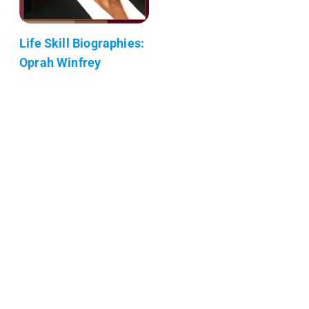
Life Skill Biographies:
Oprah Winfrey