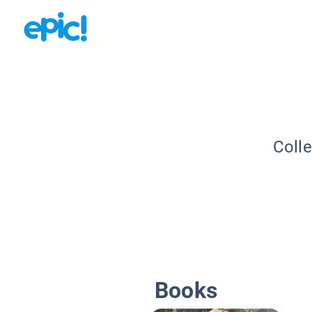
Colle
Books