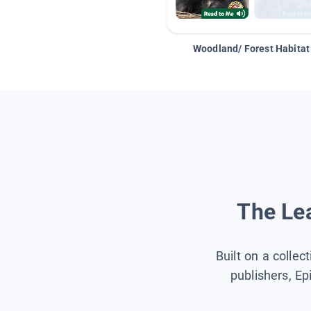
Woodland/ Forest Habitat
The Lea
Built on a collec
publishers, Ep