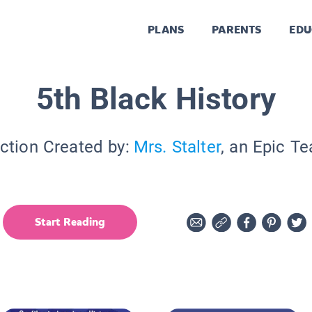
PLANS
PARENTS
EDU
5th Black History
ction Created by:
Mrs. Stalter
, an Epic T
Start Reading