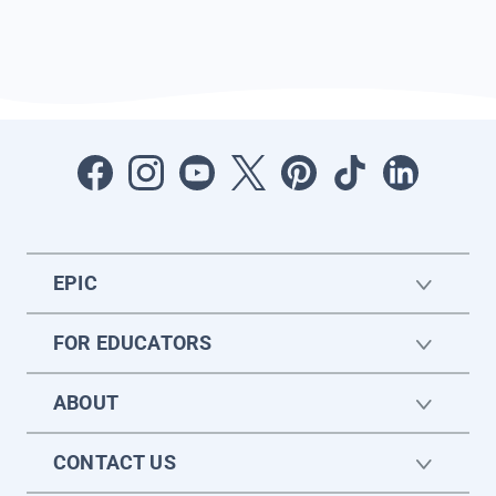
EPIC
FOR EDUCATORS
ABOUT
CONTACT US