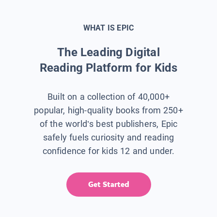
WHAT IS EPIC
The Leading Digital
Reading Platform for Kids
Built on a collection of 40,000+
popular, high-quality books from 250+
of the world’s best publishers, Epic
safely fuels curiosity and reading
confidence for kids 12 and under.
Get Started