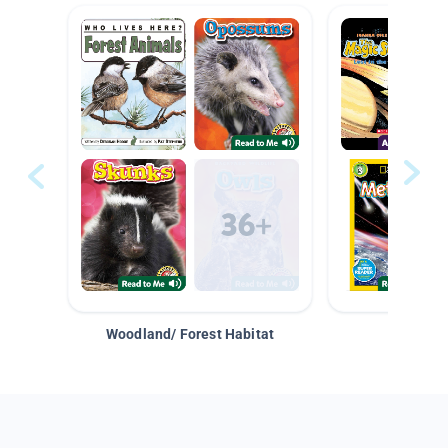
Woodland/ Forest Habitat
Space &