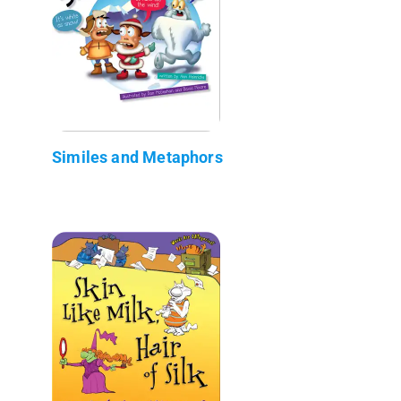
Similes and Metaphors