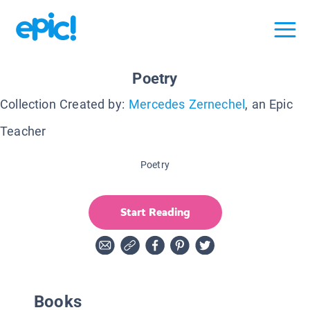
Poetry
Collection Created by:
Mercedes Zernechel
, an Epic
Teacher
Poetry
Start Reading
Books