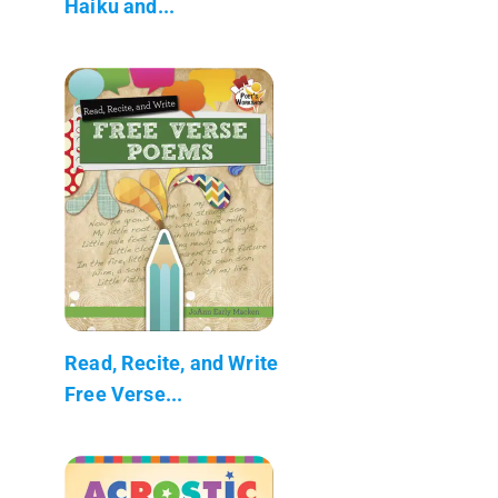
Haiku and...
Read, Recite, and Write
Free Verse...