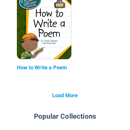
How to Write a Poem
Load More
Popular Collections