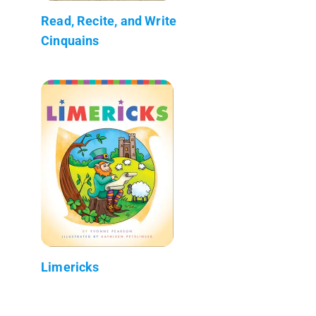
Read, Recite, and Write
Cinquains
Limericks