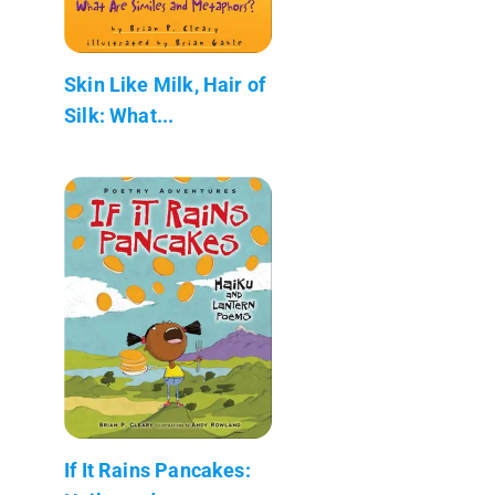
Skin Like Milk, Hair of
Silk: What...
If It Rains Pancakes: