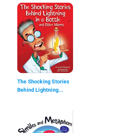
The Shocking Stories
Behind Lightning...