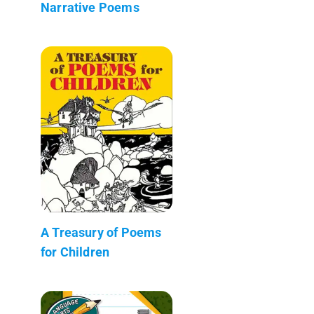
Narrative Poems
A Treasury of Poems
for Children