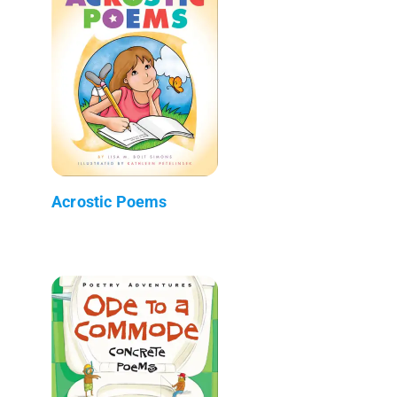
Acrostic Poems