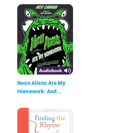
Neon Aliens Ate My
Homework: And...