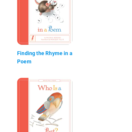
Finding the Rhyme in a
Poem