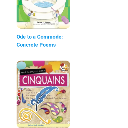
Ode to a Commode:
Concrete Poems