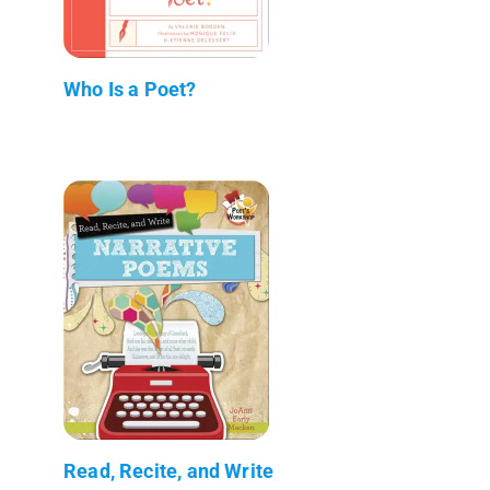
Who Is a Poet?
Read, Recite, and Write