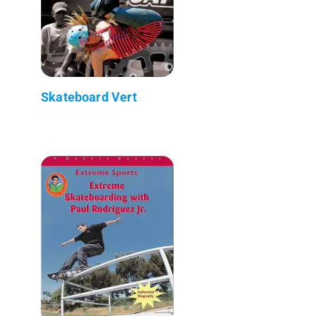
Skateboard Vert