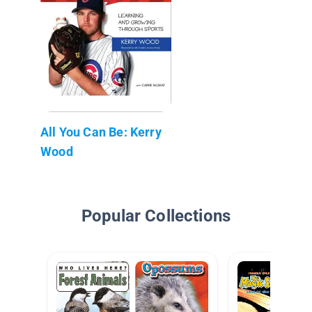
All You Can Be: Kerry
Wood
Popular Collections