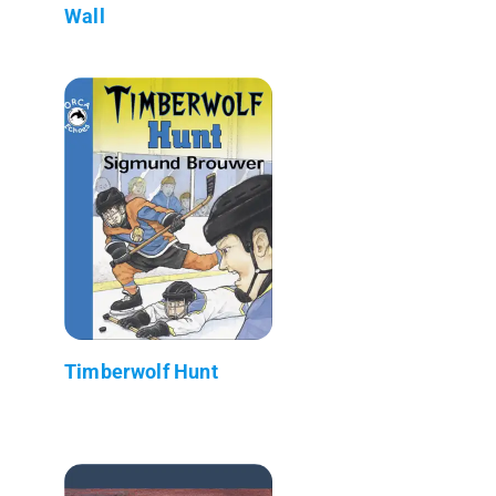
Wall
Timberwolf Hunt