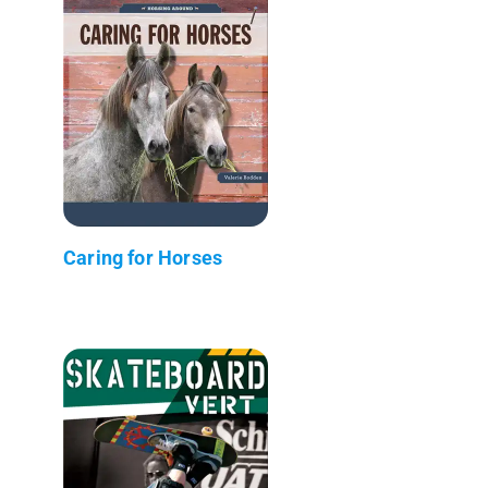
Caring for Horses