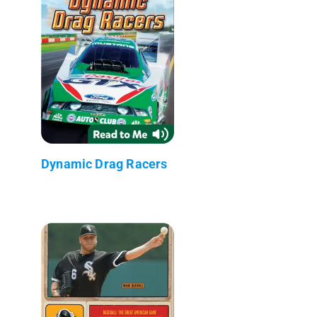
Dynamic Drag Racers