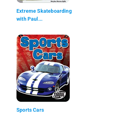
Extreme Skateboarding
with Paul...
Sports Cars