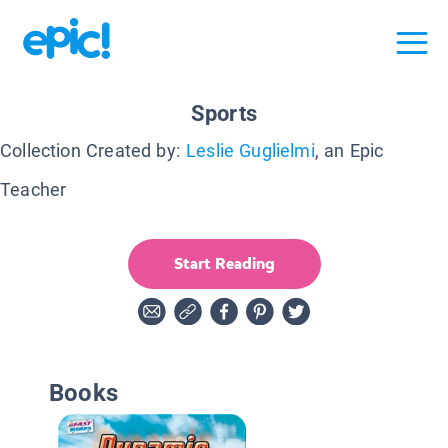
Sports
Collection Created by:
Leslie Guglielmi
, an Epic
Teacher
Start Reading
Books