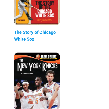
The Story of Chicago
White Sox