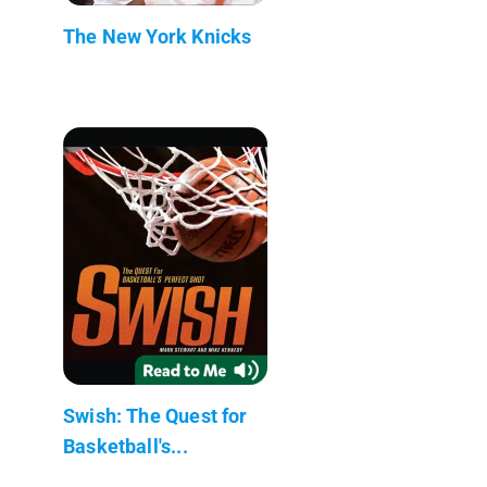
The New York Knicks
Swish: The Quest for
Basketball's...