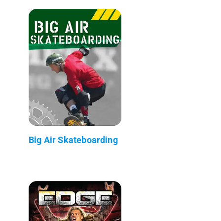
Big Air Skateboarding