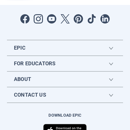
EPIC
FOR EDUCATORS
ABOUT
CONTACT US
DOWNLOAD EPIC