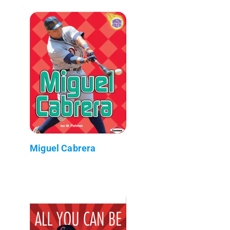
Miguel Cabrera