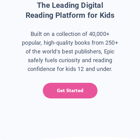
The Leading Digital
Reading Platform for Kids
Built on a collection of 40,000+
popular, high-quality books from 250+
of the world’s best publishers, Epic
safely fuels curiosity and reading
confidence for kids 12 and under.
Get Started