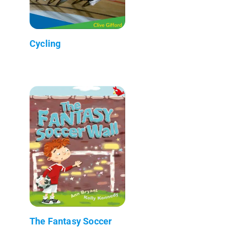
Cycling
The Fantasy Soccer