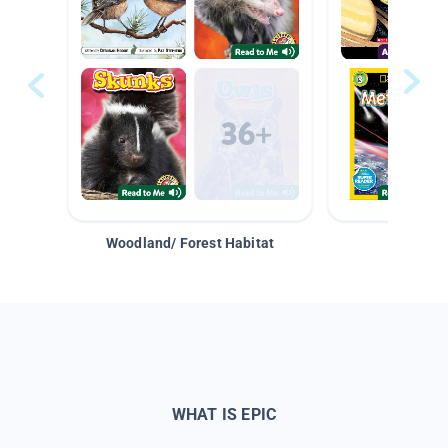
Woodland/ Forest Habitat
Space &
WHAT IS EPIC