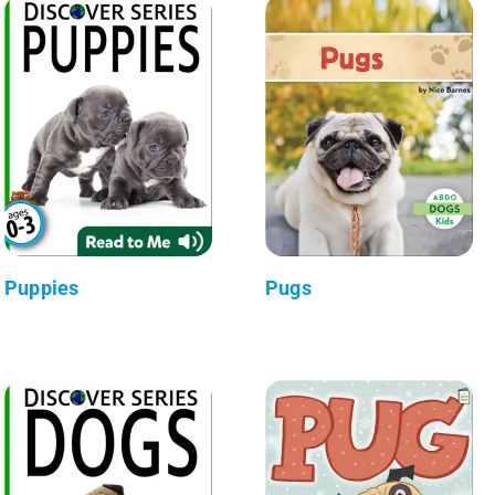
Puppies
Pugs