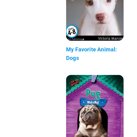
My Favorite Animal:
Dogs