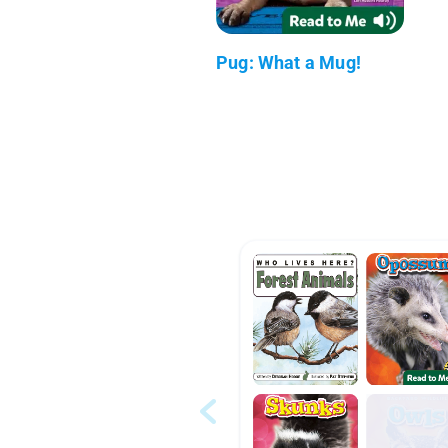
Pug: What a Mug!