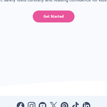
Get Started