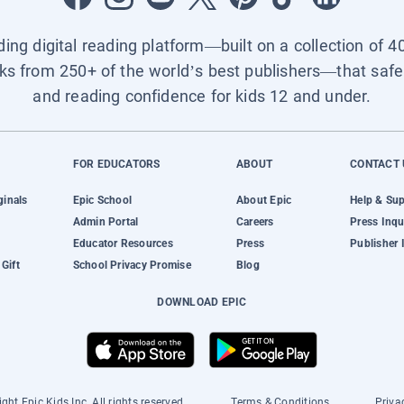
ading digital reading platform—built on a collection of 4
ks from 250+ of the world’s best publishers—that safel
and reading confidence for kids 12 and under.
FOR EDUCATORS
ABOUT
CONTACT 
ginals
Epic School
About Epic
Help & Su
Admin Portal
Careers
Press Inqu
Educator Resources
Press
Publisher 
Gift
School Privacy Promise
Blog
DOWNLOAD EPIC
ght Epic Kids Inc. All rights reserved.
Terms & Conditions
Priva