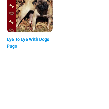
Eye To Eye With Dogs:
Pugs