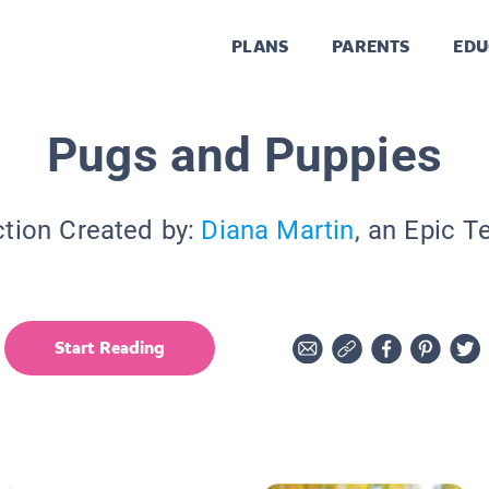
PLANS
PARENTS
EDU
Pugs and Puppies
ction Created by:
Diana Martin
, an Epic T
Start Reading