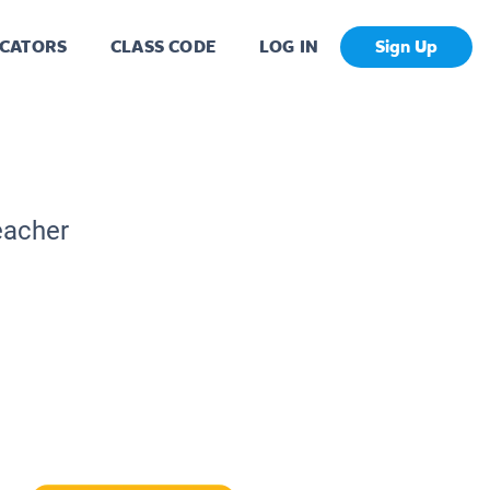
CATORS
CLASS CODE
LOG IN
Sign Up
eacher