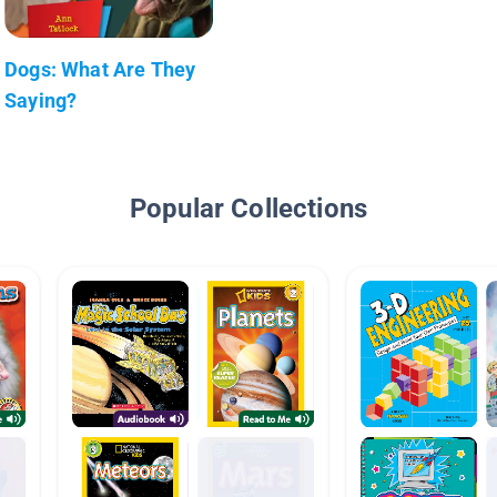
Dogs: What Are They
Saying?
Popular Collections