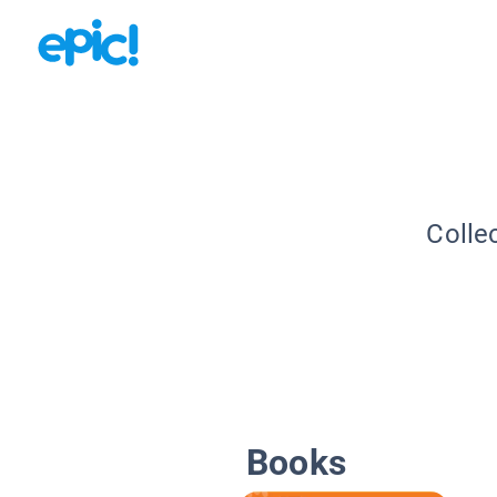
Colle
Books