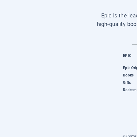
Epic is the le
high-quality boo
EPIC
Epic Ori
Books
Gifts
Redeem 
© Copyri