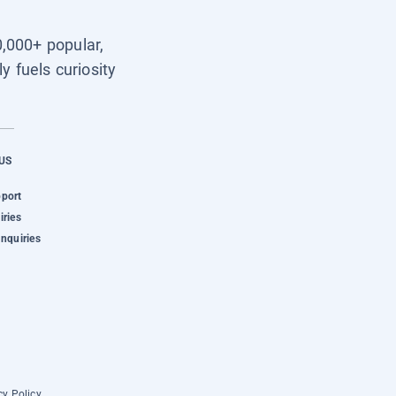
0,000+ popular,
y fuels curiosity
US
pport
iries
Inquiries
cy Policy