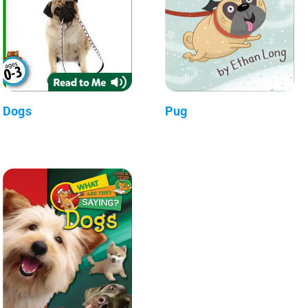
Dogs
Pug