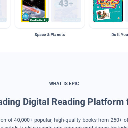
Space & Planets
Do It You
WHAT IS EPIC
ding Digital Reading Platform 
tion of 40,000+ popular, high-quality books from 250+ o
ic safely fuels curiosity and reading confidence for kid