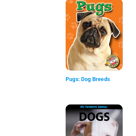
Pugs: Dog Breeds