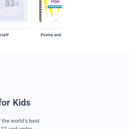
rself
Poetry and Figurative Language
for Kids
f the world’s best
s 12 and under.