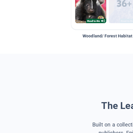
Woodland/ Forest Habitat
The Lea
Built on a collec
publishers, Ep