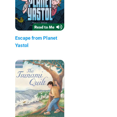
Escape from Planet
Yastol