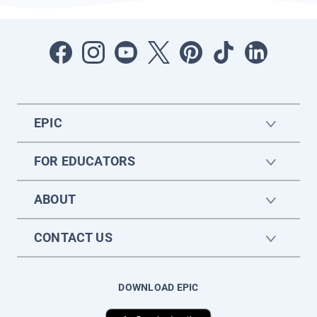
EPIC
FOR EDUCATORS
ABOUT
CONTACT US
DOWNLOAD EPIC