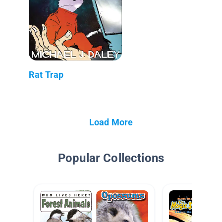
Rat Trap
Load More
Popular Collections