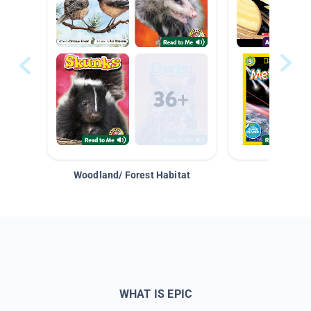
Woodland/ Forest Habitat
Space &
WHAT IS EPIC