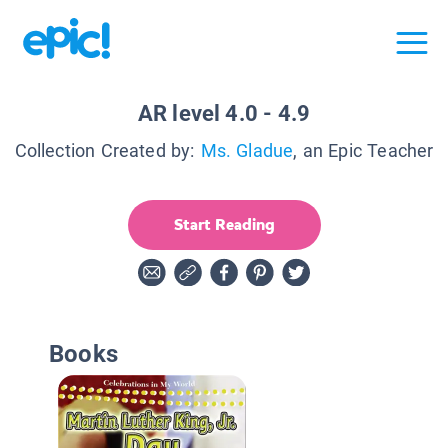
AR level 4.0 - 4.9
Collection Created by:
Ms. Gladue
, an Epic Teacher
Start Reading
Books