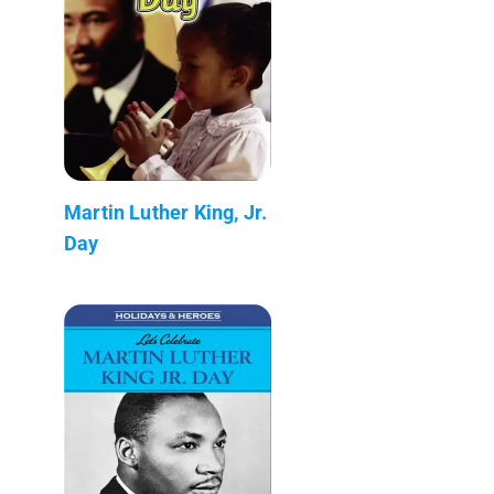
Martin Luther King, Jr.
Day