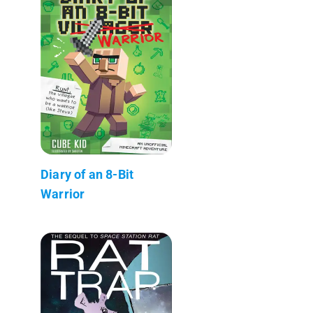
Diary of an 8-Bit
Warrior