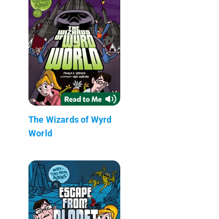
The Wizards of Wyrd
World