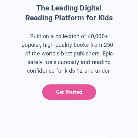
The Leading Digital
Reading Platform for Kids
Built on a collection of 40,000+
popular, high-quality books from 250+
of the world’s best publishers, Epic
safely fuels curiosity and reading
confidence for kids 12 and under.
Get Started