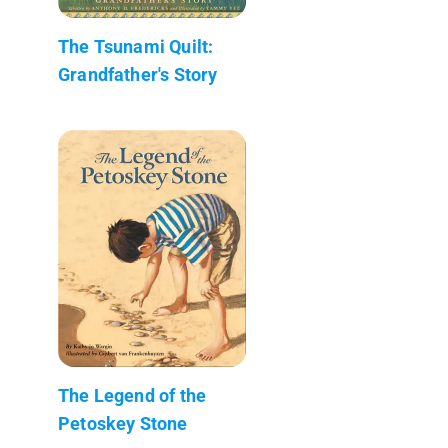
The Tsunami Quilt:
Grandfather's Story
The Legend of the
Petoskey Stone