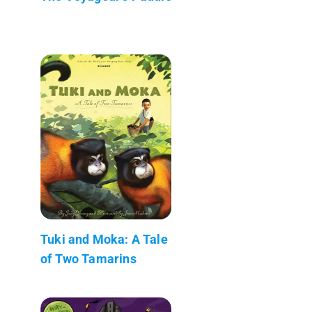
Tuki and Moka: A Tale
of Two Tamarins