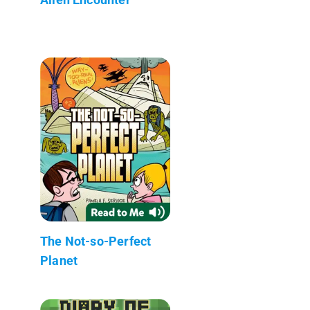
The Not-so-Perfect
Planet