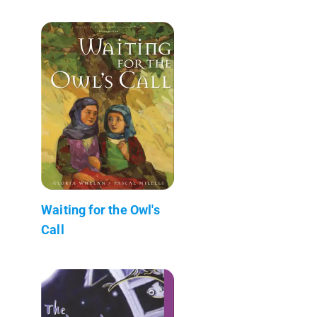
Waiting for the Owl's
Call