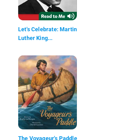
Let's Celebrate: Martin
Luther King...
The Voyageur's Paddle