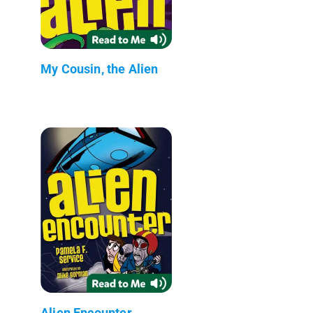
My Cousin, the Alien
Alien Encounter