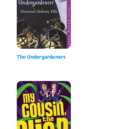
The Undergardeners