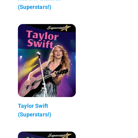
(Superstars!)
Taylor Swift
(Superstars!)