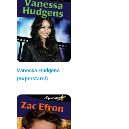
Vanessa Hudgens
(Superstars!)