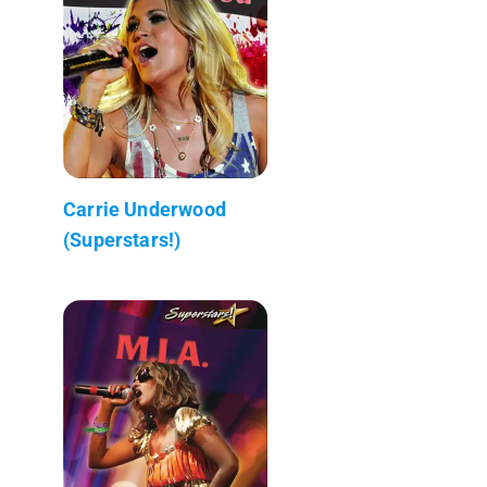
Carrie Underwood
(Superstars!)