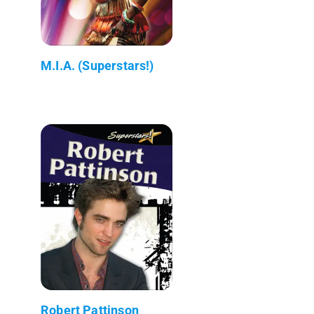
M.I.A. (Superstars!)
Robert Pattinson