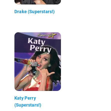
Drake (Superstars!)
Katy Perry
(Superstars!)