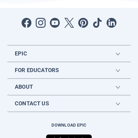
EPIC
FOR EDUCATORS
ABOUT
CONTACT US
DOWNLOAD EPIC