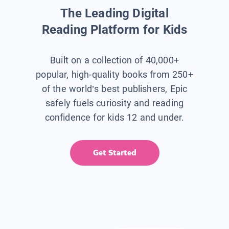
The Leading Digital
Reading Platform for Kids
Built on a collection of 40,000+
popular, high-quality books from 250+
of the world’s best publishers, Epic
safely fuels curiosity and reading
confidence for kids 12 and under.
Get Started