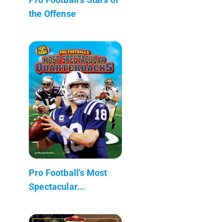
the Offense
Pro Football's Most
Spectacular...