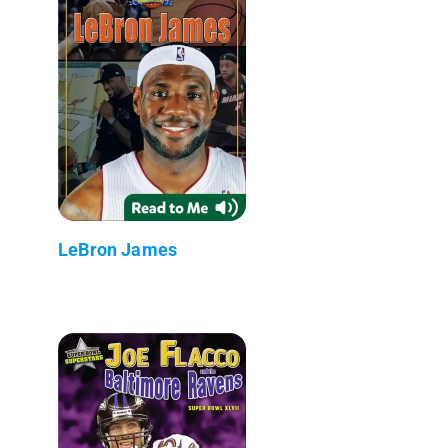
LeBron James