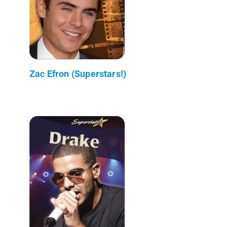
Zac Efron (Superstars!)