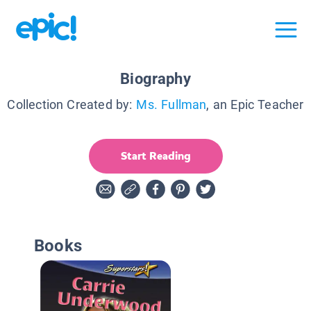
Biography
Collection Created by:
Ms. Fullman
, an Epic Teacher
Start Reading
Books