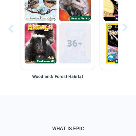
Woodland/ Forest Habitat
Space &
WHAT IS EPIC