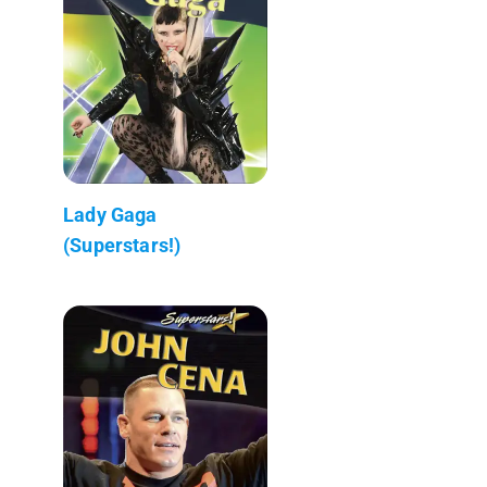
Lady Gaga
(Superstars!)