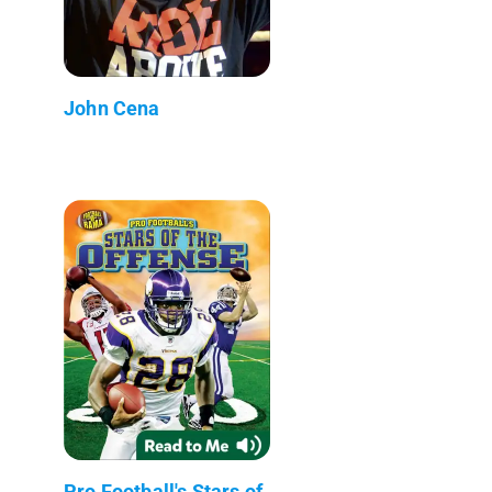
John Cena
Pro Football's Stars of