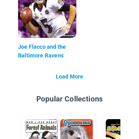
Joe Flacco and the
Baltimore Ravens
Load More
Popular Collections