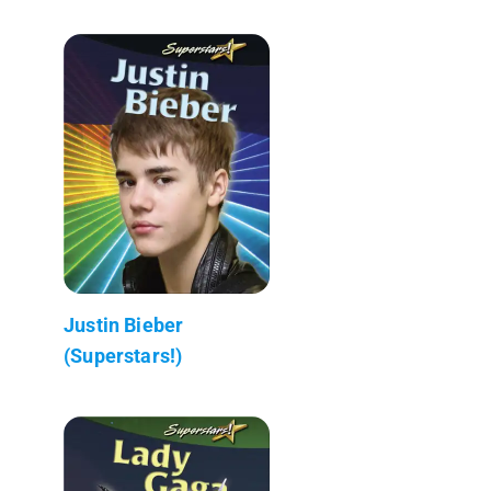
Justin Bieber
(Superstars!)