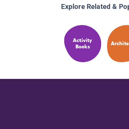
Explore Related & Po
Activity
Archite
Books