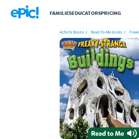
FAMILIES
EDUCATORS
PRICING
Activity Books
/
Read-To-Me books
/
Freak