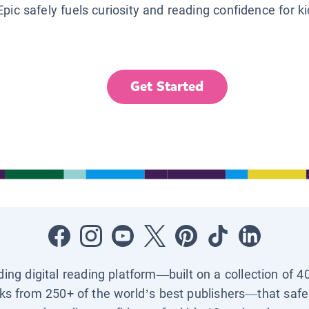
Epic safely fuels curiosity and reading confidence for k
Get Started
ading digital reading platform—built on a collection of 4
ks from 250+ of the world’s best publishers—that safel