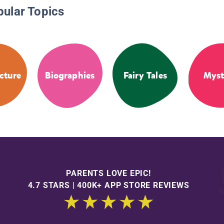
pular Topics
cture
Biographies
Fairy Tales
Myst
PARENTS LOVE EPIC!
4.7 STARS | 400K+ APP STORE REVIEWS