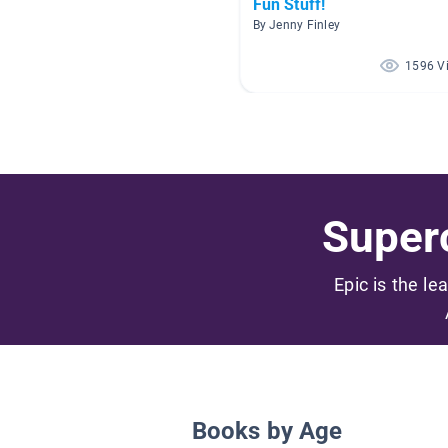
Fun Stuff!
By Jenny Finley
1596 V
Superc
Epic is the le
Books by Age