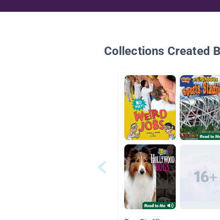
Collections Created 