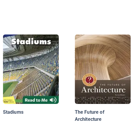
Stadiums
The Future of
Architecture