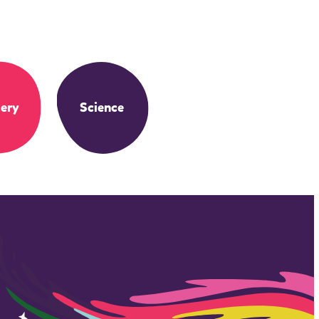
ery
Science