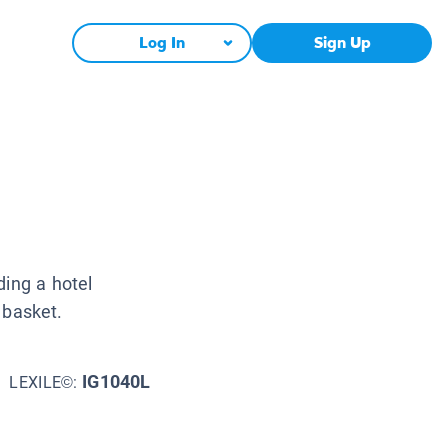
Log In
Sign Up
ding a hotel
a basket.
IG1040L
LEXILE©: