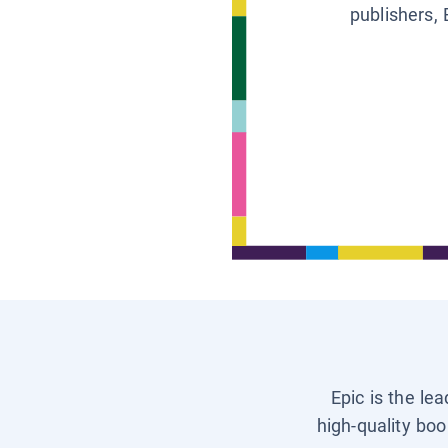
publishers, 
Epic is the le
high-quality boo