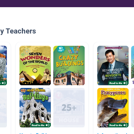
By Teachers