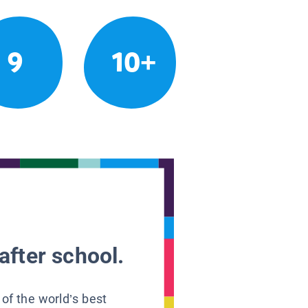
9
10+
after school.
 of the world’s best