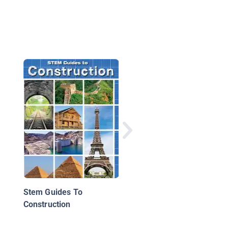
Engineering Challeng
Building Skyscrapers
Stem Guides To
Construction