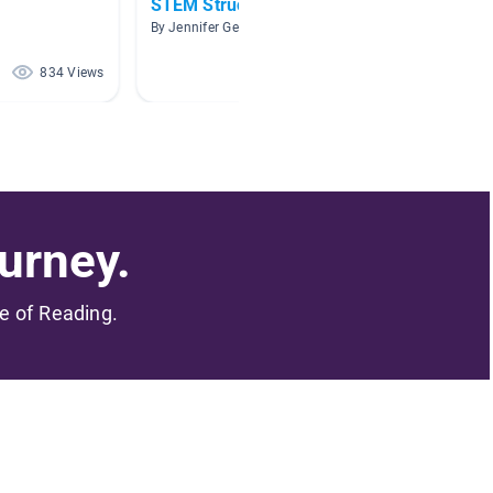
STEM Structure Projects
Buildin
By Jennifer Geer-Ennist
By Kathl
834 Views
616 Views
urney.
me of Reading.