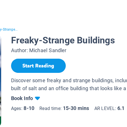
y-Strange...
Freaky-Strange Buildings
Author:
Michael Sandler
Start Reading
Discover some freaky and strange buildings, inclu
built of salt and an office building that looks like 
Book Info
8-10
15-30 mins
6.1
Ages:
Read time:
AR LEVEL: