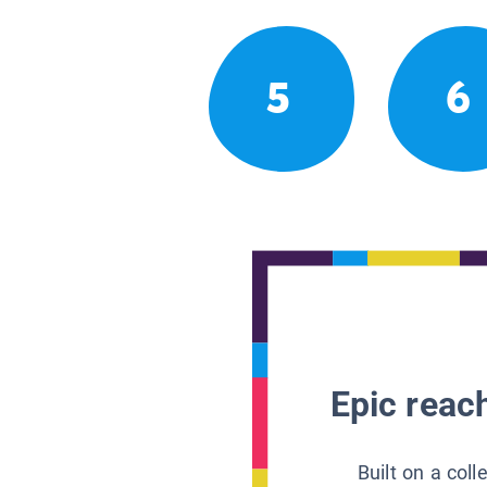
5
6
Epic reach
Built on a col