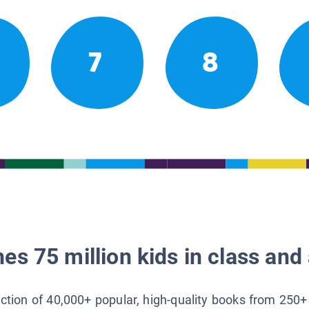
7
8
es 75 million kids in class and 
lection of 40,000+ popular, high-quality books from 250+