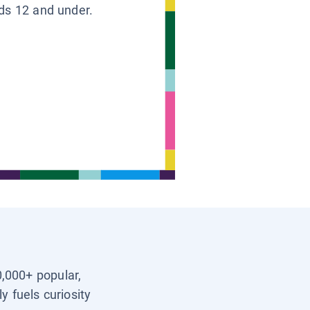
ids 12 and under.
0,000+ popular,
y fuels curiosity