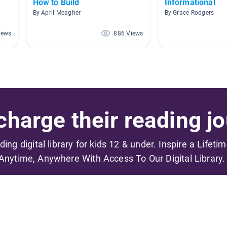
How to Build
Informational
By April Meagher
By Grace Rodgers
iews
886 Views
harge their reading jo
ading digital library for kids 12 & under. Inspire a Lifeti
Anytime, Anywhere With Access To Our Digital Library.