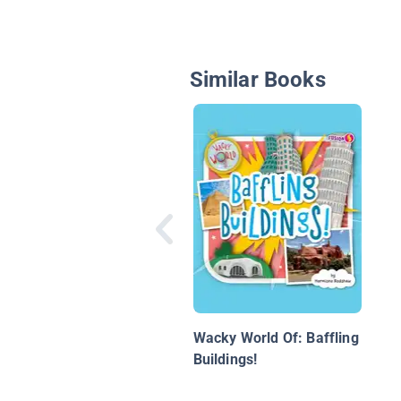
Similar Books
Wacky World Of: Baffling
Buildings!