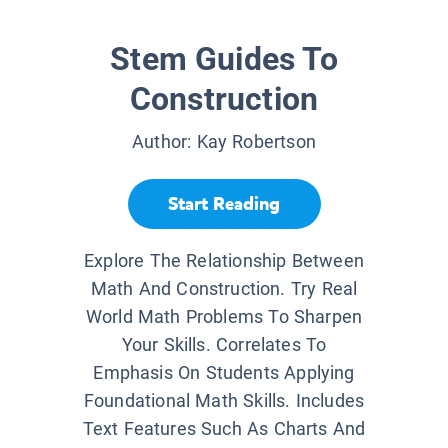
Stem Guides To
Construction
Author:
Kay Robertson
Start Reading
Explore The Relationship Between
Math And Construction. Try Real
World Math Problems To Sharpen
Your Skills. Correlates To
Emphasis On Students Applying
Foundational Math Skills. Includes
Text Features Such As Charts And