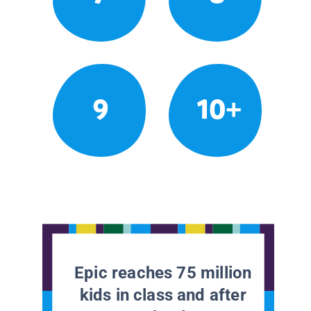
9
10+
Epic reaches 75 million
kids in class and after