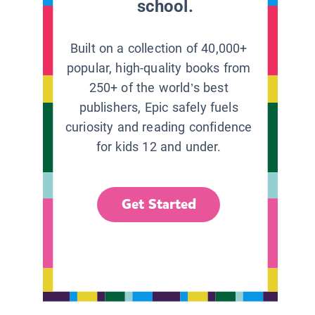
school.
Built on a collection of 40,000+
popular, high-quality books from
250+ of the world’s best
publishers, Epic safely fuels
curiosity and reading confidence
for kids 12 and under.
Get Started