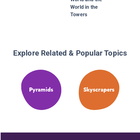
World in the
Towers
Explore Related & Popular Topics
Pyramids
Skyscrapers