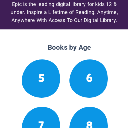
Epic is the leading digital library for kids 12 &
under. Inspire a Lifetime of Reading. Anytime,
Anywhere With Access To Our Digital Library.
Books by Age
5
6
7
8