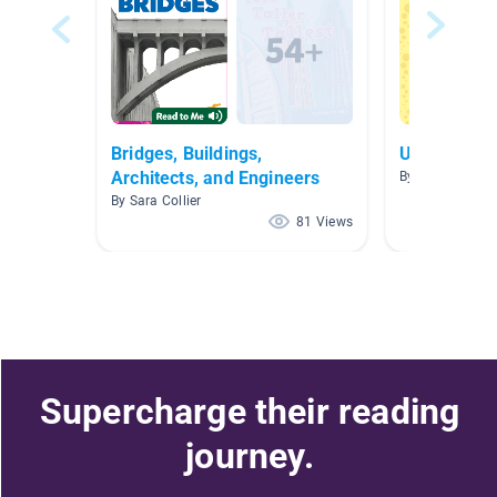
Bridges, Buildings,
U2W2- Buil
Architects, and Engineers
By Kristin Hend
By Sara Collier
81 Views
Supercharge their reading
journey.