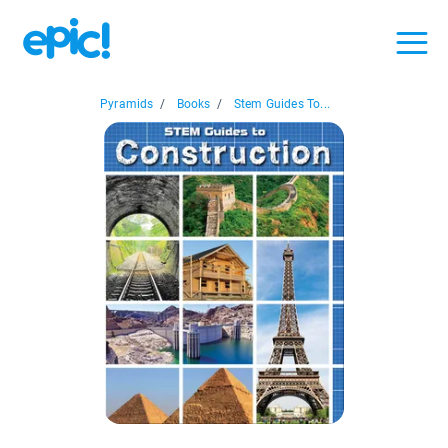
Pyramids
/
Books
/
Stem Guides To...