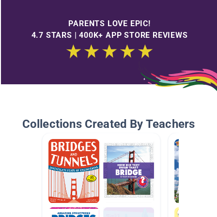
PARENTS LOVE EPIC!
4.7 STARS | 400K+ APP STORE REVIEWS
Collections Created By Teachers