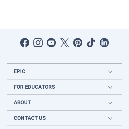
EPIC
FOR EDUCATORS
ABOUT
CONTACT US