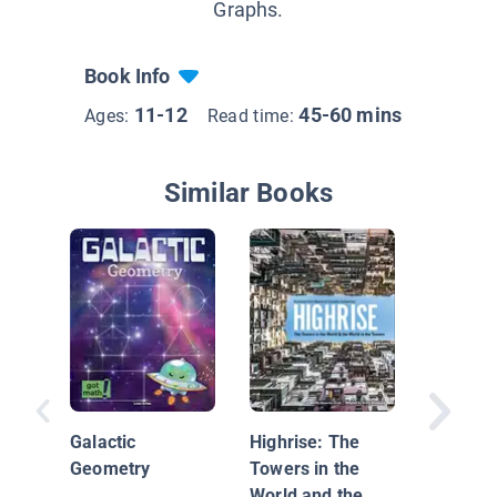
Graphs.
Book Info
11-12
45-60 mins
Ages:
Read time:
Similar Books
Math Co
Made Ea
Galactic
Highrise: The
Geometry
Towers in the
World and the