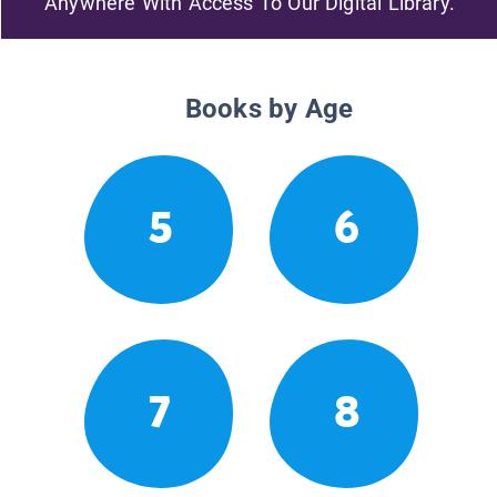
Anywhere With Access To Our Digital Library.
Books by Age
5
6
7
8