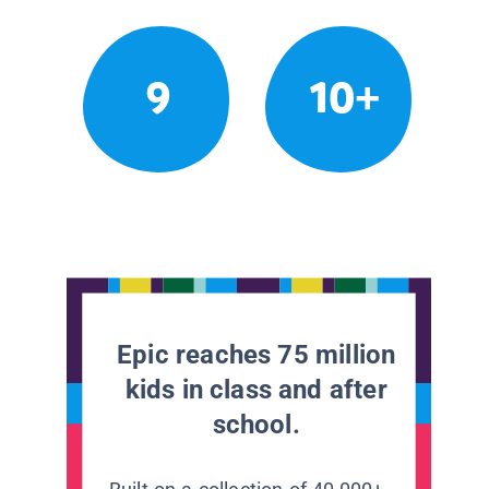
9
10+
Epic reaches 75 million
kids in class and after
school.