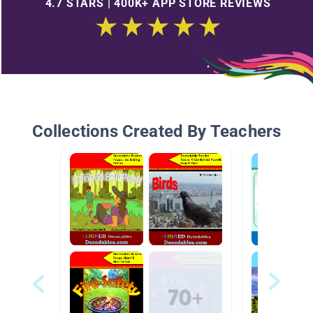
4.7 STARS | 400K+ APP STORE REVIEWS
Collections Created By Teachers