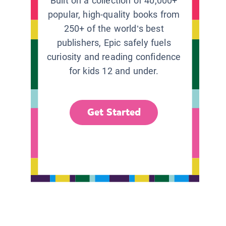
Built on a collection of 40,000+
popular, high-quality books from
250+ of the world’s best
publishers, Epic safely fuels
curiosity and reading confidence
for kids 12 and under.
Get Started