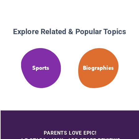
Explore Related & Popular Topics
Sports
Biographies
PARENTS LOVE EPIC!