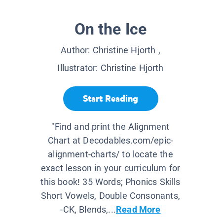
On the Ice
Author:
Christine Hjorth
,
Illustrator:
Christine Hjorth
Start Reading
"Find and print the Alignment
Chart at Decodables.com/epic-
alignment-charts/ to locate the
exact lesson in your curriculum for
this book! 35 Words; Phonics Skills
Short Vowels, Double Consonants,
-CK, Blends,...
Read More