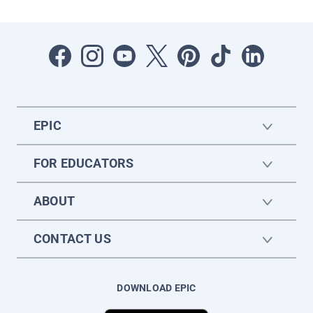
EPIC
FOR EDUCATORS
ABOUT
CONTACT US
DOWNLOAD EPIC