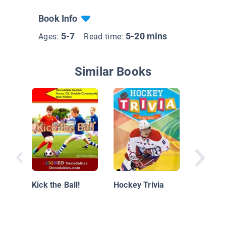
Book Info
5-7
5-20 mins
Ages:
Read time:
Similar Books
Hockey 
Kick the Ball!
Hockey Trivia