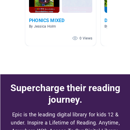
PHONICS MIXED
Decodables 
By Jessica Holm
By
0 Views
Supercharge their reading
journey.
Epic is the leading digital library for kids 12 &
under. Inspire a Lifetime of Reading. Anytime,