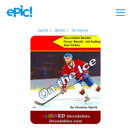
Sports
/
Books
/
On the Ice