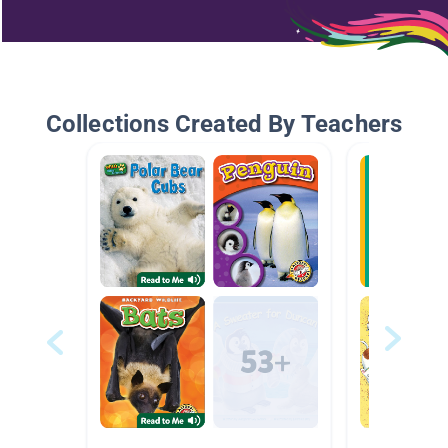
Collections Created By Teachers