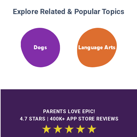
Explore Related & Popular Topics
Dogs
Language Arts
PARENTS LOVE EPIC!
4.7 STARS | 400K+ APP STORE REVIEWS