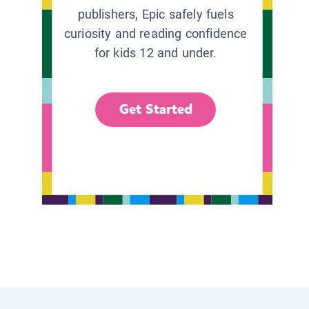
publishers, Epic safely fuels
curiosity and reading confidence
for kids 12 and under.
Get Started