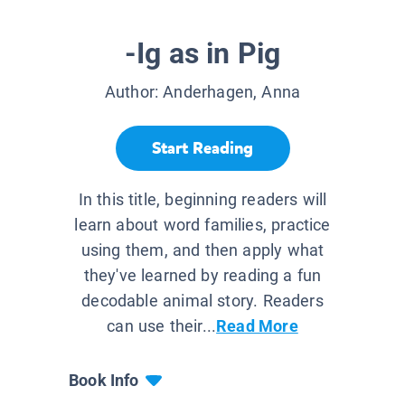
-Ig as in Pig
Author:
Anderhagen, Anna
Start Reading
In this title, beginning readers will
learn about word families, practice
using them, and then apply what
they've learned by reading a fun
decodable animal story. Readers
can use their...
Read More
Book Info