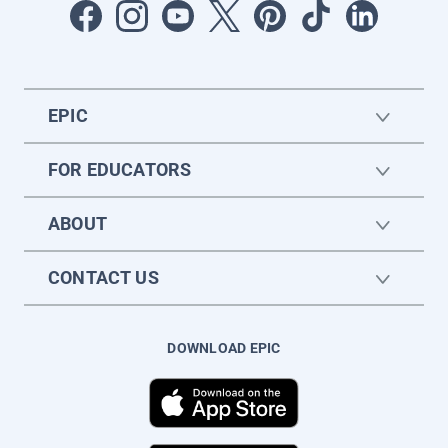
EPIC
FOR EDUCATORS
ABOUT
CONTACT US
DOWNLOAD EPIC