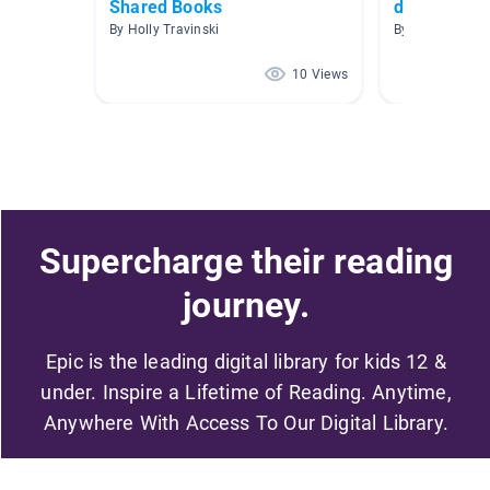
Shared Books
decodable 
By Holly Travinski
By Windsor Wi
10 Views
Supercharge their reading
journey.
Epic is the leading digital library for kids 12 &
under. Inspire a Lifetime of Reading. Anytime,
Anywhere With Access To Our Digital Library.