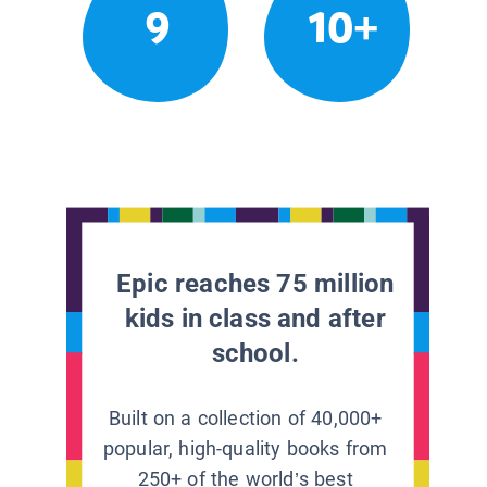
9
10+
Epic reaches 75 million
kids in class and after
school.
Built on a collection of 40,000+
popular, high-quality books from
250+ of the world’s best