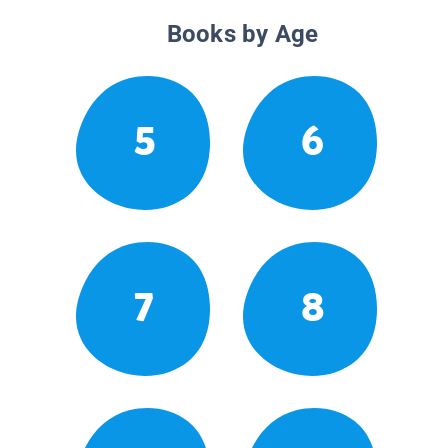
Books by Age
5
6
7
8