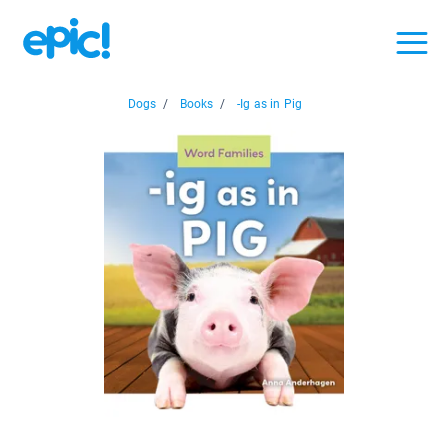
Dogs
/
Books
/
-Ig as in Pig