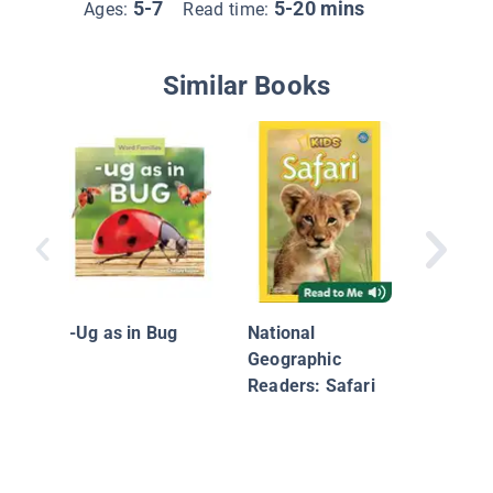
5-7
5-20 mins
Ages:
Read time:
Similar Books
Finish 
-Ug as in Bug
National
Geographic
Readers: Safari