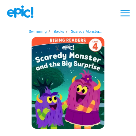
Swimming
/
Books
/
Scaredy Monster...