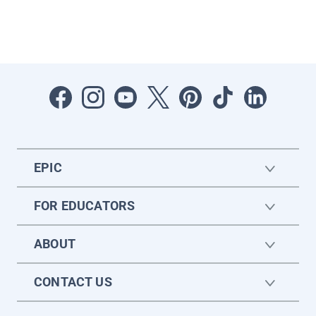
EPIC
FOR EDUCATORS
ABOUT
CONTACT US