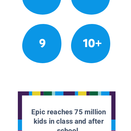
9
10+
Epic reaches 75 million
kids in class and after
school.