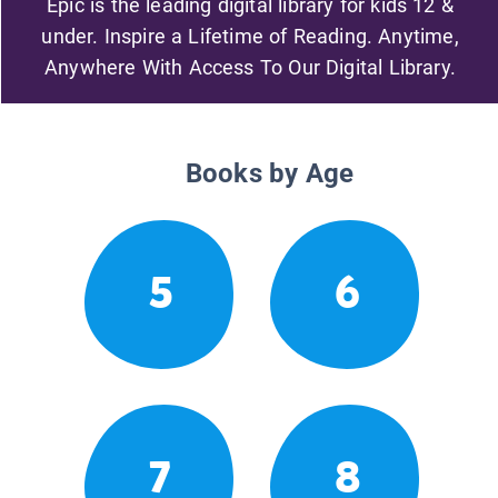
Epic is the leading digital library for kids 12 &
under. Inspire a Lifetime of Reading. Anytime,
Anywhere With Access To Our Digital Library.
Books by Age
5
6
7
8