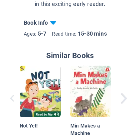
in this exciting early reader.
Book Info
5-7
15-30 mins
Ages:
Read time:
Similar Books
Jump in
Not Yet!
Min Makes a
Machine