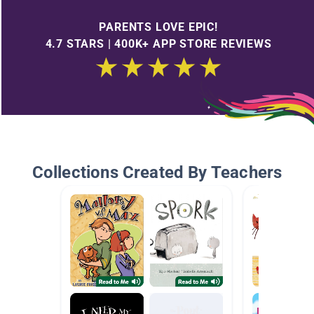
PARENTS LOVE EPIC!
4.7 STARS | 400K+ APP STORE REVIEWS
Collections Created By Teachers