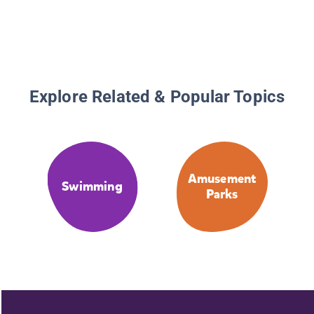
Explore Related & Popular Topics
Amusement
Swimming
Parks