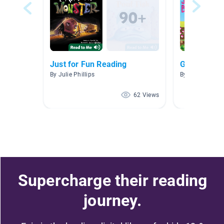
Just for Fun Reading
Green Colle
By Julie Phillips
By Heather Cutl
62 Views
Supercharge their reading
journey.