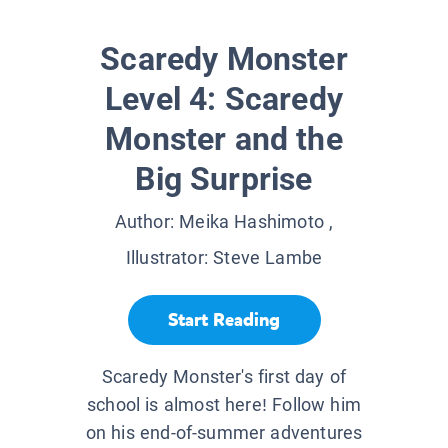
Scaredy Monster
Level 4: Scaredy
Monster and the
Big Surprise
Author:
Meika Hashimoto
,
Illustrator:
Steve Lambe
Start Reading
Scaredy Monster's first day of
school is almost here! Follow him
on his end-of-summer adventures