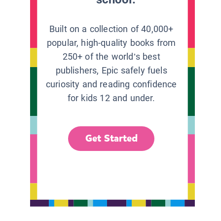
Built on a collection of 40,000+
popular, high-quality books from
250+ of the world’s best
publishers, Epic safely fuels
curiosity and reading confidence
for kids 12 and under.
Get Started