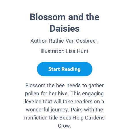
Blossom and the
Daisies
Author:
Ruthie Van Oosbree
,
Illustrator:
Lisa Hunt
Start Reading
Blossom the bee needs to gather
pollen for her hive. This engaging
leveled text will take readers on a
wonderful journey. Pairs with the
nonfiction title Bees Help Gardens
Grow.