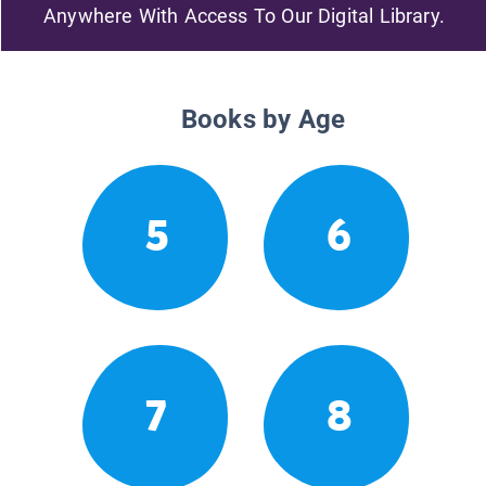
Anywhere With Access To Our Digital Library.
Books by Age
5
6
7
8