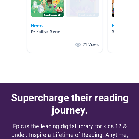
Bees
Bees
By Kaitlyn Busse
By Juliana Nas
21 Views
Supercharge their reading
journey.
Epic is the leading digital library for kids 12 &
under. Inspire a Lifetime of Reading. Anytime,