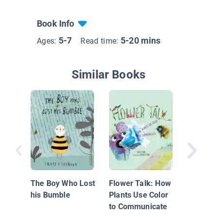
Book Info
5-7
5-20 mins
Ages:
Read time:
Similar Books
Grandpa
The Boy Who Lost
Flower Talk: How
his Bumble
Plants Use Color
to Communicate