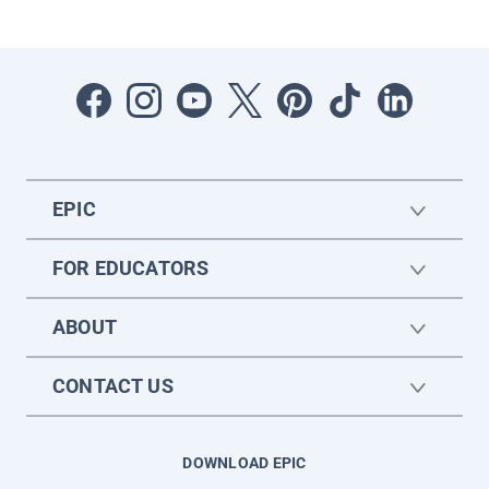
EPIC
FOR EDUCATORS
ABOUT
CONTACT US
DOWNLOAD EPIC