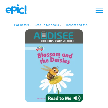
Pollinators
/
Read-To-Me books
/
Blossom and the...