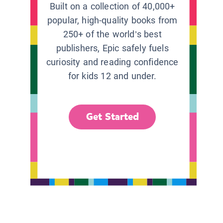
Built on a collection of 40,000+
popular, high-quality books from
250+ of the world’s best
publishers, Epic safely fuels
curiosity and reading confidence
for kids 12 and under.
Get Started