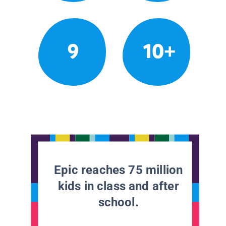
9
10+
Epic reaches 75 million
kids in class and after
school.