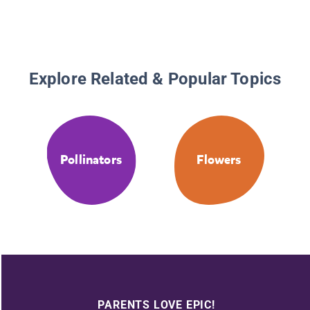
Explore Related & Popular Topics
Pollinators
Flowers
PARENTS LOVE EPIC!