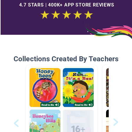
4.7 STARS | 400K+ APP STORE REVIEWS
Collections Created By Teachers