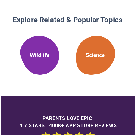
Explore Related & Popular Topics
Wildlife
Science
PARENTS LOVE EPIC!
4.7 STARS | 400K+ APP STORE REVIEWS