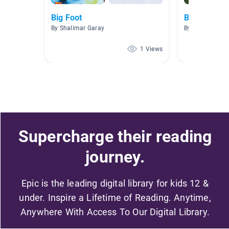
Big Foot
BIGFOOT/
By Shalimar Garay
By Bobby Teach
1 Views
Supercharge their reading
journey.
Epic is the leading digital library for kids 12 &
under. Inspire a Lifetime of Reading. Anytime,
Anywhere With Access To Our Digital Library.