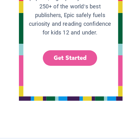
250+ of the world’s best
publishers, Epic safely fuels
curiosity and reading confidence
for kids 12 and under.
Get Started