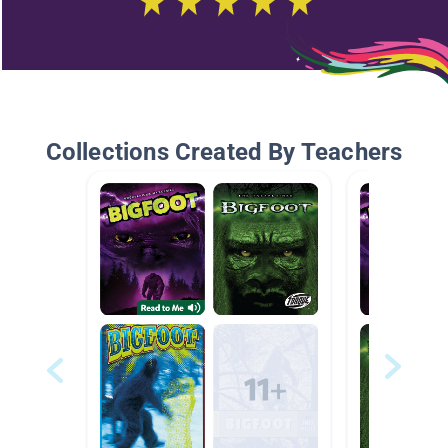
Collections Created By Teachers