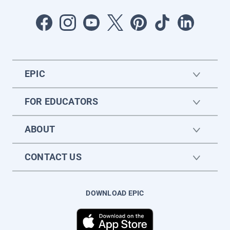
EPIC
FOR EDUCATORS
ABOUT
CONTACT US
DOWNLOAD EPIC