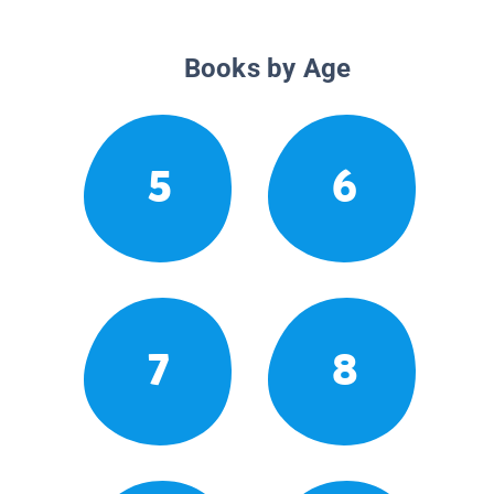
Books by Age
5
6
7
8