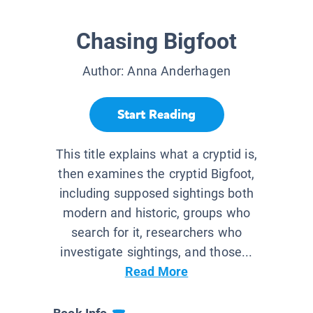
Chasing Bigfoot
Author:
Anna Anderhagen
Start Reading
This title explains what a cryptid is,
then examines the cryptid Bigfoot,
including supposed sightings both
modern and historic, groups who
search for it, researchers who
investigate sightings, and those...
Read More