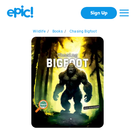
Sign Up
Wildlife
/
Books
/
Chasing Bigfoot