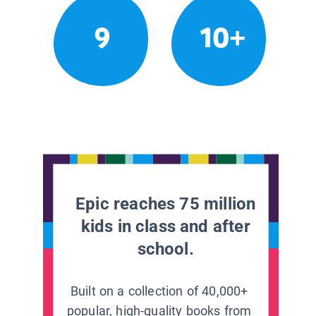
9
10+
Epic reaches 75 million
kids in class and after
school.
Built on a collection of 40,000+
popular, high-quality books from