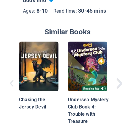
Book Info
8-10
30-45 mins
Ages:
Read time:
Similar Books
Nationa
Geograp
Chapters
Chasing the
Undersea Mystery
Trouble!
Jersey Devil
Club Book 4:
Trouble with
Treasure