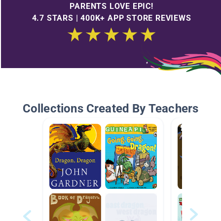
PARENTS LOVE EPIC!
4.7 STARS | 400K+ APP STORE REVIEWS
Collections Created By Teachers