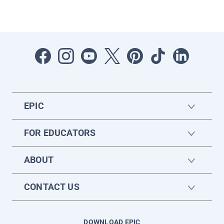
EPIC
FOR EDUCATORS
ABOUT
CONTACT US
DOWNLOAD EPIC