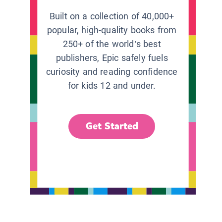
Built on a collection of 40,000+
popular, high-quality books from
250+ of the world’s best
publishers, Epic safely fuels
curiosity and reading confidence
for kids 12 and under.
Get Started