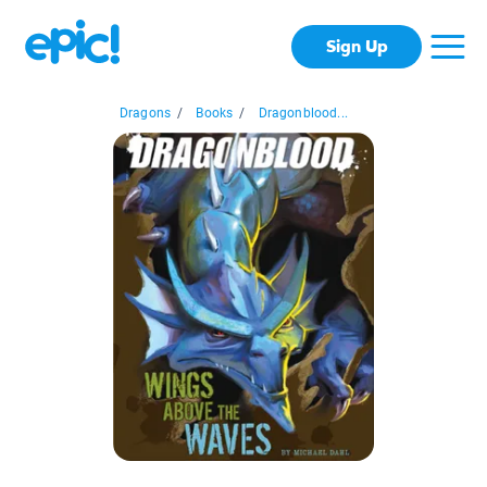
Sign Up
Dragons
/
Books
/
Dragonblood...