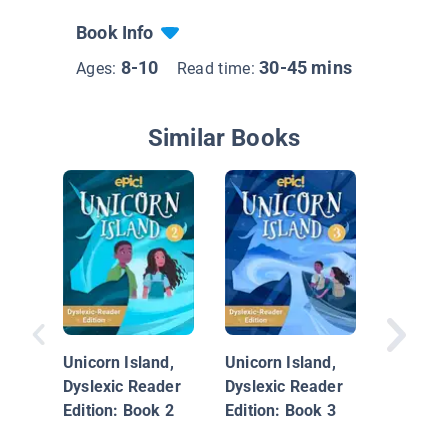
Book Info
8-10
30-45 mins
Ages:
Read time:
Similar Books
Dragonb
Dead Wi
Unicorn Island,
Unicorn Island,
Dyslexic Reader
Dyslexic Reader
Edition: Book 2
Edition: Book 3