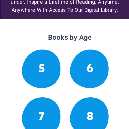
under. Inspire a Lifetime of Reading. Anytime,
Anywhere With Access To Our Digital Library.
Books by Age
5
6
7
8