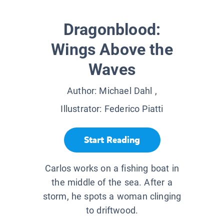
Dragonblood:
Wings Above the
Waves
Author:
Michael Dahl
,
Illustrator:
Federico Piatti
Start Reading
Carlos works on a fishing boat in
the middle of the sea. After a
storm, he spots a woman clinging
to driftwood.