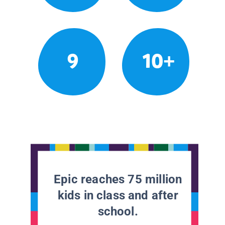
9
10+
Epic reaches 75 million
kids in class and after
school.