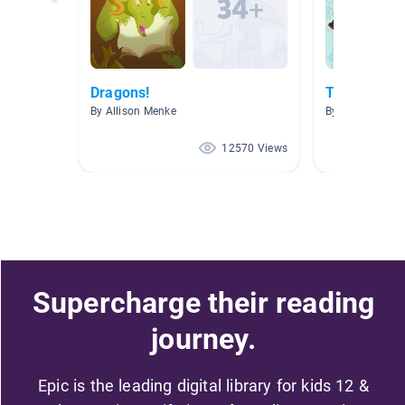
Dragons!
The Homew
By Allison Menke
By
12570 Views
Supercharge their reading
journey.
Epic is the leading digital library for kids 12 &