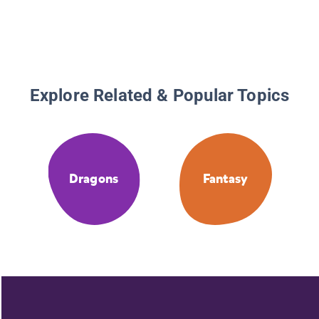
Explore Related & Popular Topics
Dragons
Fantasy