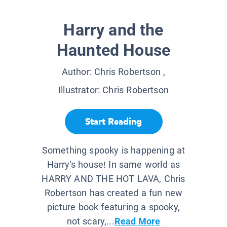
Harry and the
Haunted House
Author:
Chris Robertson
,
Illustrator:
Chris Robertson
Start Reading
Something spooky is happening at
Harry's house! In same world as
HARRY AND THE HOT LAVA, Chris
Robertson has created a fun new
picture book featuring a spooky,
not scary,...
Read More