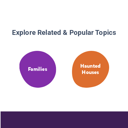
Explore Related & Popular Topics
Haunted
Families
Houses