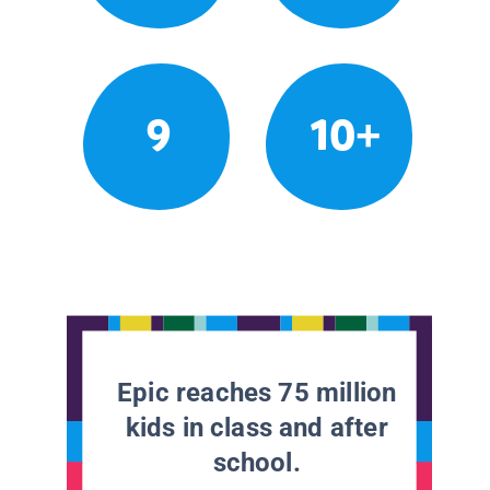
9
10+
Epic reaches 75 million
kids in class and after
school.