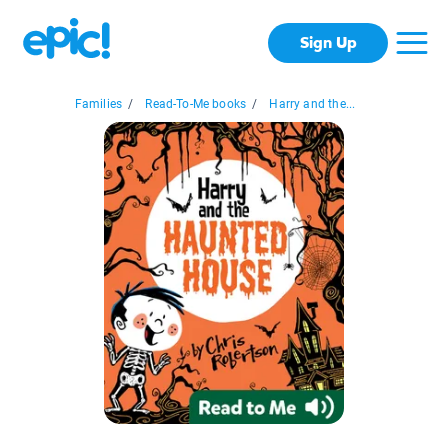
Sign Up
Families
/
Read-To-Me books
/
Harry and the...