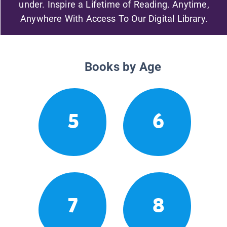
under. Inspire a Lifetime of Reading. Anytime,
Anywhere With Access To Our Digital Library.
Books by Age
5
6
7
8