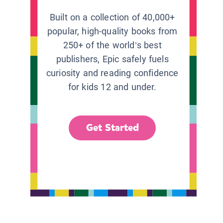
Built on a collection of 40,000+
popular, high-quality books from
250+ of the world’s best
publishers, Epic safely fuels
curiosity and reading confidence
for kids 12 and under.
Get Started