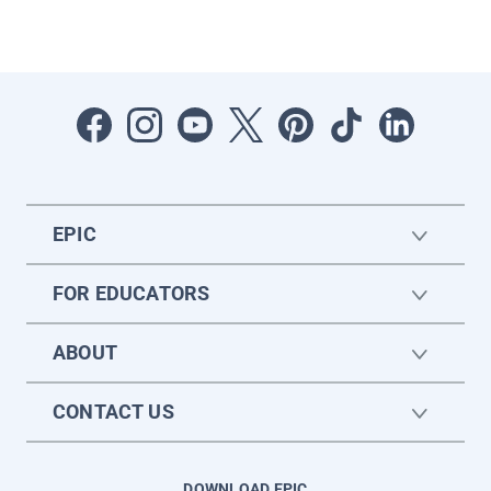
EPIC
FOR EDUCATORS
ABOUT
CONTACT US
DOWNLOAD EPIC