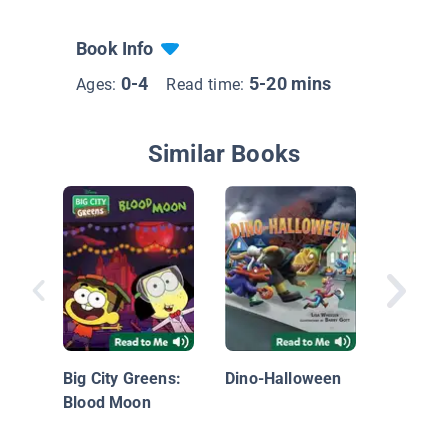
Book Info
0-4
5-20 mins
Ages:
Read time:
Similar Books
Hallowe
Big City Greens:
Dino-Halloween
Blood Moon