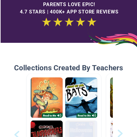
PARENTS LOVE EPIC!
4.7 STARS | 400K+ APP STORE REVIEWS
Collections Created By Teachers