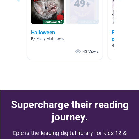
Halloween
Fall, Hallow
of the Dea
By Misty Matthews
By Mollissa Le
43 Views
Supercharge their reading
journey.
Epic is the leading digital library for kids 12 &