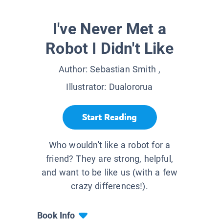
I've Never Met a
Robot I Didn't Like
Author:
Sebastian Smith
,
Illustrator:
Dualororua
Start Reading
Who wouldn't like a robot for a
friend? They are strong, helpful,
and want to be like us (with a few
crazy differences!).
Book Info