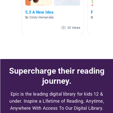
5.3 A New Idea
February
By Cindy Hernandez
By Sharon Farq
20 Views
Supercharge their reading
journey.
Epic is the leading digital library for kids 12 &
under. Inspire a Lifetime of Reading. Anytime,
Anywhere With Access To Our Digital Library.