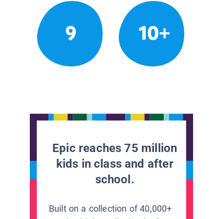
9
10+
Epic reaches 75 million
kids in class and after
school.
Built on a collection of 40,000+