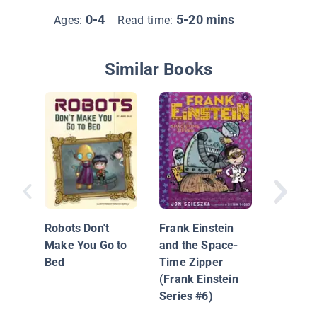
0-4
5-20 mins
Ages:
Read time:
Similar Books
Artificia
Intellig
Compute
Robots Don't
Frank Einstein
Over?
Make You Go to
and the Space-
Bed
Time Zipper
(Frank Einstein
Series #6)