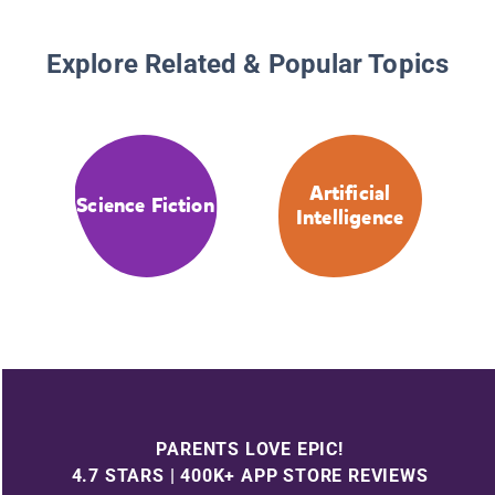
Explore Related & Popular Topics
Artificial
Science Fiction
Intelligence
PARENTS LOVE EPIC!
4.7 STARS | 400K+ APP STORE REVIEWS