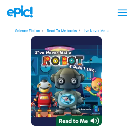
Science Fiction
/
Read-To-Me books
/
I've Never Met a...