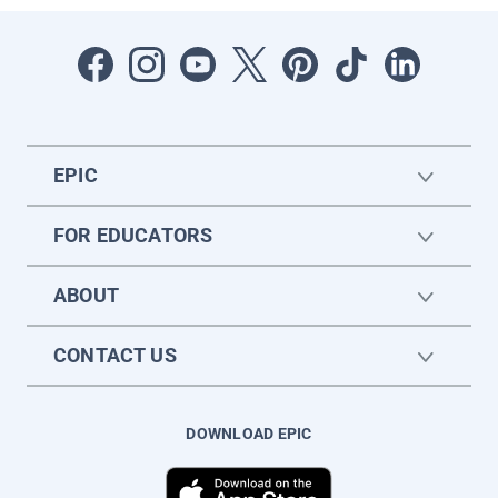
EPIC
FOR EDUCATORS
ABOUT
CONTACT US
DOWNLOAD EPIC