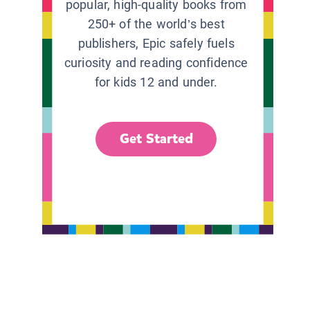
popular, high-quality books from
250+ of the world’s best
publishers, Epic safely fuels
curiosity and reading confidence
for kids 12 and under.
Get Started