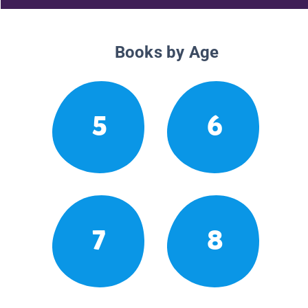
Books by Age
5
6
7
8