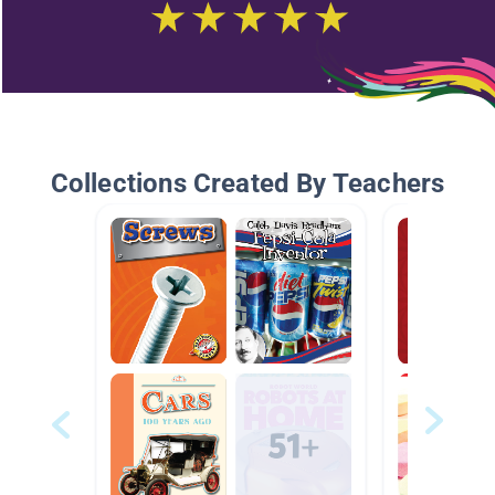
Collections Created By Teachers