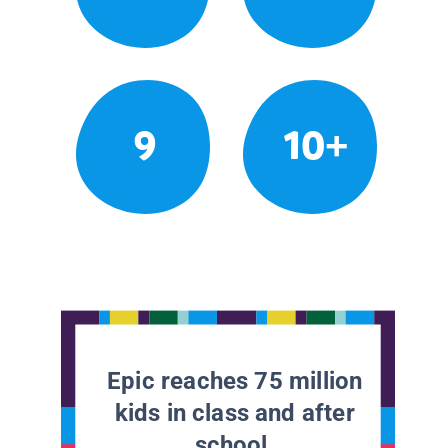
9
10+
Epic reaches 75 million
kids in class and after
school.