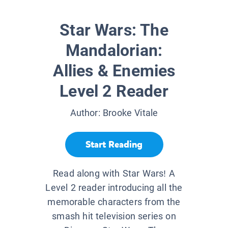
Star Wars: The
Mandalorian:
Allies & Enemies
Level 2 Reader
Author:
Brooke Vitale
Start Reading
Read along with Star Wars! A
Level 2 reader introducing all the
memorable characters from the
smash hit television series on