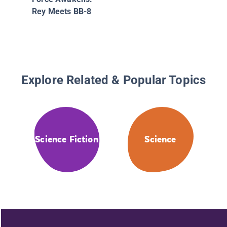
Rey Meets BB-8
Explore Related & Popular Topics
Science Fiction
Science