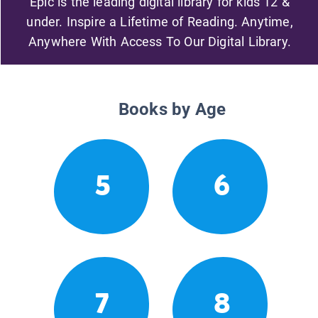
Epic is the leading digital library for kids 12 &
under. Inspire a Lifetime of Reading. Anytime,
Anywhere With Access To Our Digital Library.
Books by Age
5
6
7
8