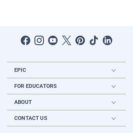
EPIC
FOR EDUCATORS
ABOUT
CONTACT US