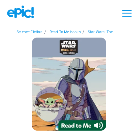
Science Fiction
/
Read-To-Me books
/
Star Wars: The...