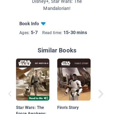
Disney+, Star Wars: The
Mandalorian!
Book Info
5-7
15-30 mins
Ages:
Read time:
Similar Books
Nationa
Geograp
Readers
Star Wars: The
Finn's Story
Force Awakens: