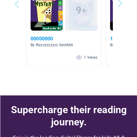
00000000
12345678
By Rizzzzzzzzzz Gest666
By Rizzzzzzzzz
1 Views
Supercharge their reading
journey.