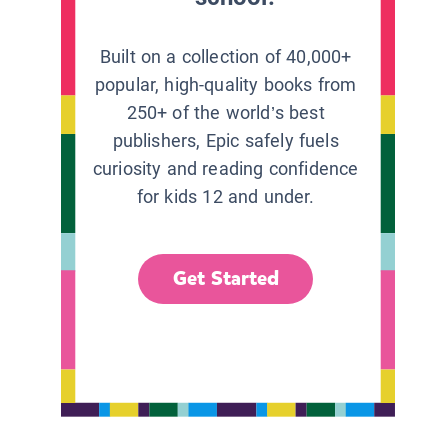
Built on a collection of 40,000+
popular, high-quality books from
250+ of the world’s best
publishers, Epic safely fuels
curiosity and reading confidence
for kids 12 and under.
Get Started