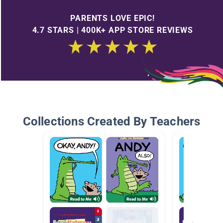
PARENTS LOVE EPIC!
4.7 STARS | 400K+ APP STORE REVIEWS
Collections Created By Teachers