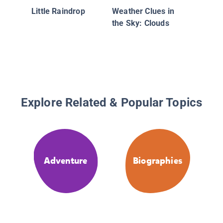
Little Raindrop
Weather Clues in
the Sky: Clouds
Explore Related & Popular Topics
Adventure
Biographies