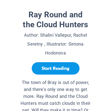
Ray Round and
the Cloud Hunters
Author:
Shalini Vallepur, Rachel
Seretny
, Illustrator:
Simona
Hodonova
Start Reading
The town of Bray is out of power,
and there's only one way to get
more. Ray Round and the Cloud
Hunters must catch clouds in their
net. Will they make it in time? Or