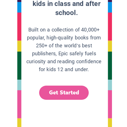
kids in class and after
school.
Built on a collection of 40,000+
popular, high-quality books from
250+ of the world’s best
publishers, Epic safely fuels
curiosity and reading confidence
for kids 12 and under.
Get Started