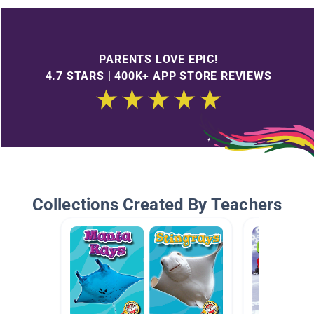
PARENTS LOVE EPIC!
4.7 STARS | 400K+ APP STORE REVIEWS
Collections Created By Teachers