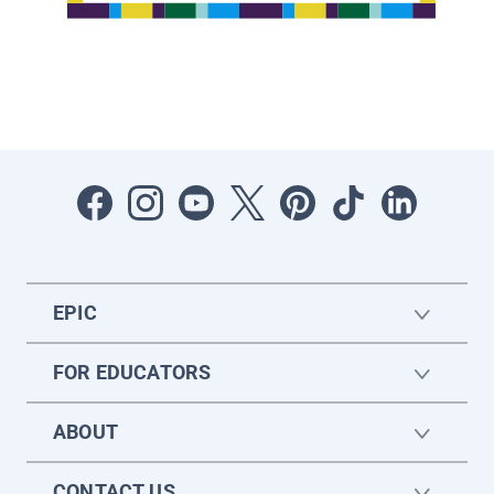
EPIC
FOR EDUCATORS
ABOUT
CONTACT US