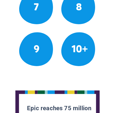
7
8
9
10+
Epic reaches 75 million