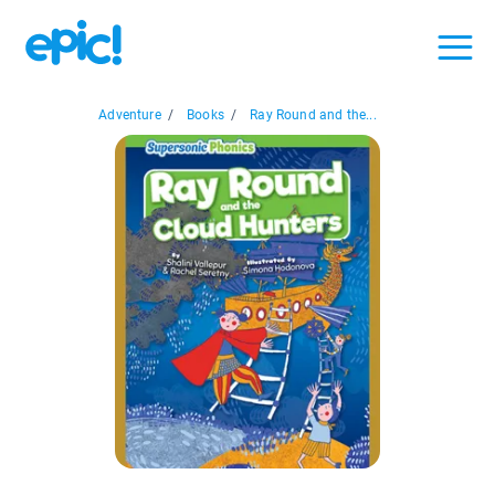
Adventure
/
Books
/
Ray Round and the...