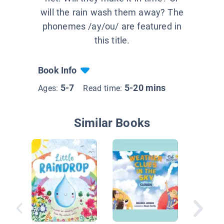
will the rain wash them away? The
phonemes /ay/ou/ are featured in
this title.
Book Info
5-7
5-20 mins
Ages:
Read time:
Similar Books
It’s Rain