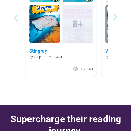
Stingray
Weather & 
By Stephanie Fowler
By Maggie Goo
1 Views
Supercharge their reading
journey.