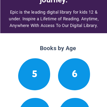
Epic is the leading digital library for kids 12 &
under. Inspire a Lifetime of Reading. Anytime,
Anywhere With Access To Our Digital Library.
Books by Age
5
6