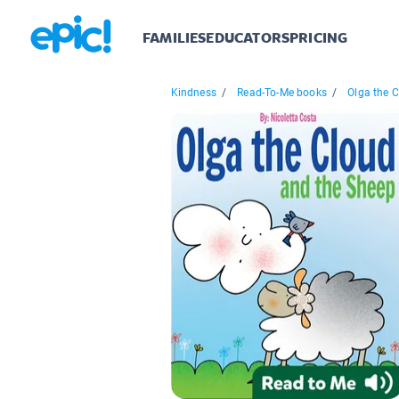
FAMILIES
EDUCATORS
PRICING
Kindness
/
Read-To-Me books
/
Olga the C