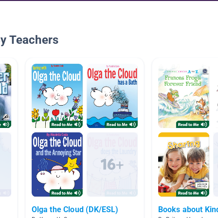
By Teachers
Olga the Cloud (DK/ESL)
Books about Kin