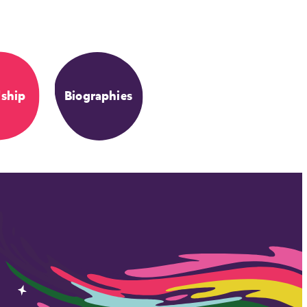
dship
Biographies