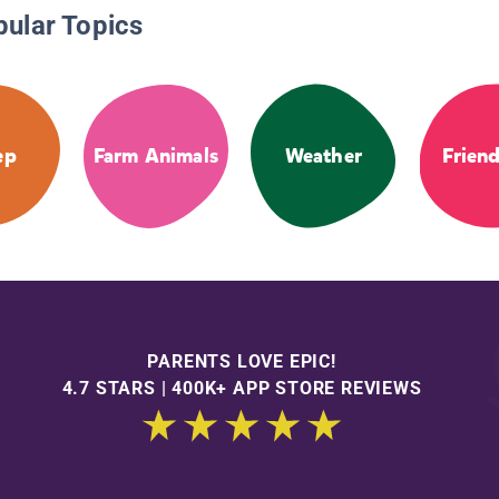
pular Topics
ep
Farm Animals
Weather
Frien
PARENTS LOVE EPIC!
4.7 STARS | 400K+ APP STORE REVIEWS