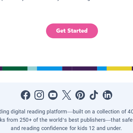
Get Started
ading digital reading platform—built on a collection of 4
ks from 250+ of the world’s best publishers—that safel
and reading confidence for kids 12 and under.