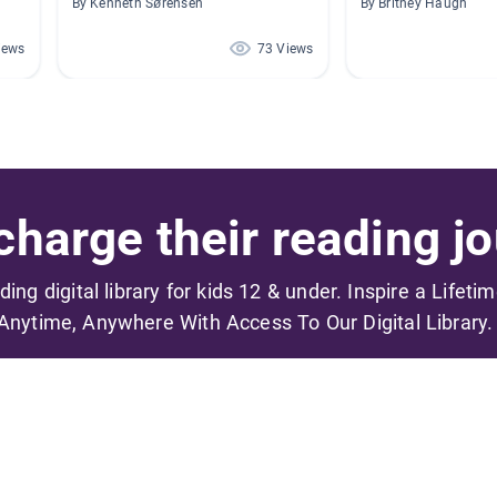
By Kenneth Sørensen
By Britney Haugh
iews
73 Views
harge their reading jo
ading digital library for kids 12 & under. Inspire a Lifeti
Anytime, Anywhere With Access To Our Digital Library.