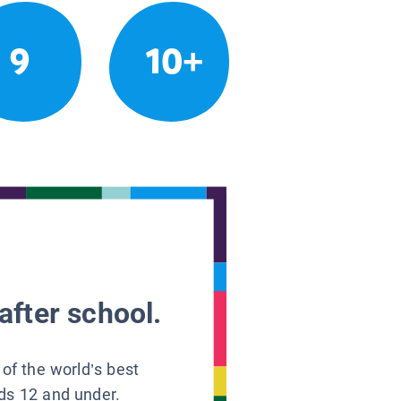
9
10+
after school.
 of the world’s best
ids 12 and under.