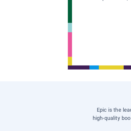
Epic is the le
high-quality boo