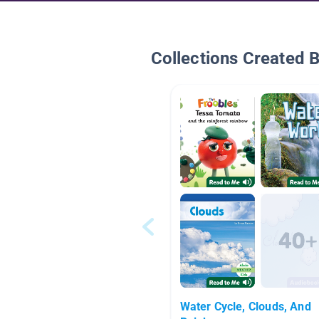
Collections Created 
Water Cycle, Clouds, And