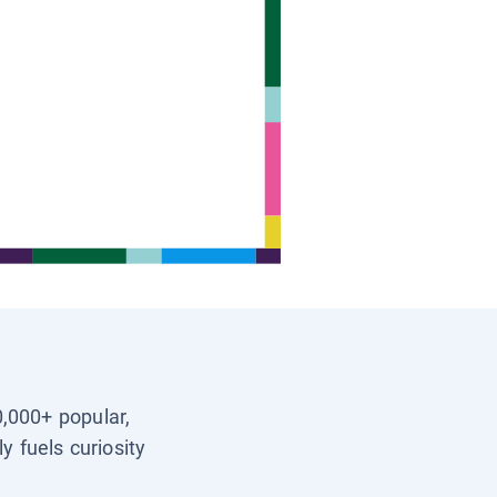
0,000+ popular,
y fuels curiosity