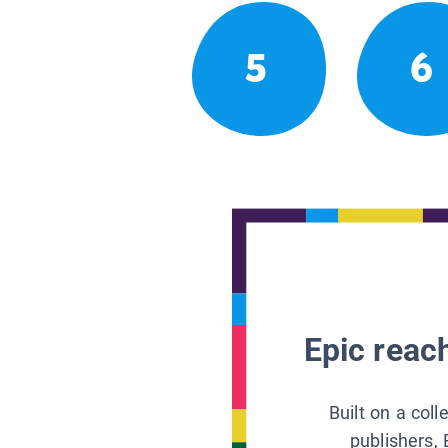
5
6
Epic reach
Built on a col
publishers, 