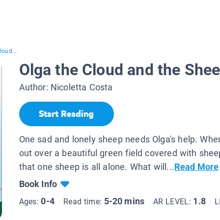
loud...
Olga the Cloud and the She
Author:
Nicoletta Costa
Start Reading
One sad and lonely sheep needs Olga's help. Whe
out over a beautiful green field covered with she
that one sheep is all alone. What will...
Read More
Book Info
0-4
5-20 mins
1.8
Ages:
Read time:
AR LEVEL:
L