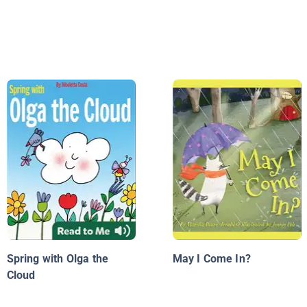
Spring with Olga the
May I Come In?
Cloud