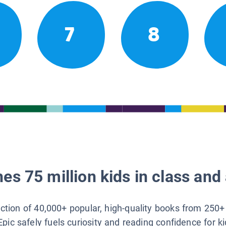
7
8
es 75 million kids in class and 
lection of 40,000+ popular, high-quality books from 250+
Epic safely fuels curiosity and reading confidence for k