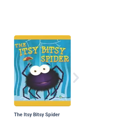
Anything is Possible
The Itsy Bitsy Spider