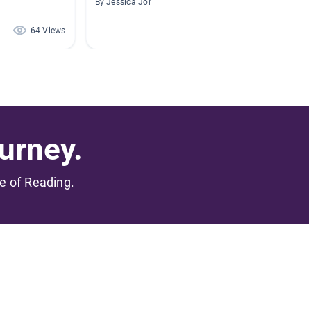
By Jessica Jones
By Brook
64 Views
64 Views
urney.
me of Reading.