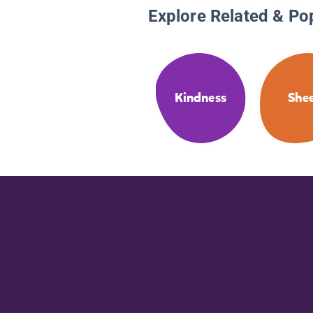
Explore Related & Po
Kindness
She