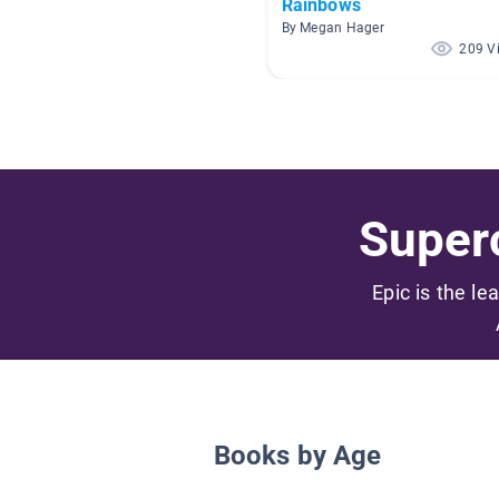
Rainbows
By Megan Hager
209 V
Superc
Epic is the le
Books by Age