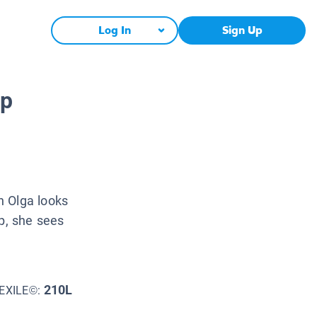
Log In
Sign Up
ep
n Olga looks
ep, she sees
210L
EXILE©: