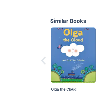
Similar Books
Olga the Cloud