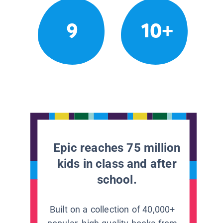
9
10+
Epic reaches 75 million
kids in class and after
school.
Built on a collection of 40,000+