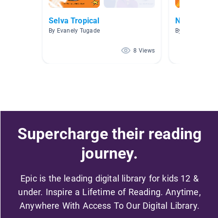
Selva Tropical
Nonfiction 
By Evanely Tugade
By Melissa Mau
8 Views
Supercharge their reading
journey.
Epic is the leading digital library for kids 12 &
under. Inspire a Lifetime of Reading. Anytime,
Anywhere With Access To Our Digital Library.