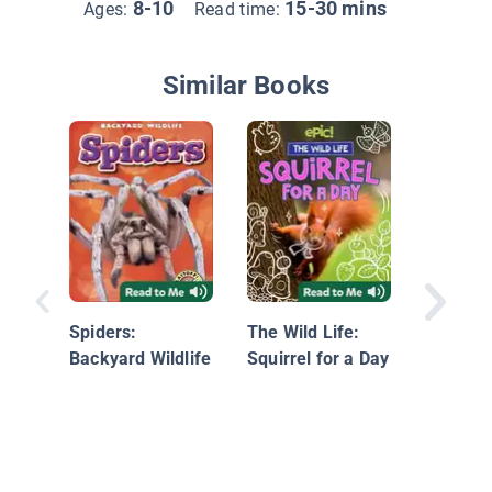
8-10
15-30 mins
Ages:
Read time:
Similar Books
Scorpion
Black W
Spiders:
The Wild Life:
Backyard Wildlife
Squirrel for a Day