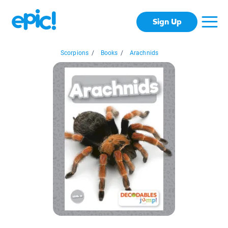
Sign Up
Scorpions
/
Books
/
Arachnids