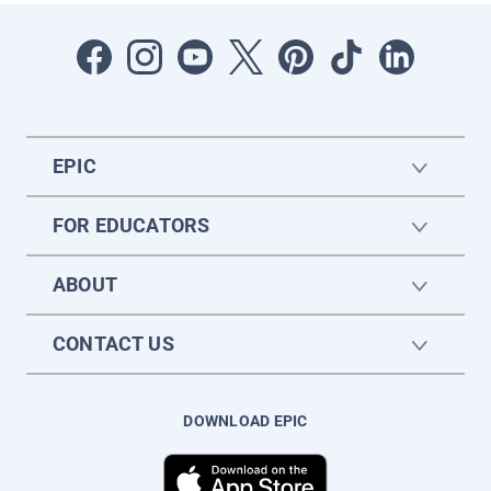
EPIC
FOR EDUCATORS
ABOUT
CONTACT US
DOWNLOAD EPIC