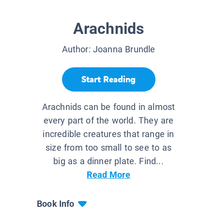
Arachnids
Author:
Joanna Brundle
Start Reading
Arachnids can be found in almost
every part of the world. They are
incredible creatures that range in
size from too small to see to as
big as a dinner plate. Find...
Read More
Book Info