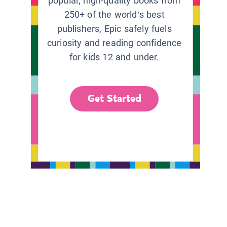
popular, high-quality books from
250+ of the world’s best
publishers, Epic safely fuels
curiosity and reading confidence
for kids 12 and under.
Get Started