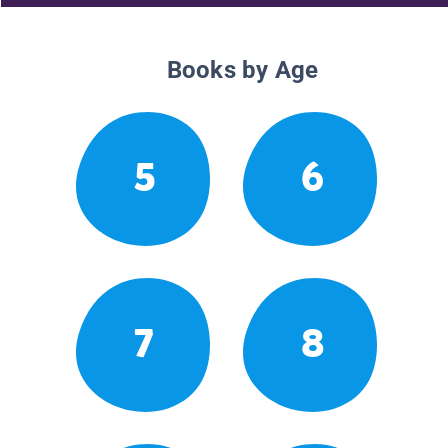
Books by Age
5
6
7
8