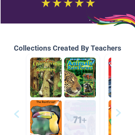
Collections Created By Teachers