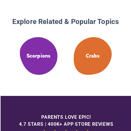
Explore Related & Popular Topics
Scorpions
Crabs
PARENTS LOVE EPIC!
4.7 STARS | 400K+ APP STORE REVIEWS