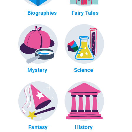
Biographies
Fairy Tales
Mystery
Science
Fantasy
History