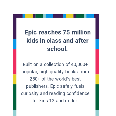
Epic reaches 75 million
kids in class and after
school.
Built on a collection of 40,000+
popular, high-quality books from
250+ of the world’s best
publishers, Epic safely fuels
curiosity and reading confidence
for kids 12 and under.