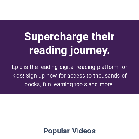
Supercharge their
reading journey.
Epic is the leading digital reading platform for
kids! Sign up now for access to thousands of
books, fun learning tools and more.
Popular Videos