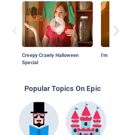
Creepy Crawly Halloween
I'm a Scorpion
Special
Popular Topics On Epic