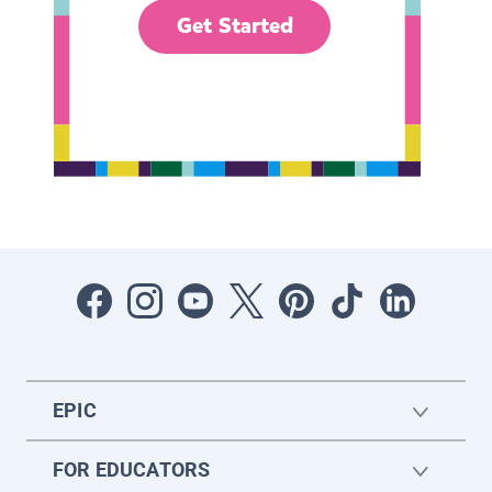
Get Started
EPIC
FOR EDUCATORS