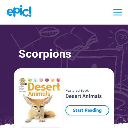
Scorpions
Featured Book:
Desert Animals
Start Reading