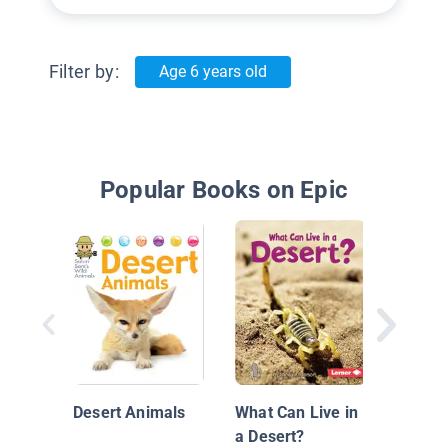
Filter by:
Age 6 years old
Popular Books on Epic
Mis pi
negras
(scorp
Desert Animals
What Can Live in
a Desert?