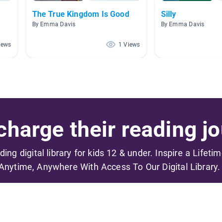
The True Kingdom Is Good
Silly
By Emma Davis
By Emma Davis
iews
1 Views
harge their reading jo
ading digital library for kids 12 & under. Inspire a Lifeti
Anytime, Anywhere With Access To Our Digital Library.