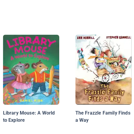
Library Mouse: A World
The Frazzle Family Finds
to Explore
a Way