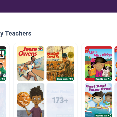
By Teachers