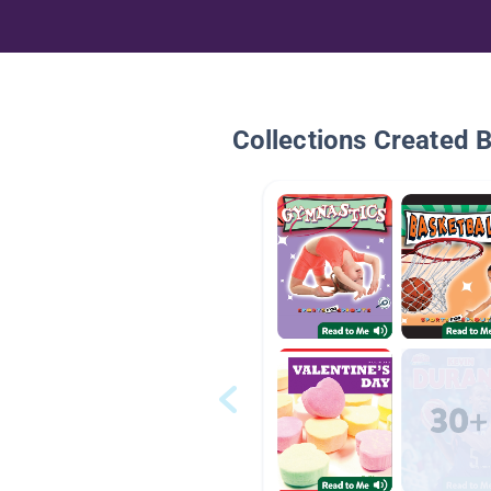
Collections Created 