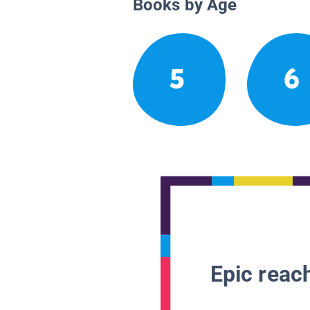
Books by Age
5
6
Epic reach