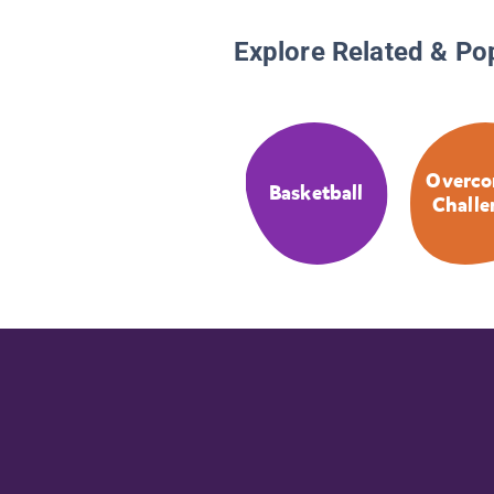
Explore Related & Po
Overco
Basketball
Challe