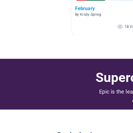
February
By Kristy Spring
18 V
Superc
Epic is the le