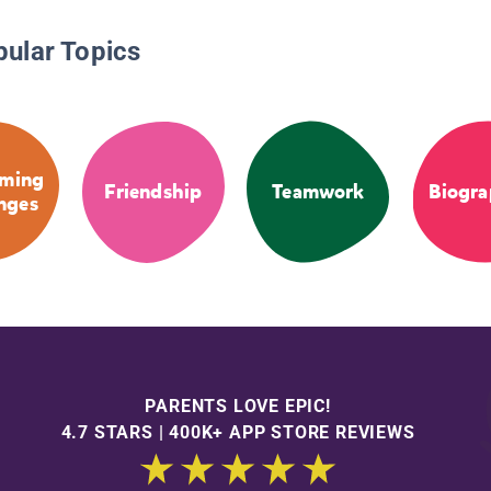
pular Topics
ming
Friendship
Teamwork
Biogra
nges
PARENTS LOVE EPIC!
4.7 STARS | 400K+ APP STORE REVIEWS