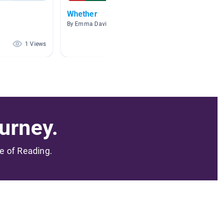
Whether
Brave
By Emma Davis
By Emma
1 Views
1 Views
urney.
me of Reading.