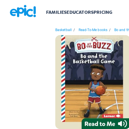
FAMILIES
EDUCATORS
PRICING
Basketball
/
Read-To-Me books
/
Bo and th