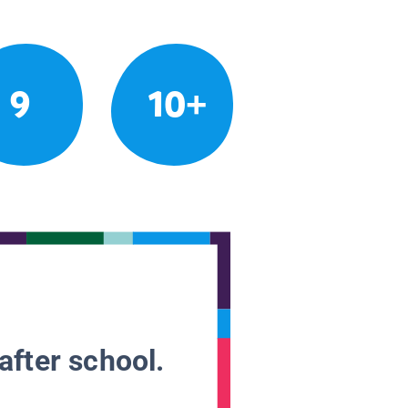
9
10+
after school.