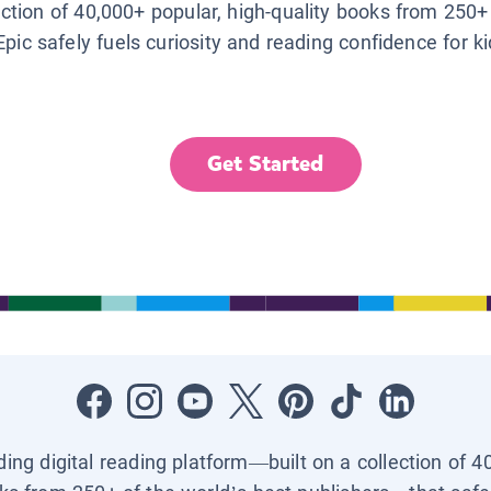
lection of 40,000+ popular, high-quality books from 250+
Epic safely fuels curiosity and reading confidence for k
Get Started
ading digital reading platform—built on a collection of 4