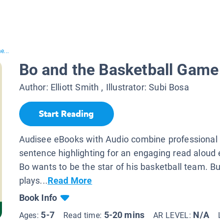
e...
Bo and the Basketball Game
Author:
Elliott Smith
, Illustrator:
Subi Bosa
Start Reading
Audisee eBooks with Audio combine professional 
sentence highlighting for an engaging read aloud 
Bo wants to be the star of his basketball team. Bu
plays...
Read More
Book Info
5-7
5-20 mins
N/A
Ages:
Read time:
AR LEVEL: