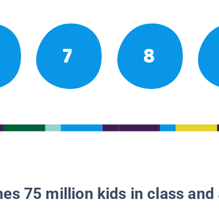
7
8
es 75 million kids in class and 