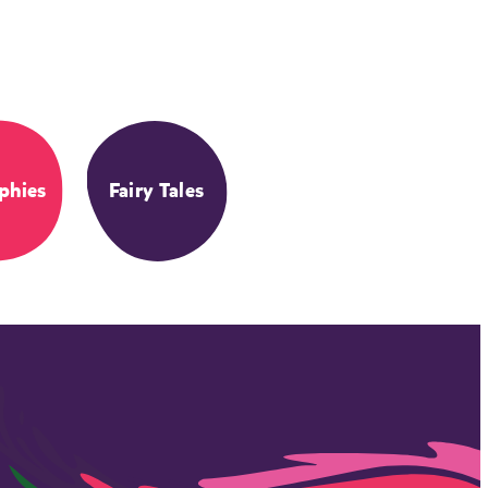
phies
Fairy Tales