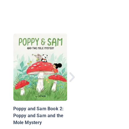
Gnu and Shrew
Poppy and Sam Book 2:
Poppy and Sam and the
Mole Mystery