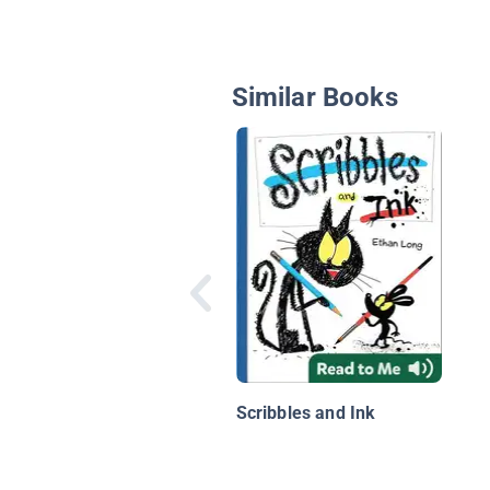
Similar Books
Scribbles and Ink