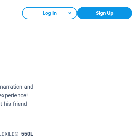
Log In
Sign Up
narration and
experience!
t his friend
550L
LEXILE©: