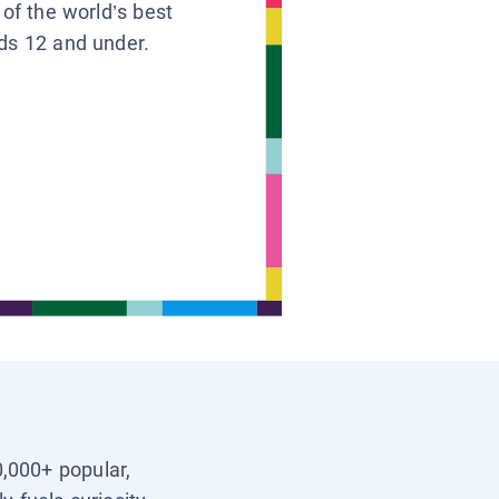
 of the world’s best
ids 12 and under.
0,000+ popular,