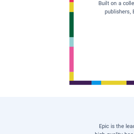
Built on a col
publishers, 
Epic is the le