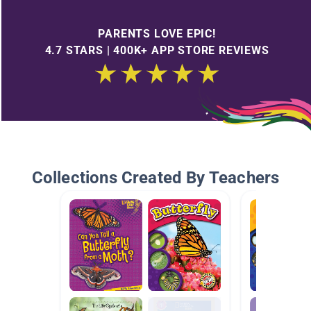
PARENTS LOVE EPIC!
4.7 STARS | 400K+ APP STORE REVIEWS
Collections Created By Teachers