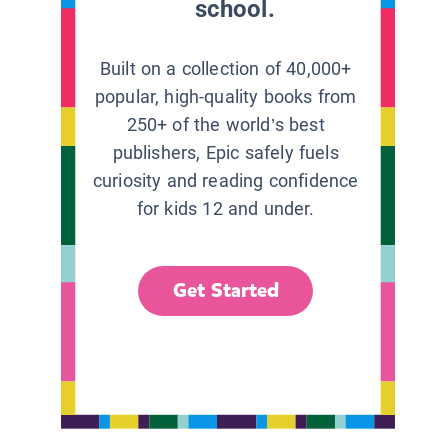
school.
Built on a collection of 40,000+
popular, high-quality books from
250+ of the world’s best
publishers, Epic safely fuels
curiosity and reading confidence
for kids 12 and under.
Get Started