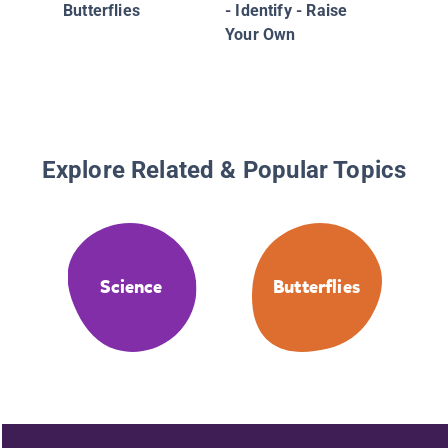
Butterflies
- Identify - Raise
Your Own
Explore Related & Popular Topics
Science
Butterflies