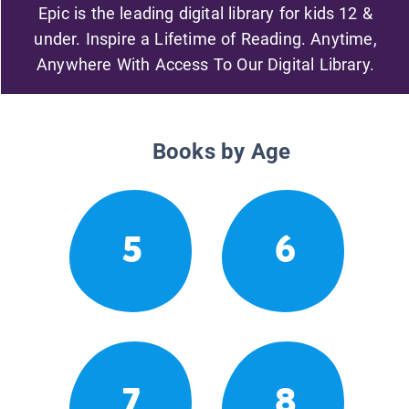
Epic is the leading digital library for kids 12 &
under. Inspire a Lifetime of Reading. Anytime,
Anywhere With Access To Our Digital Library.
Books by Age
5
6
7
8