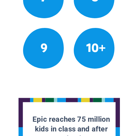
9
10+
Epic reaches 75 million
kids in class and after