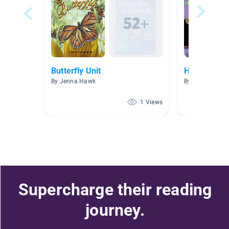
Butterfly Unit
HTWW 202
By Jenna Hawk
By Elizabeth S
1 Views
Supercharge their reading
journey.