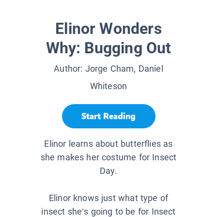
Elinor Wonders
Why: Bugging Out
Author:
Jorge Cham, Daniel
Whiteson
Start Reading
Elinor learns about butterflies as
she makes her costume for Insect
Day.
Elinor knows just what type of
insect she’s going to be for Insect