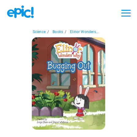
Science
/
Books
/
Elinor Wonders...