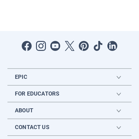
EPIC
FOR EDUCATORS
ABOUT
CONTACT US