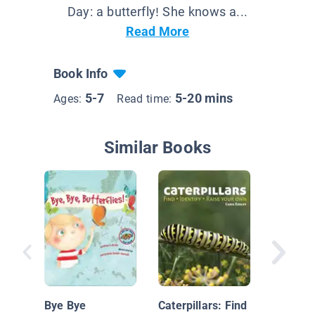
Day: a butterfly! She knows a...
Read More
Book Info
5-7
5-20 mins
Ages:
Read time:
Similar Books
Creepin
Caterpil
Bye Bye
Caterpillars: Find