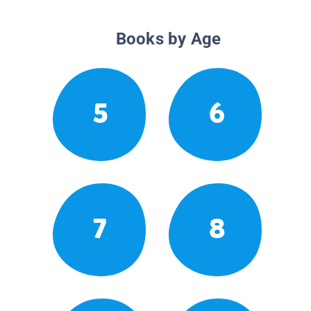
Books by Age
5
6
7
8