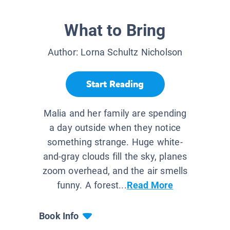
What to Bring
Author:
Lorna Schultz Nicholson
Start Reading
Malia and her family are spending
a day outside when they notice
something strange. Huge white-
and-gray clouds fill the sky, planes
zoom overhead, and the air smells
funny. A forest...
Read More
Book Info