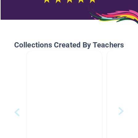
Collections Created By Teachers