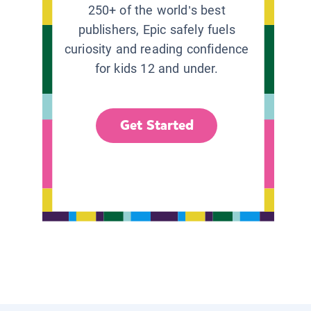
250+ of the world’s best
publishers, Epic safely fuels
curiosity and reading confidence
for kids 12 and under.
Get Started