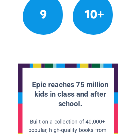
9
10+
Epic reaches 75 million
kids in class and after
school.
Built on a collection of 40,000+
popular, high-quality books from