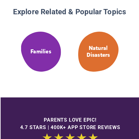
Explore Related & Popular Topics
Natural
Families
Disasters
PARENTS LOVE EPIC!
4.7 STARS | 400K+ APP STORE REVIEWS