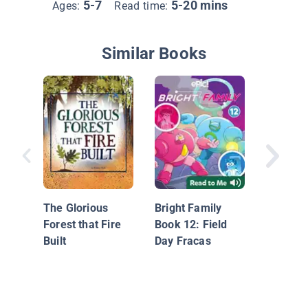
5-7
5-20 mins
Ages:
Read time:
Similar Books
I Love Y
Like Thi
The Glorious
Bright Family
Forest that Fire
Book 12: Field
Built
Day Fracas