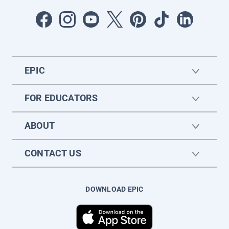
EPIC
FOR EDUCATORS
ABOUT
CONTACT US
DOWNLOAD EPIC