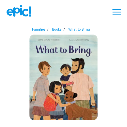
Families
/
Books
/
What to Bring