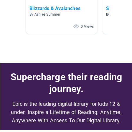
Blizzards & Avalanches
Survival
By Ashlee Summer
By Kathleen Ne
0 Views
Supercharge their reading
journey.
Epic is the leading digital library for kids 12 &
under. Inspire a Lifetime of Reading. Anytime,
Anywhere With Access To Our Digital Library.