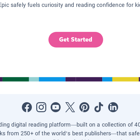
Epic safely fuels curiosity and reading confidence for k
Get Started
ading digital reading platform—built on a collection of 4
ks from 250+ of the world’s best publishers—that safel