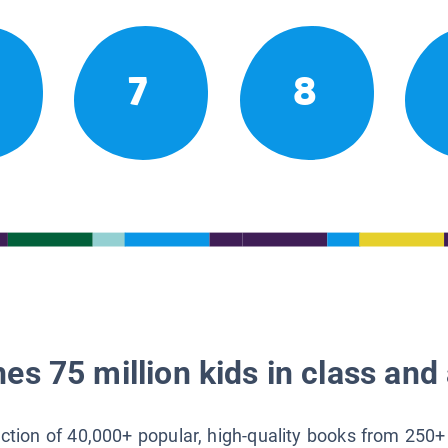
7
8
es 75 million kids in class and 
lection of 40,000+ popular, high-quality books from 250+