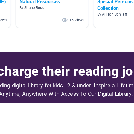
NF)
Natural Resources
Special Persons
Collection
By Shane Ross
By Allison Schlieff
iews
15 Views
harge their reading jo
ading digital library for kids 12 & under. Inspire a Lifeti
Anytime, Anywhere With Access To Our Digital Library.