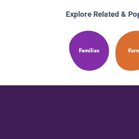
Explore Related & Po
Families
Far