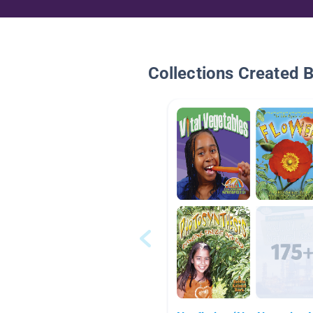
Collections Created 