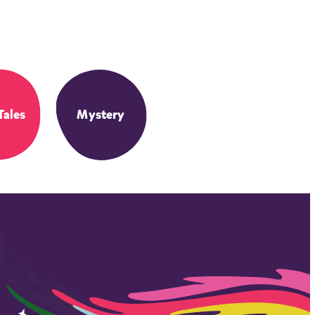
Tales
Mystery