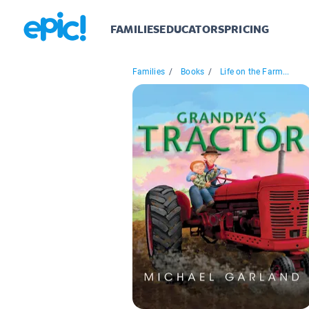
FAMILIES
EDUCATORS
PRICING
Families
/
Books
/
Life on the Farm...