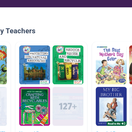
By Teachers