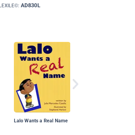
AD830L
LEXILE©:
A Farmer's Life for M
Lalo Wants a Real Name