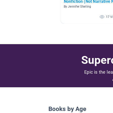
Nonfiction (Not Narrative 
By Jennifer Sterling
17 V
Superc
Epic is the le
Books by Age