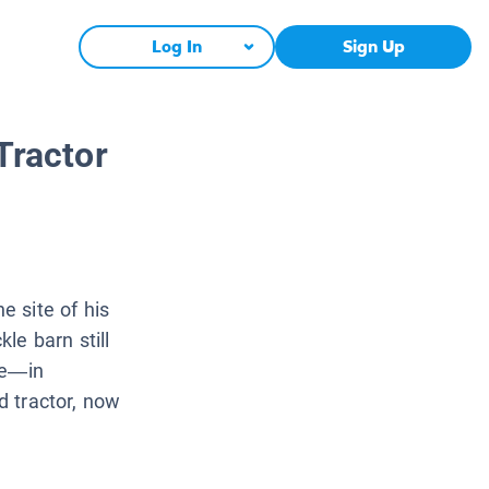
Log In
Sign Up
Tractor
 site of his
le barn still
oe—in
ed tractor, now