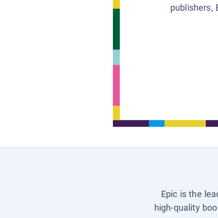
publishers, 
Epic is the le
high-quality boo