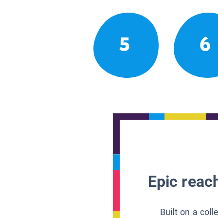
5
6
Epic reach
Built on a col