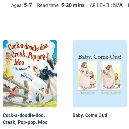
5-7
5-20 mins
N/A
Ages:
Read time:
AR LEVEL:
Cock-a-doodle-doo,
Baby, Come Out!
Creak, Pop-pop, Moo