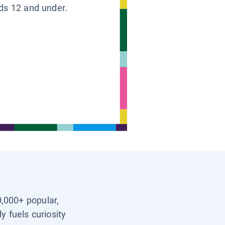
ids 12 and under.
0,000+ popular,
y fuels curiosity