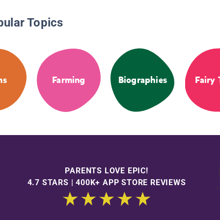
pular Topics
ms
Farming
Biographies
Fairy 
PARENTS LOVE EPIC!
4.7 STARS | 400K+ APP STORE REVIEWS