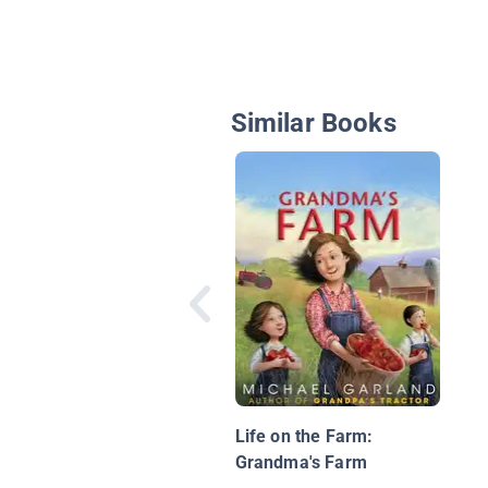
Similar Books
Life on the Farm:
Grandma's Farm