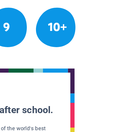
9
10+
after school.
 of the world’s best