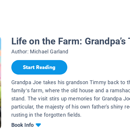
Life on the Farm: Grandpa’s 
Author:
Michael Garland
Start Reading
Grandpa Joe takes his grandson Timmy back to the
family’s farm, where the old house and a ramshack
stand. The visit stirs up memories for Grandpa J
particular, the majesty of his own father's shiny r
rusting in the forgotten fields.
Book Info