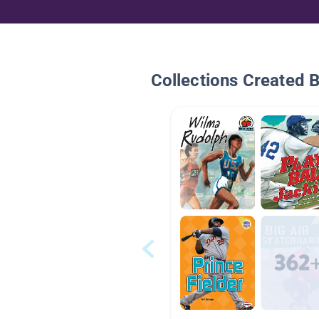
Collections Created 