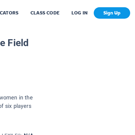
CATORS
CLASS CODE
LOG IN
Sign Up
he Field
d women in the
f six players