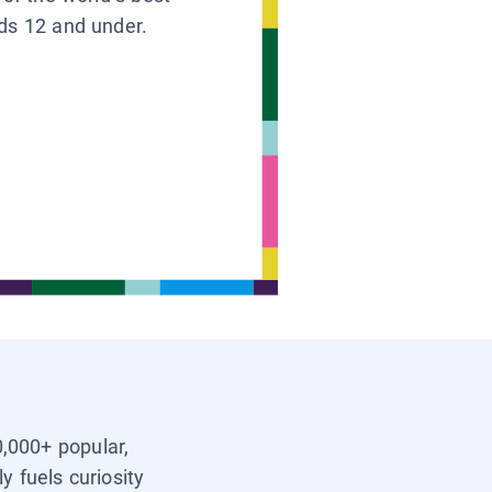
ids 12 and under.
0,000+ popular,
y fuels curiosity