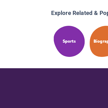
Explore Related & Po
Sports
Biogra