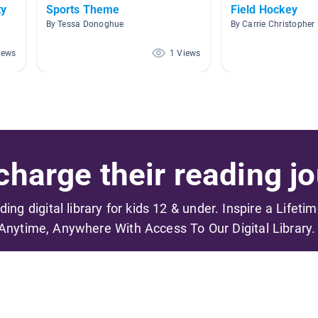
ty
Sports Theme
Field Hockey
By Tessa Donoghue
By Carrie Christopher
iews
1 Views
harge their reading jo
ading digital library for kids 12 & under. Inspire a Lifeti
Anytime, Anywhere With Access To Our Digital Library.