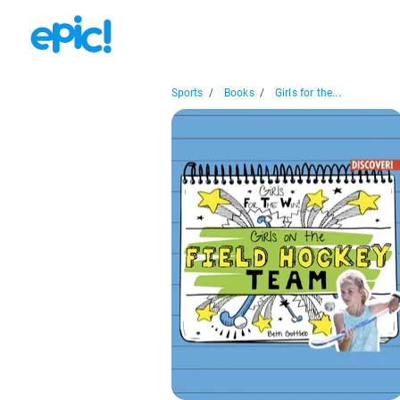
Sports
/
Books
/
Girls for the...