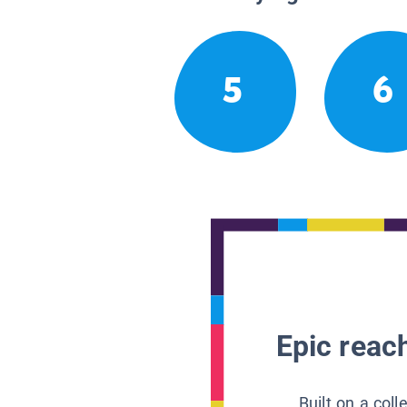
5
6
Epic reach
Built on a col