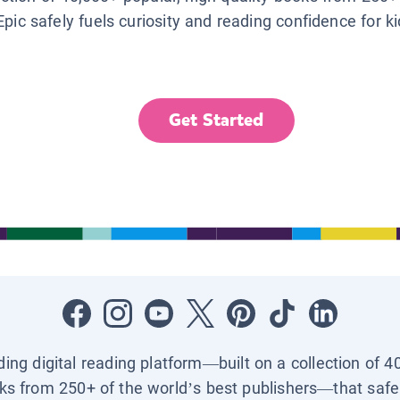
Epic safely fuels curiosity and reading confidence for k
Get Started
ading digital reading platform—built on a collection of 4
ks from 250+ of the world’s best publishers—that safel