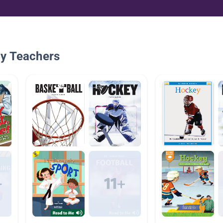
By Teachers