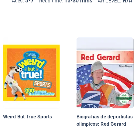
5-7
15-30 mins
N/A
Ages:
Read time:
AR LEVEL:
Weird But True Sports
Biografías de deportistas
olímpicos: Red Gerard