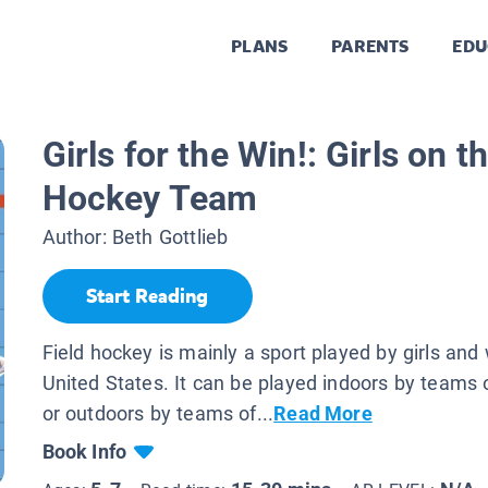
PLANS
PARENTS
EDU
Girls for the Win!: Girls on t
Hockey Team
Author:
Beth Gottlieb
Start Reading
Field hockey is mainly a sport played by girls an
United States. It can be played indoors by teams o
or outdoors by teams of...
Read More
Book Info