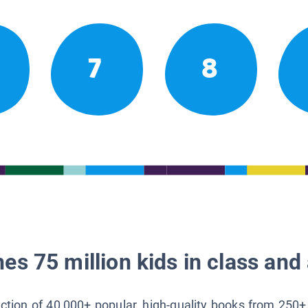
7
8
es 75 million kids in class and 
lection of 40,000+ popular, high-quality books from 250+