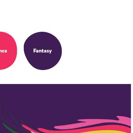
nce
Fantasy