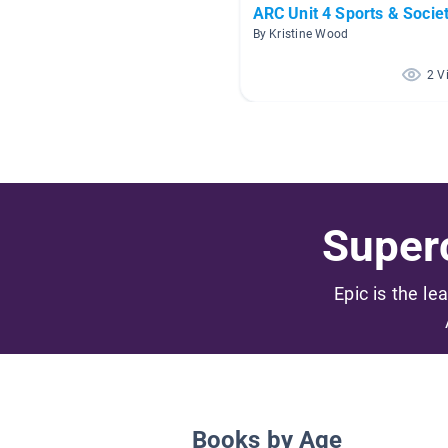
ARC Unit 4 Sports & Socie
By Kristine Wood
2 V
Superc
Epic is the le
Books by Age