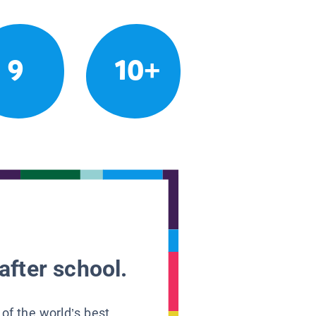
9
10+
after school.
 of the world’s best