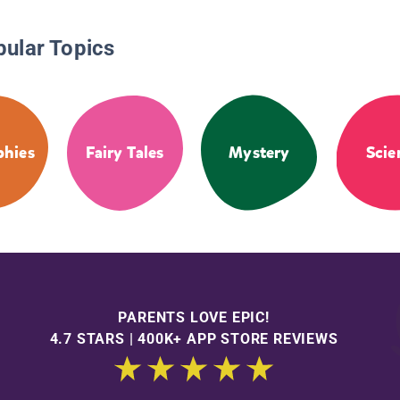
pular Topics
phies
Fairy Tales
Mystery
Scie
PARENTS LOVE EPIC!
4.7 STARS | 400K+ APP STORE REVIEWS