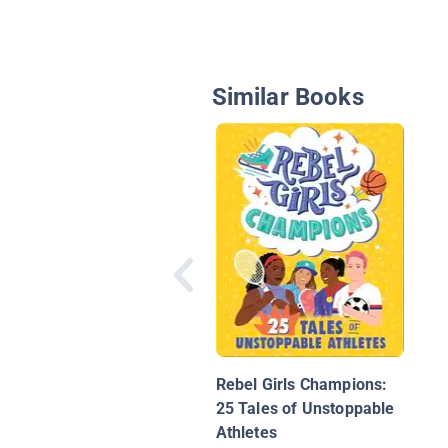
Similar Books
Rebel Girls Champions:
25 Tales of Unstoppable
Athletes