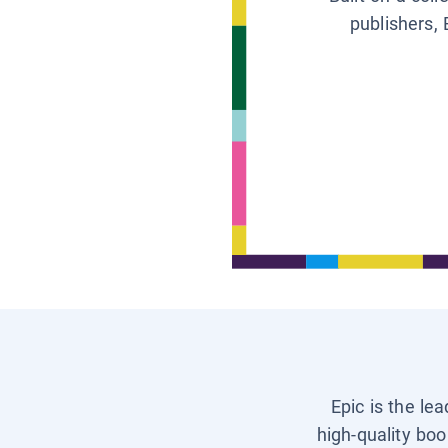
publishers, 
Epic is the le
high-quality boo