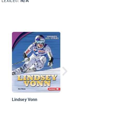
N/A
LEXILE©:
Highlights of the Mia
Dolphins
Lindsey Vonn