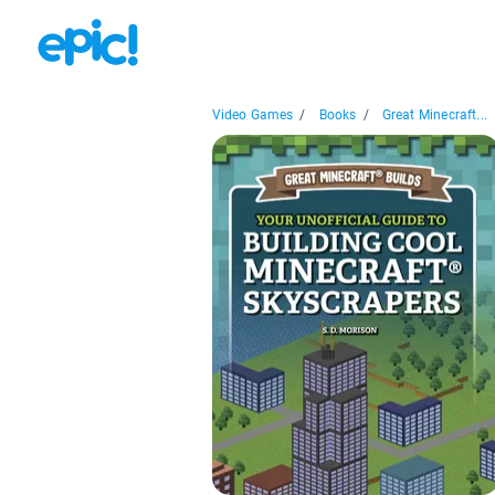
Video Games
/
Books
/
Great Minecraft...