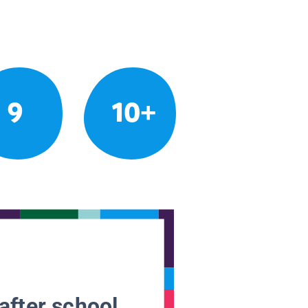
9
10+
after school.