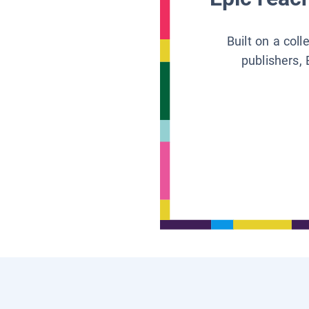
Built on a col
publishers, 