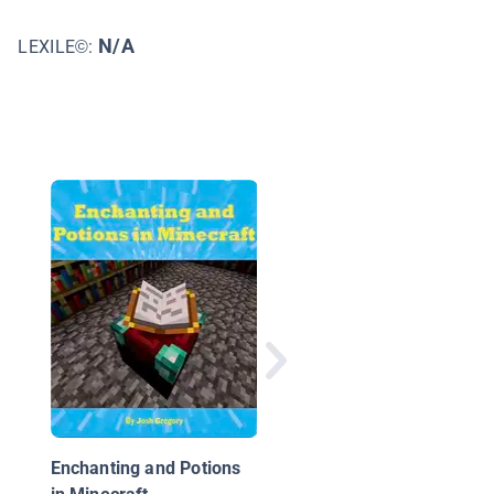
N/A
LEXILE©:
Minecraft Keys: The
Ultimate Guide to
Mastering Command
Blocks!
Enchanting and Potions