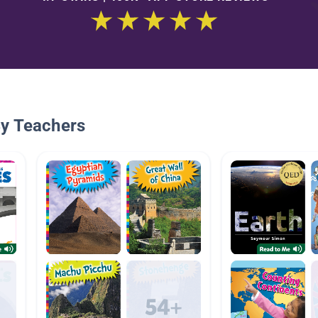
By Teachers