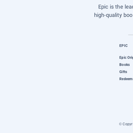
Epic is the le
high-quality boo
EPIC
Epic Ori
Books
Gifts
Redeem 
© Copyri