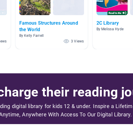
Famous Structures Around
2C Library
the World
By Melissa Hyde
By Kelly Farrell
iews
3 Views
harge their reading jo
ading digital library for kids 12 & under. Inspire a Lifeti
Anytime, Anywhere With Access To Our Digital Library.