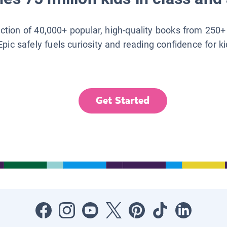
lection of 40,000+ popular, high-quality books from 250+
Epic safely fuels curiosity and reading confidence for k
Get Started