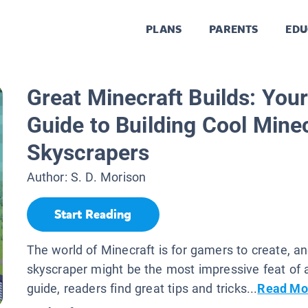
PLANS
PARENTS
EDU
Great Minecraft Builds: Your
Guide to Building Cool Mine
Skyscrapers
Author:
S. D. Morison
Start Reading
The world of Minecraft is for gamers to create, a
skyscraper might be the most impressive feat of al
guide, readers find great tips and tricks...
Read Mo