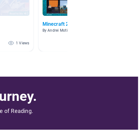
Minecraft 2
I Love
By Andrei Motin
By Le P
1 Views
1 Views
urney.
me of Reading.