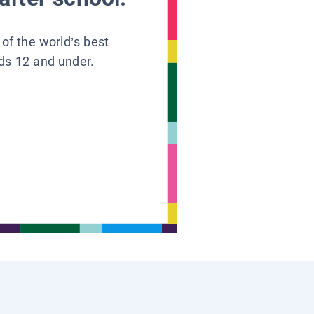
 of the world’s best
ids 12 and under.