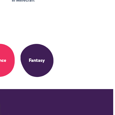
in Minecraft
nce
Fantasy