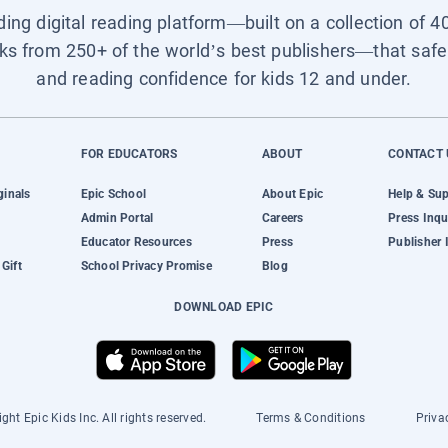
ading digital reading platform—built on a collection of 4
ks from 250+ of the world’s best publishers—that safel
and reading confidence for kids 12 and under.
FOR EDUCATORS
ABOUT
CONTACT 
ginals
Epic School
About Epic
Help & Su
Admin Portal
Careers
Press Inqu
Educator Resources
Press
Publisher 
Gift
School Privacy Promise
Blog
DOWNLOAD EPIC
ght Epic Kids Inc. All rights reserved.
Terms & Conditions
Priva