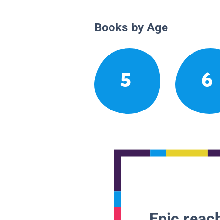
Books by Age
5
6
Epic reach