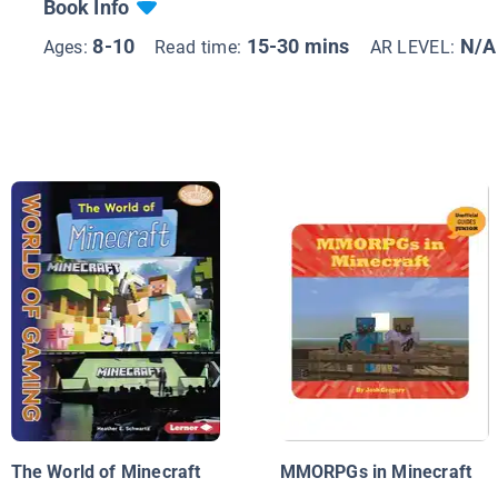
Book Info
8-10
15-30 mins
N/A
Ages:
Read time:
AR LEVEL:
The World of Minecraft
MMORPGs in Minecraft