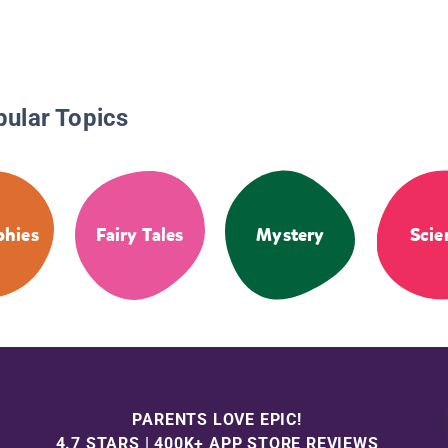
pular Topics
phies
Fairy Tales
Mystery
Scie
PARENTS LOVE EPIC!
4.7 STARS | 400K+ APP STORE REVIEWS