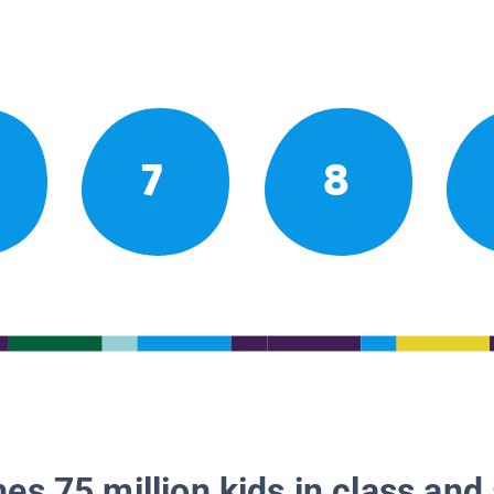
7
8
es 75 million kids in class and 