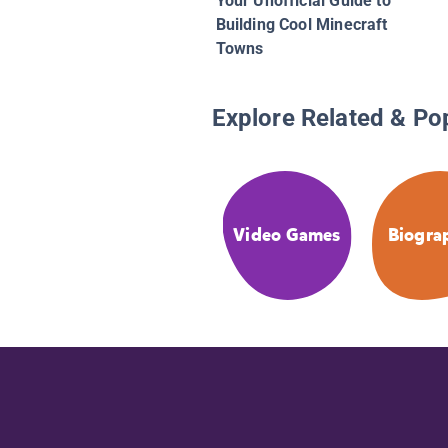
Your Unofficial Guide to
Building Cool Minecraft
Towns
Explore Related & Po
Video Games
Biogra