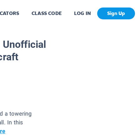
CATORS
CLASS CODE
LOG IN
Sign Up
 Unofficial
craft
nd a towering
l. In this
re