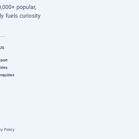
0,000+ popular,
y fuels curiosity
US
pport
iries
Inquiries
cy Policy