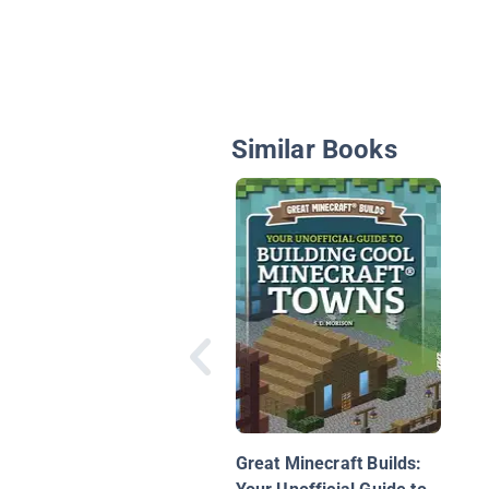
Similar Books
Great Minecraft Builds: