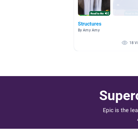
Structures
By Amy Amy
18 V
Superc
Epic is the le