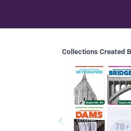
Collections Created 