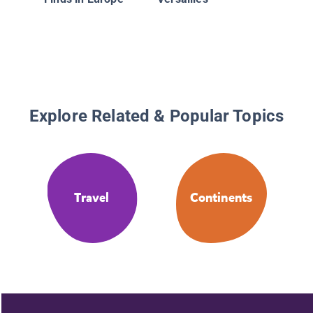
Explore Related & Popular Topics
Travel
Continents