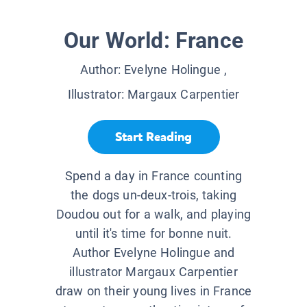
Our World: France
Author:
Evelyne Holingue
,
Illustrator:
Margaux Carpentier
Start Reading
Spend a day in France counting
the dogs un-deux-trois, taking
Doudou out for a walk, and playing
until it's time for bonne nuit.
Author Evelyne Holingue and
illustrator Margaux Carpentier
draw on their young lives in France