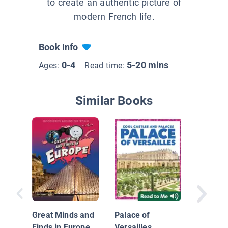
to create an authentic picture of
modern French life.
Book Info
0-4
5-20 mins
Ages:
Read time:
Similar Books
Our Wor
Great Minds and
Palace of
Finds in Europe
Versailles