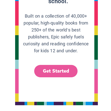
school.
Built on a collection of 40,000+
popular, high-quality books from
250+ of the world’s best
publishers, Epic safely fuels
curiosity and reading confidence
for kids 12 and under.
Get Started