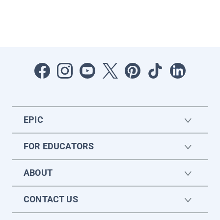
EPIC
FOR EDUCATORS
ABOUT
CONTACT US