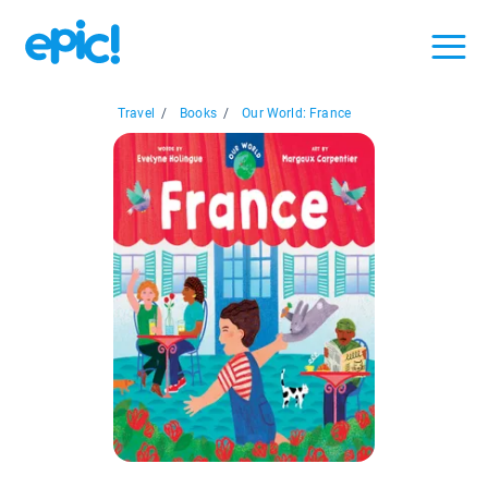
Travel
/
Books
/
Our World: France