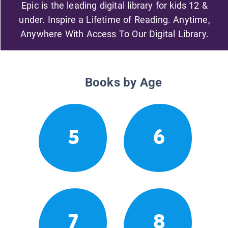
Epic is the leading digital library for kids 12 &
under. Inspire a Lifetime of Reading. Anytime,
Anywhere With Access To Our Digital Library.
Books by Age
5
6
7
8