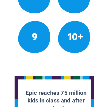
9
10+
Epic reaches 75 million
kids in class and after