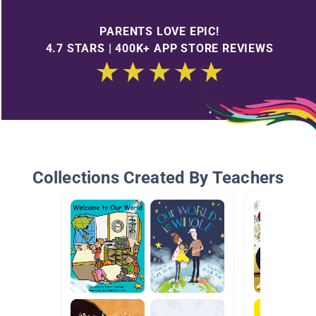
PARENTS LOVE EPIC!
4.7 STARS | 400K+ APP STORE REVIEWS
Collections Created By Teachers