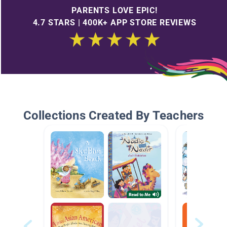
PARENTS LOVE EPIC!
4.7 STARS | 400K+ APP STORE REVIEWS
Collections Created By Teachers