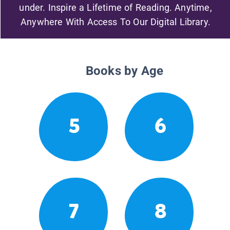
under. Inspire a Lifetime of Reading. Anytime,
Anywhere With Access To Our Digital Library.
Books by Age
5
6
7
8