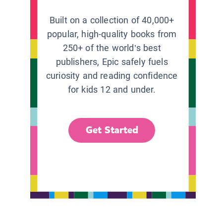
Built on a collection of 40,000+
popular, high-quality books from
250+ of the world’s best
publishers, Epic safely fuels
curiosity and reading confidence
for kids 12 and under.
Get Started