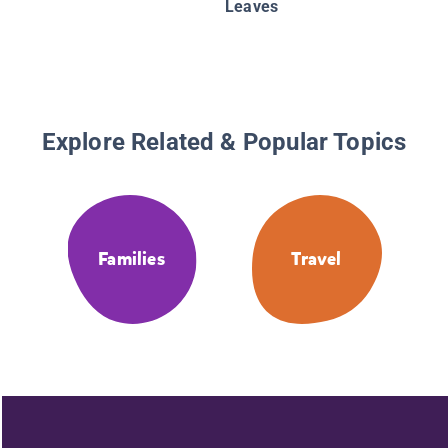
Leaves
Explore Related & Popular Topics
Families
Travel