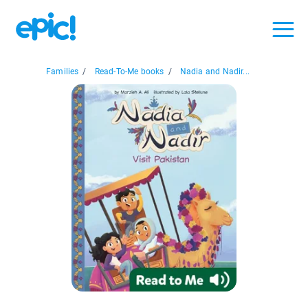
Families
/
Read-To-Me books
/
Nadia and Nadir...