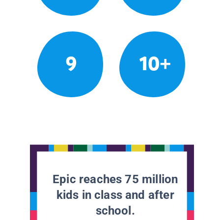
9
10+
Epic reaches 75 million
kids in class and after
school.