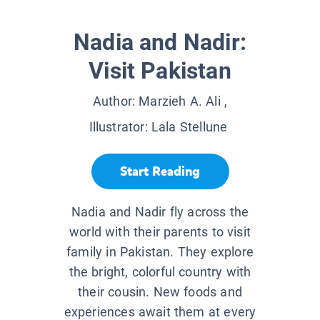
Nadia and Nadir:
Visit Pakistan
Author:
Marzieh A. Ali
,
Illustrator:
Lala Stellune
Start Reading
Nadia and Nadir fly across the
world with their parents to visit
family in Pakistan. They explore
the bright, colorful country with
their cousin. New foods and
experiences await them at every