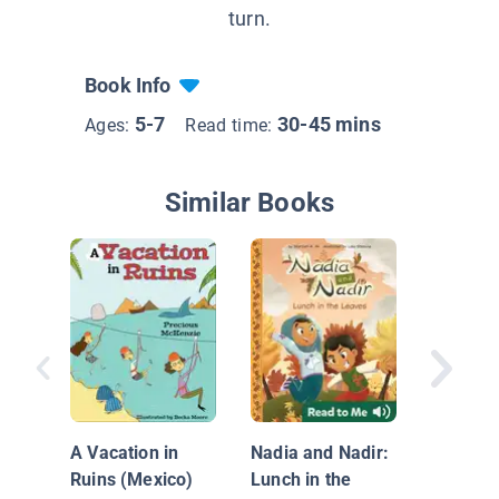
turn.
Book Info
5-7
30-45 mins
Ages:
Read time:
Similar Books
I.Q. Bo
Indepe
Hall
A Vacation in
Nadia and Nadir:
Ruins (Mexico)
Lunch in the