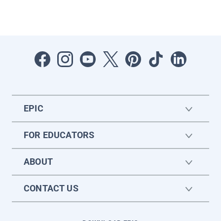
EPIC
FOR EDUCATORS
ABOUT
CONTACT US