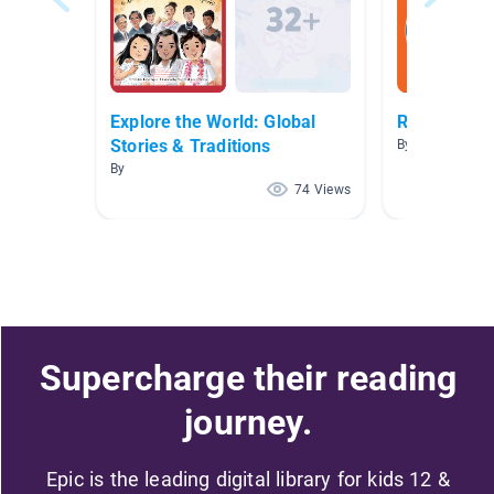
Explore the World: Global
Read to Me!
Stories & Traditions
By Allison Rich
By
74 Views
Supercharge their reading
journey.
Epic is the leading digital library for kids 12 &