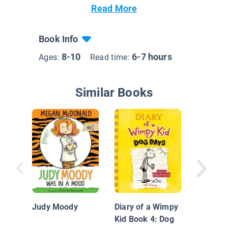
Read More
Book Info
8-10
6-7 hours
Ages:
Read time:
Similar Books
Bagels
Home!
Judy Moody
Diary of a Wimpy
Kid Book 4: Dog