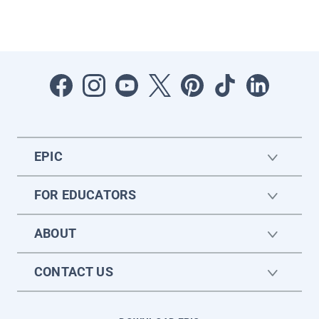
EPIC
FOR EDUCATORS
ABOUT
CONTACT US