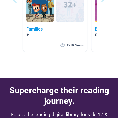
Families
Bees!
By
By Dawn Sande
1210 Views
Supercharge their reading
journey.
Epic is the leading digital library for kids 12 &