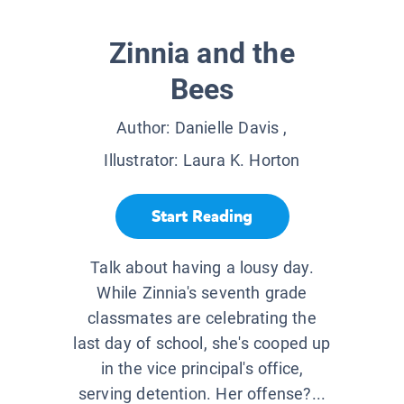
Zinnia and the
Bees
Author:
Danielle Davis
,
Illustrator:
Laura K. Horton
Start Reading
Talk about having a lousy day.
While Zinnia's seventh grade
classmates are celebrating the
last day of school, she's cooped up
in the vice principal's office,
serving detention. Her offense?...