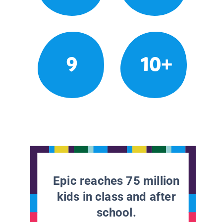
9
10+
Epic reaches 75 million
kids in class and after
school.