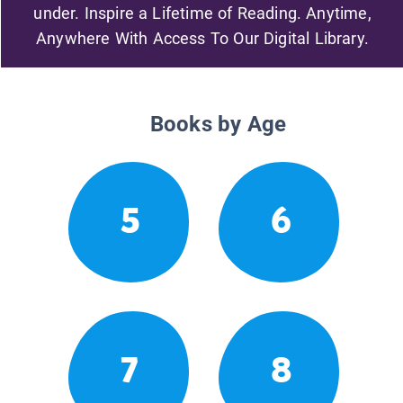
under. Inspire a Lifetime of Reading. Anytime,
Anywhere With Access To Our Digital Library.
Books by Age
5
6
7
8