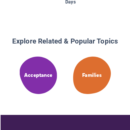
Days
Explore Related & Popular Topics
Acceptance
Families