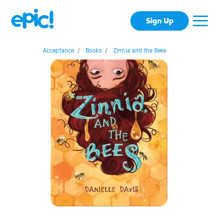
Sign Up
Acceptance
/
Books
/
Zinnia and the Bees