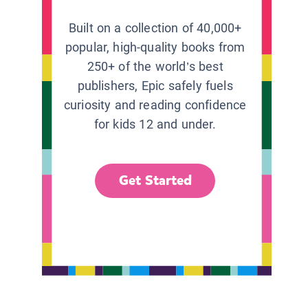
Built on a collection of 40,000+
popular, high-quality books from
250+ of the world’s best
publishers, Epic safely fuels
curiosity and reading confidence
for kids 12 and under.
Get Started