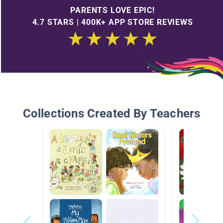
PARENTS LOVE EPIC!
4.7 STARS | 400K+ APP STORE REVIEWS
Collections Created By Teachers