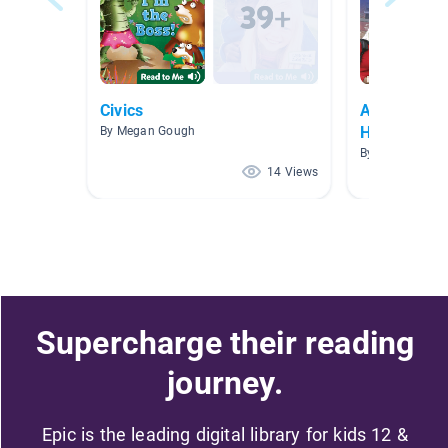
Civics
April - Ara
Heritage M
By Megan Gough
By Lani Steppe
14 Views
Supercharge their reading
journey.
Epic is the leading digital library for kids 12 &