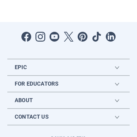
EPIC
FOR EDUCATORS
ABOUT
CONTACT US