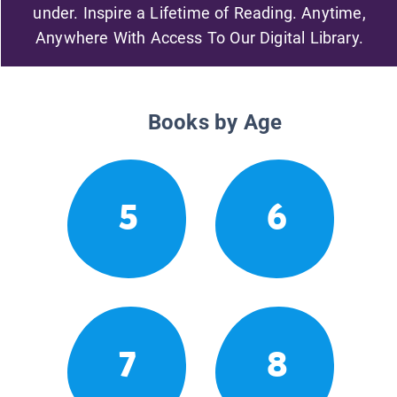
under. Inspire a Lifetime of Reading. Anytime,
Anywhere With Access To Our Digital Library.
Books by Age
5
6
7
8