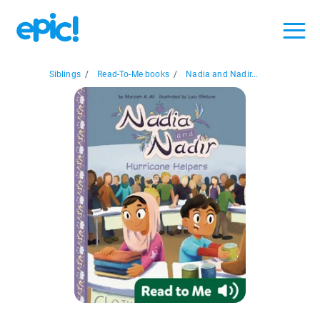
Siblings
/
Read-To-Me books
/
Nadia and Nadir...