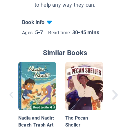
to help any way they can.
Book Info
5-7
30-45 mins
Ages:
Read time:
Similar Books
Real He
Wear C
Nadia and Nadir:
The Pecan
Beach-Trash Art
Sheller