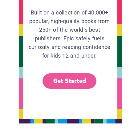
Built on a collection of 40,000+
popular, high-quality books from
250+ of the world’s best
publishers, Epic safely fuels
curiosity and reading confidence
for kids 12 and under.
Get Started