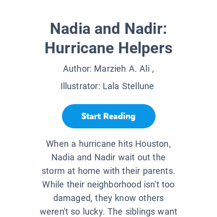
Nadia and Nadir:
Hurricane Helpers
Author:
Marzieh A. Ali
,
Illustrator:
Lala Stellune
Start Reading
When a hurricane hits Houston,
Nadia and Nadir wait out the
storm at home with their parents.
While their neighborhood isn't too
damaged, they know others
weren't so lucky. The siblings want