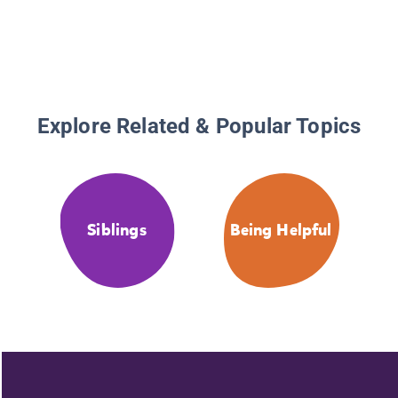
Explore Related & Popular Topics
Siblings
Being Helpful