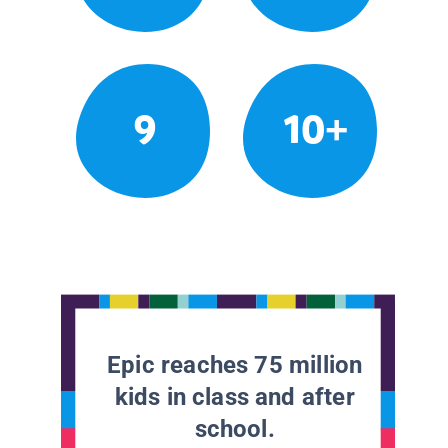
9
10+
Epic reaches 75 million
kids in class and after
school.