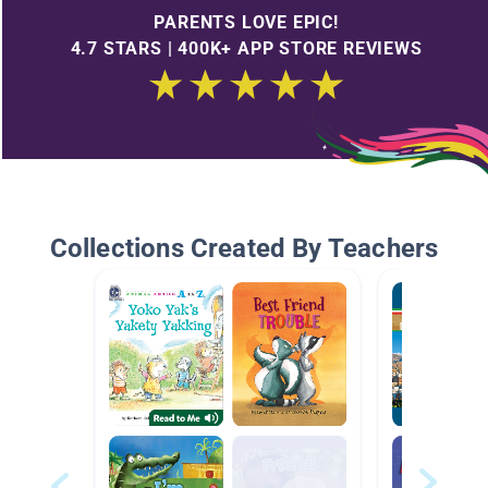
PARENTS LOVE EPIC!
4.7 STARS | 400K+ APP STORE REVIEWS
Collections Created By Teachers