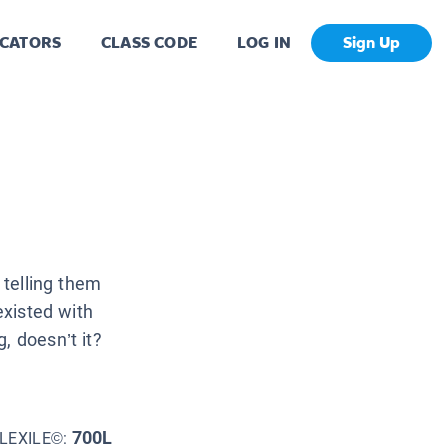
CATORS
CLASS CODE
LOG IN
Sign Up
 telling them
existed with
, doesn’t it?
700L
LEXILE©: