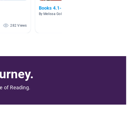
Books 4.1-5.0
AR 4.0 
By Melissa Golder
By Alana
282 Views
173 Views
urney.
me of Reading.