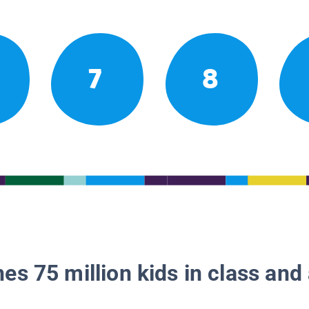
7
8
es 75 million kids in class and 