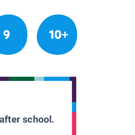
9
10+
after school.