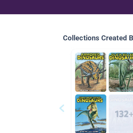
Collections Created 