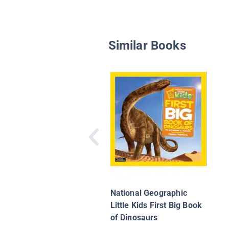
Similar Books
National Geographic
Little Kids First Big Book
of Dinosaurs