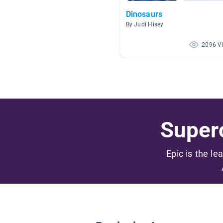
Dinosaurs
By Judi Hisey
2096 V
Superc
Epic is the le