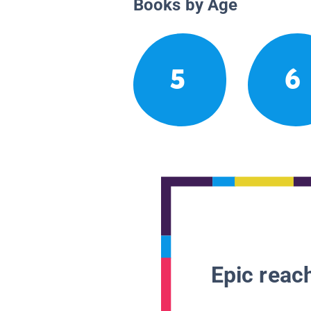
Books by Age
5
6
Epic reach