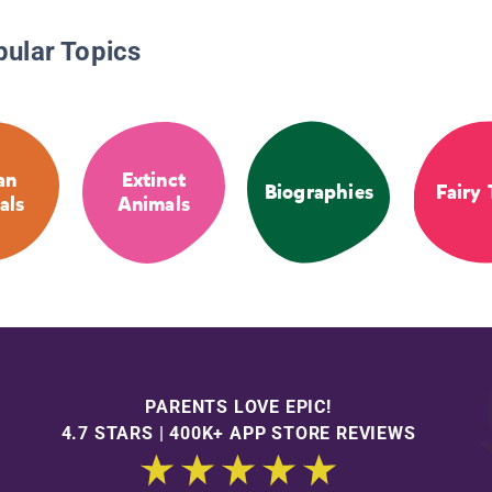
pular Topics
an
Extinct
Biographies
Fairy 
als
Animals
PARENTS LOVE EPIC!
4.7 STARS | 400K+ APP STORE REVIEWS