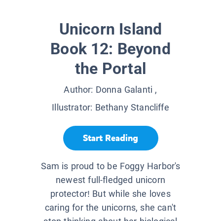
Unicorn Island
Book 12: Beyond
the Portal
Author:
Donna Galanti
,
Illustrator:
Bethany Stancliffe
Start Reading
Sam is proud to be Foggy Harbor's
newest full-fledged unicorn
protector! But while she loves
caring for the unicorns, she can't