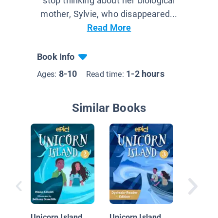
stop thinking about her biological
mother, Sylvie, who disappeared...
Read More
Book Info
8-10
1-2 hours
Ages:
Read time:
Similar Books
The Ica
Project
Unicorn Island
Unicorn Island,