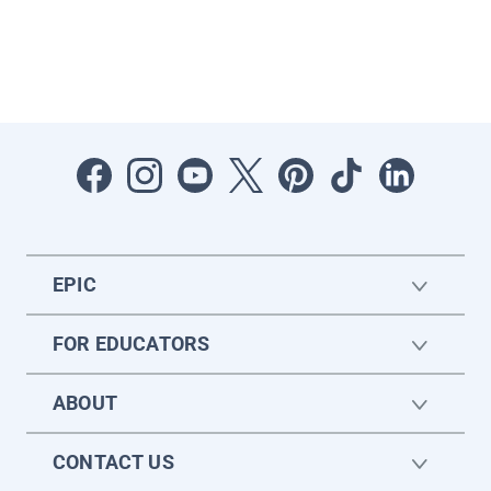
EPIC
FOR EDUCATORS
ABOUT
CONTACT US