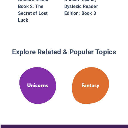
Book 2: The
Dyslexic Reader
Secret of Lost
Edition: Book 3
Luck
Explore Related & Popular Topics
Unicorns
Fantasy