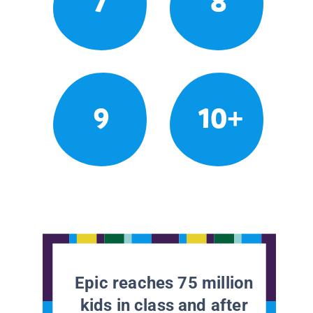
7
8
9
10+
Epic reaches 75 million
kids in class and after