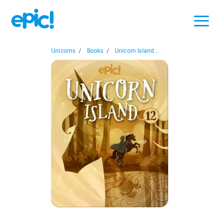
Unicorns
/
Books
/
Unicorn Island...