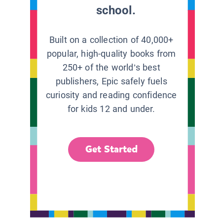
school.
Built on a collection of 40,000+
popular, high-quality books from
250+ of the world’s best
publishers, Epic safely fuels
curiosity and reading confidence
for kids 12 and under.
Get Started