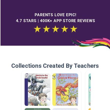
PARENTS LOVE EPIC!
4.7 STARS | 400K+ APP STORE REVIEWS
Collections Created By Teachers