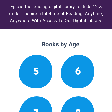
Epic is the leading digital library for kids 12 &
under. Inspire a Lifetime of Reading. Anytime,
Anywhere With Access To Our Digital Library.
Books by Age
5
6