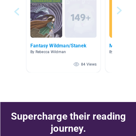
Fantasy Wildman/Stanek
Mrs. Clancy'
By Rebecca Wildman
By Nicole Clanc
84 Views
Supercharge their reading
journey.