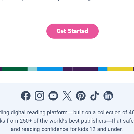
Get Started
ading digital reading platform—built on a collection of 4
ks from 250+ of the world’s best publishers—that safel
and reading confidence for kids 12 and under.