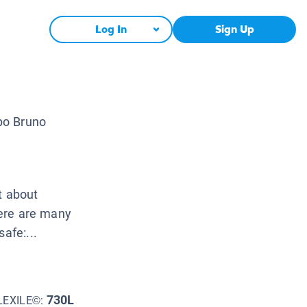
Log In
Sign Up
po Bruno
t about
here are many
afe:...
730L
LEXILE©: