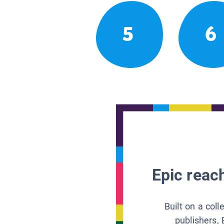
5
6
Epic reach
Built on a col
publishers, 