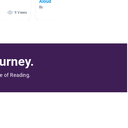
Aloud
By
By
9 Views
1 Views
urney.
me of Reading.