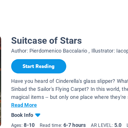
Suitcase of Stars
Author:
Pierdomenico Baccalario
, Illustrator:
Iaco
Start Reading
Have you heard of Cinderella's glass slipper? Wha
Sinbad the Sailor's Flying Carpet? In this world, t
magical items -- but only one place where they're s
Read More
Book Info
8-10
6-7 hours
5.0
Ages:
Read time:
AR LEVEL: