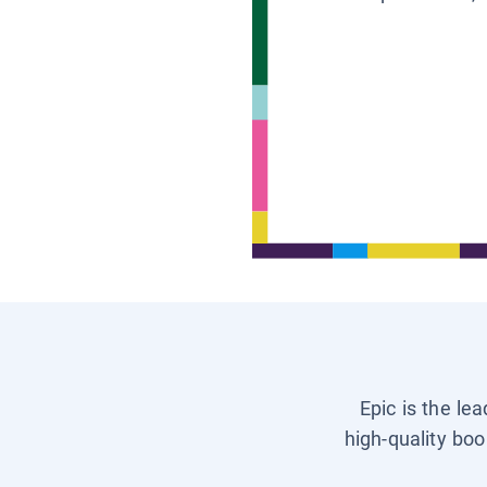
Epic is the le
high-quality boo