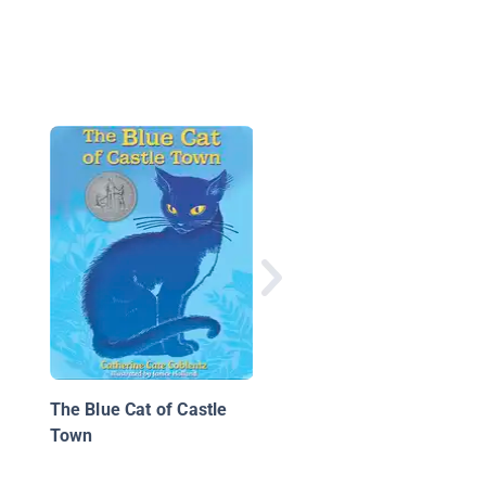
The Icarus Project
The Blue Cat of Castle
Town