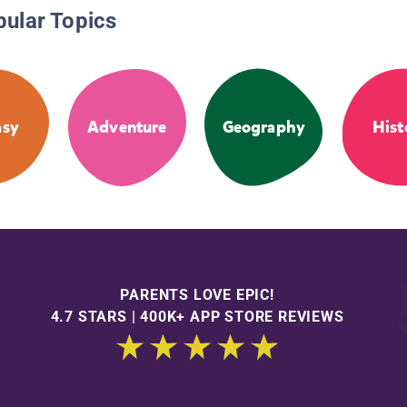
pular Topics
asy
Adventure
Geography
Hist
PARENTS LOVE EPIC!
4.7 STARS | 400K+ APP STORE REVIEWS