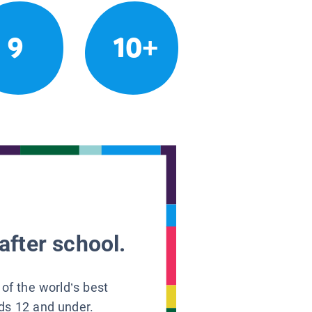
9
10+
after school.
 of the world’s best
ids 12 and under.