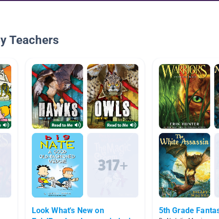
By Teachers
Look What's New on
5th Grade Fanta