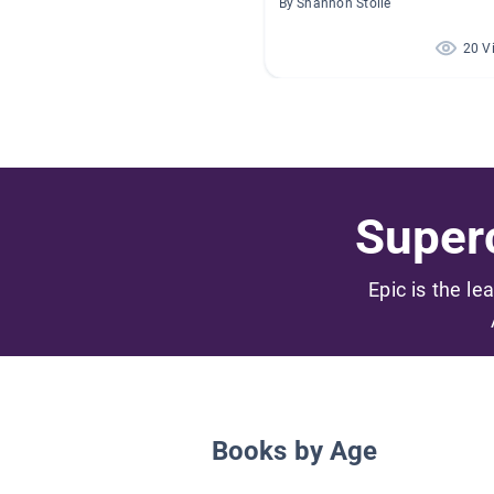
By Shannon Stolle
20 V
Superc
Epic is the le
Books by Age