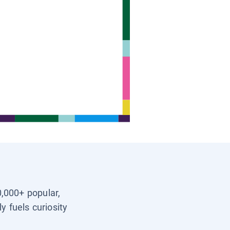
0,000+ popular,
y fuels curiosity