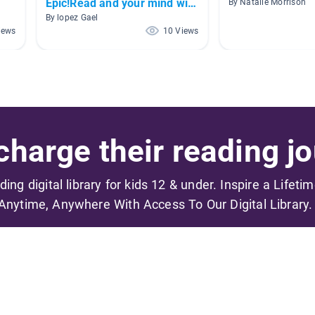
Epic!Read and your mind will
By Natalie Morrison
be stronger!
By lopez Gael
iews
10 Views
harge their reading jo
ading digital library for kids 12 & under. Inspire a Lifeti
Anytime, Anywhere With Access To Our Digital Library.