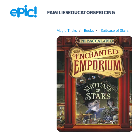
FAMILIES
EDUCATORS
PRICING
Magic Tricks
/
Books
/
Suitcase of Stars