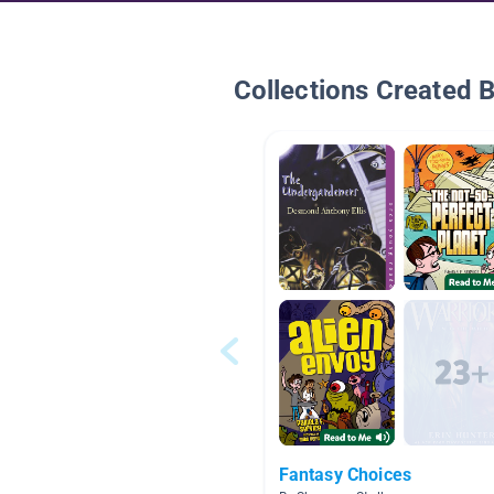
Collections Created 
Fantasy Choices