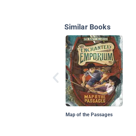
Similar Books
Map of the Passages