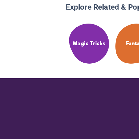
Explore Related & Po
Magic Tricks
Fant