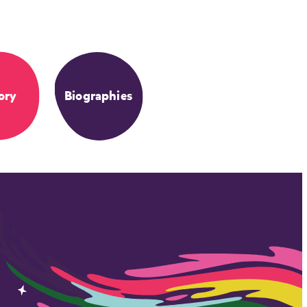
ory
Biographies