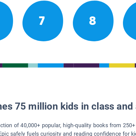
7
8
es 75 million kids in class and 
lection of 40,000+ popular, high-quality books from 250+
Epic safely fuels curiosity and reading confidence for k