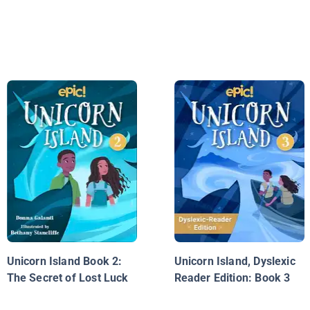
Unicorn Island Book 2:
Unicorn Island, Dyslexic
The Secret of Lost Luck
Reader Edition: Book 3