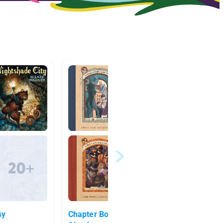
sy
Chapter Books for Read
Alicia