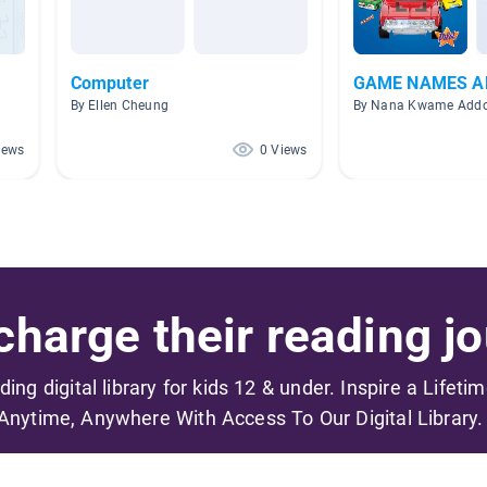
Computer
GAME NAMES A
By Ellen Cheung
By Nana Kwame Add
iews
0 Views
harge their reading jo
ading digital library for kids 12 & under. Inspire a Lifeti
Anytime, Anywhere With Access To Our Digital Library.