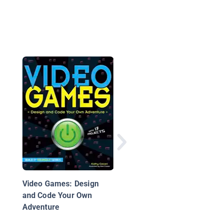
What is Coding?
Video Games: Design
and Code Your Own
Adventure