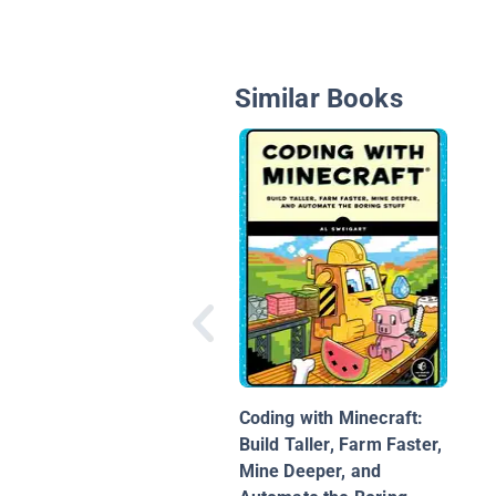
Similar Books
Coding with Minecraft:
Build Taller, Farm Faster,
Mine Deeper, and