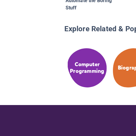
Automate the Boring
Stuff
Explore Related & Po
Computer
Biogra
Programming