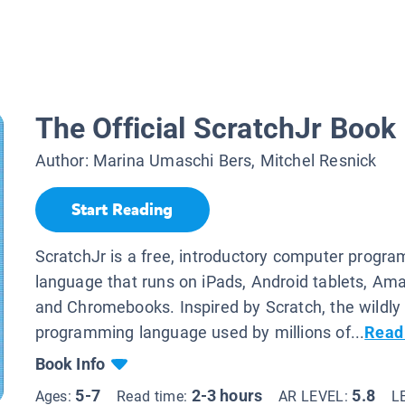
The Official ScratchJr Book
Author:
Marina Umaschi Bers, Mitchel Resnick
Start Reading
ScratchJr is a free, introductory computer progr
language that runs on iPads, Android tablets, Ama
and Chromebooks. Inspired by Scratch, the wildly
programming language used by millions of...
Read
Book Info
5-7
2-3 hours
5.8
Ages:
Read time:
AR LEVEL:
L