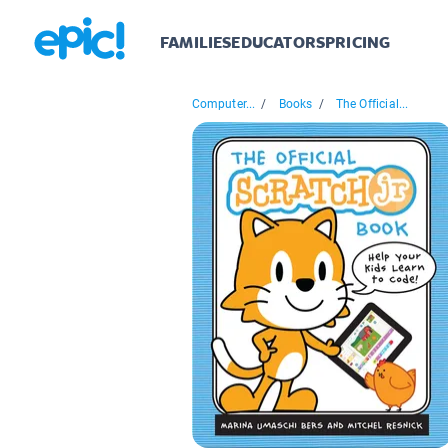
FAMILIES
EDUCATORS
PRICING
Computer...
/
Books
/
The Official...