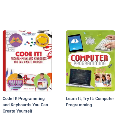
Code It! Programming
Learn It, Try It: Computer
and Keyboards You Can
Programming
Create Yourself