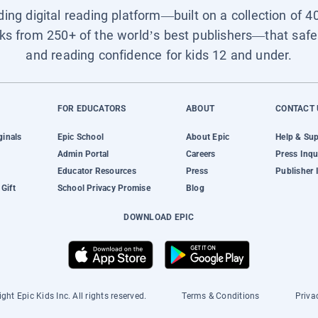
ading digital reading platform—built on a collection of 4
ks from 250+ of the world’s best publishers—that safel
and reading confidence for kids 12 and under.
FOR EDUCATORS
ABOUT
CONTACT 
ginals
Epic School
About Epic
Help & Su
Admin Portal
Careers
Press Inqu
Educator Resources
Press
Publisher 
Gift
School Privacy Promise
Blog
DOWNLOAD EPIC
ght Epic Kids Inc. All rights reserved.
Terms & Conditions
Priva