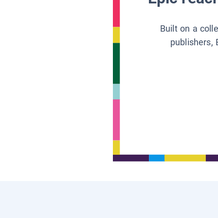
Built on a col
publishers, 