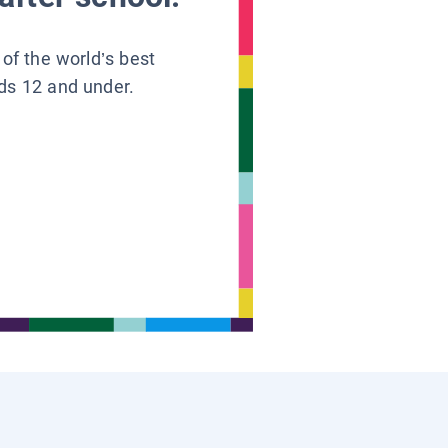
 of the world’s best
ids 12 and under.