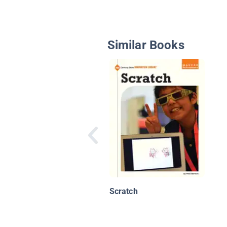
Similar Books
Scratch