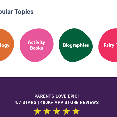
pular Topics
Activity
logy
Biographies
Fairy 
Books
PARENTS LOVE EPIC!
4.7 STARS | 400K+ APP STORE REVIEWS