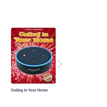
Making an App
Coding in Your Home