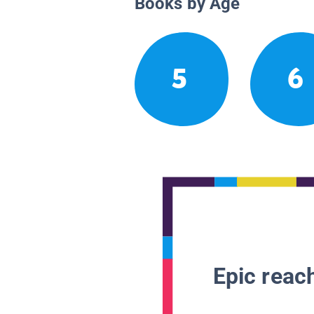
Books by Age
5
6
Epic reach