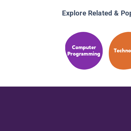
Explore Related & Po
Computer
Techno
Programming