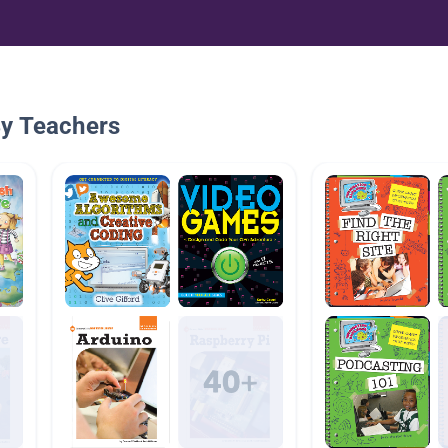
By Teachers