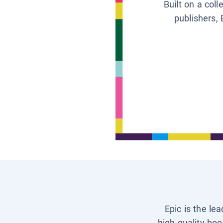
Built on a col
publishers, 
Epic is the le
high-quality boo