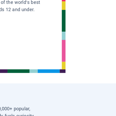
 of the world’s best
ids 12 and under.
0,000+ popular,
y fuels curiosity