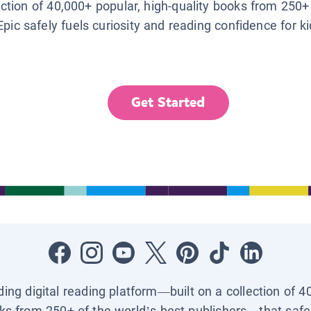
lection of 40,000+ popular, high-quality books from 250+
Epic safely fuels curiosity and reading confidence for k
Get Started
ading digital reading platform—built on a collection of 4
ks from 250+ of the world’s best publishers—that safel