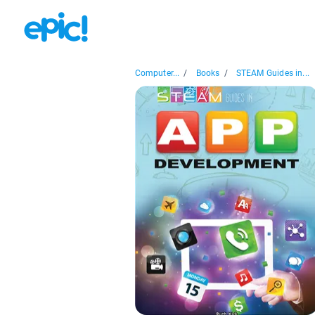
Computer...
/
Books
/
STEAM Guides in...