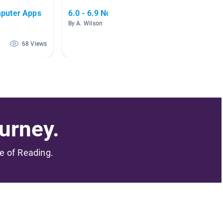
puter Apps
6.0 - 6.9 Nonfiction
TECH-
By A. Wilson
By Staci
68 Views
55 Views
urney.
me of Reading.