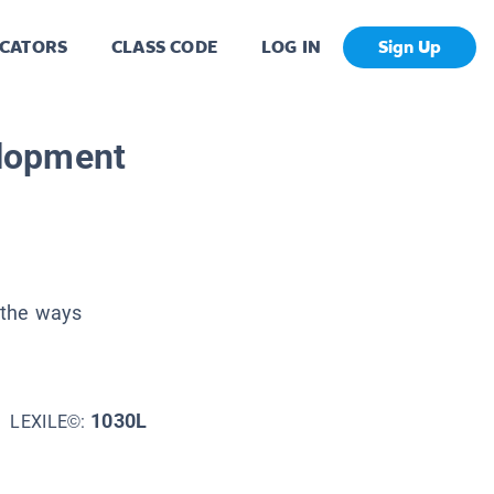
CATORS
CLASS CODE
LOG IN
Sign Up
lopment
 the ways
1030L
LEXILE©: