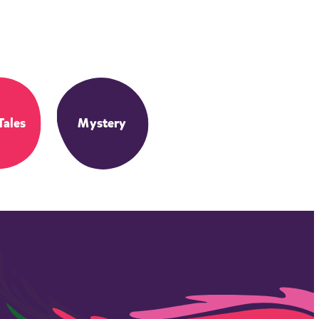
Tales
Mystery