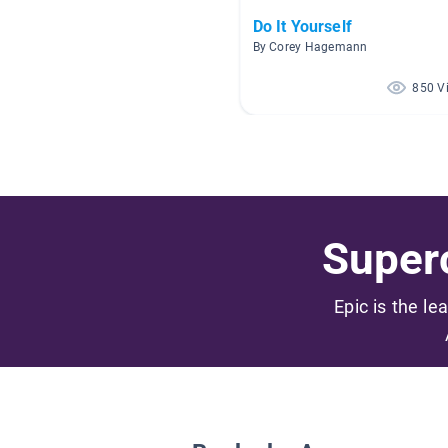
Do It Yourself
By Corey Hagemann
850 V
Superc
Epic is the le