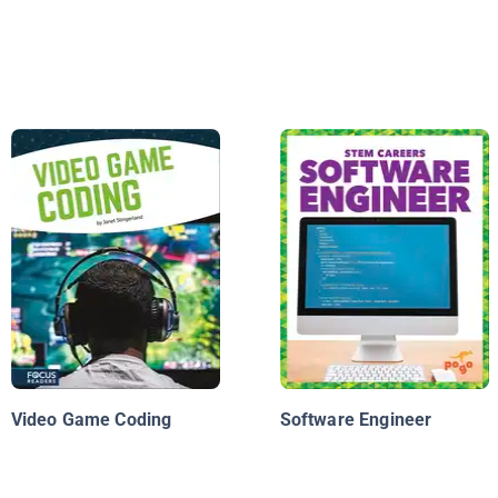
Video Game Coding
Software Engineer