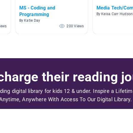
MS - Coding and
Media Tech/Com
Programming
By Keisa Carr Hudson
By Katie Day
iews
200 Views
harge their reading jo
ading digital library for kids 12 & under. Inspire a Lifeti
Anytime, Anywhere With Access To Our Digital Library.