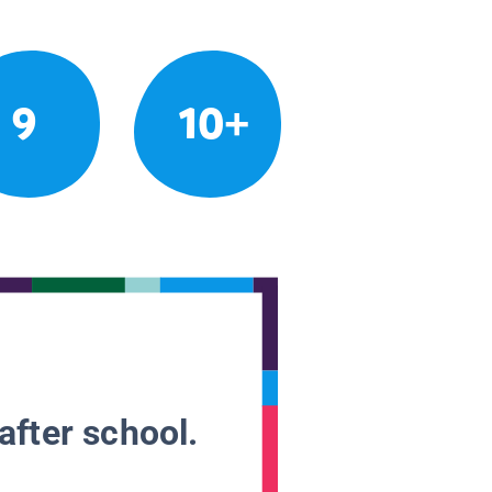
9
10+
after school.