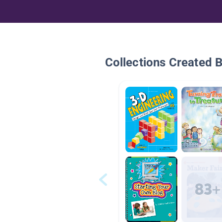
Collections Created 