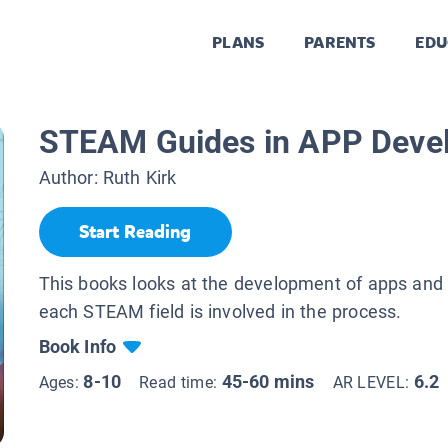
PLANS
PARENTS
EDU
STEAM Guides in APP Deve
Author:
Ruth Kirk
Start Reading
This books looks at the development of apps and
each STEAM field is involved in the process.
Book Info
8-10
45-60 mins
6.2
Ages:
Read time:
AR LEVEL: