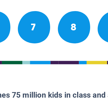
7
8
es 75 million kids in class and 