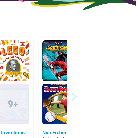
Inventions
Non Fiction
LEGO