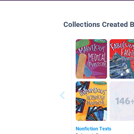
Collections Created 
Nonfiction Texts