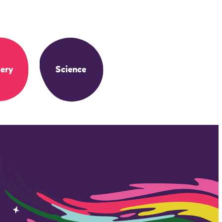
ery
Science