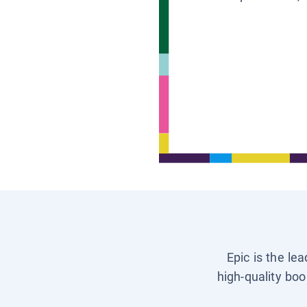
Epic is the le
high-quality boo