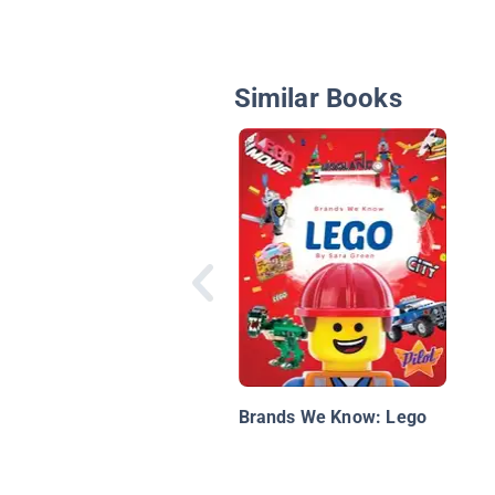
Similar Books
Brands We Know: Lego