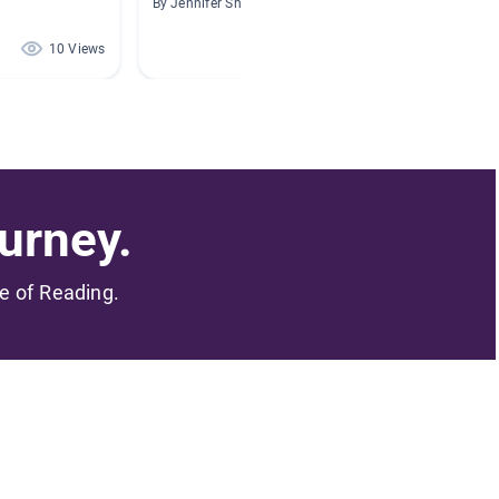
By Jennifer Shea
By Cynth
10 Views
9 Views
urney.
me of Reading.