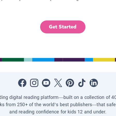
Get Started
ading digital reading platform—built on a collection of 4
ks from 250+ of the world’s best publishers—that safel
and reading confidence for kids 12 and under.