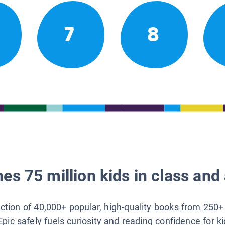
7
8
es 75 million kids in class and 
lection of 40,000+ popular, high-quality books from 250+
Epic safely fuels curiosity and reading confidence for k