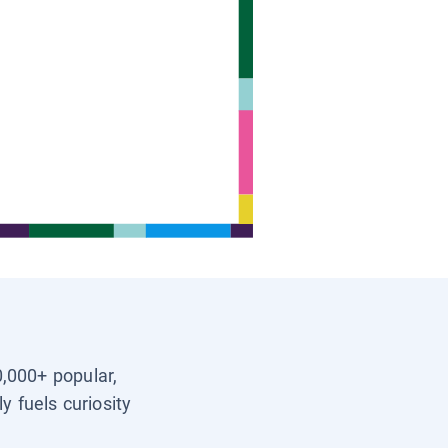
0,000+ popular,
y fuels curiosity