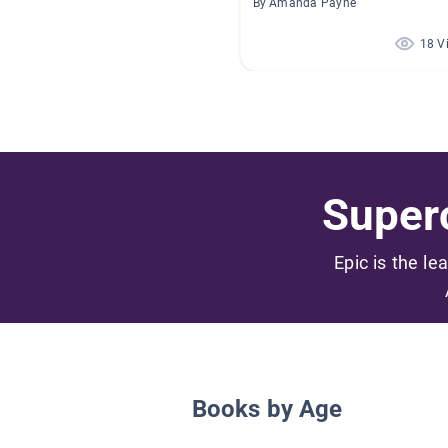
By Amanda Payne
18 V
Superc
Epic is the le
Books by Age