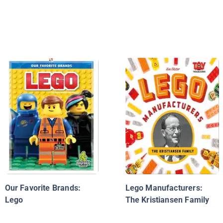
Our Favorite Brands:
Lego Manufacturers:
Lego
The Kristiansen Family