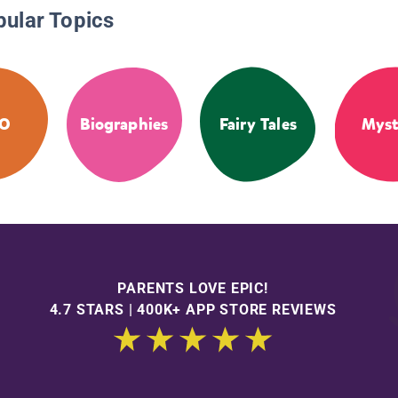
pular Topics
GO
Biographies
Fairy Tales
Myst
PARENTS LOVE EPIC!
4.7 STARS | 400K+ APP STORE REVIEWS