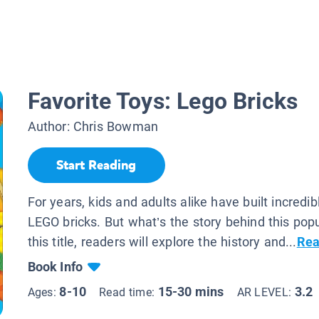
Favorite Toys: Lego Bricks
Author:
Chris Bowman
Start Reading
For years, kids and adults alike have built incredib
LEGO bricks. But what’s the story behind this popu
this title, readers will explore the history and...
Rea
Book Info
8-10
15-30 mins
3.2
Ages:
Read time:
AR LEVEL: