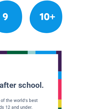
9
10+
after school.
 of the world’s best
ids 12 and under.