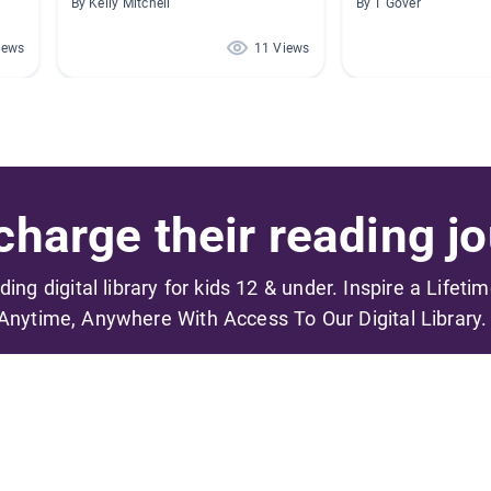
By Kelly Mitchell
By T Gover
iews
11 Views
harge their reading jo
ading digital library for kids 12 & under. Inspire a Lifeti
Anytime, Anywhere With Access To Our Digital Library.