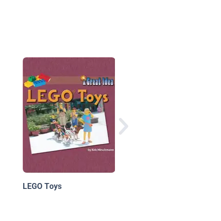
The LEGO Christmas
Ornaments Book
LEGO Toys