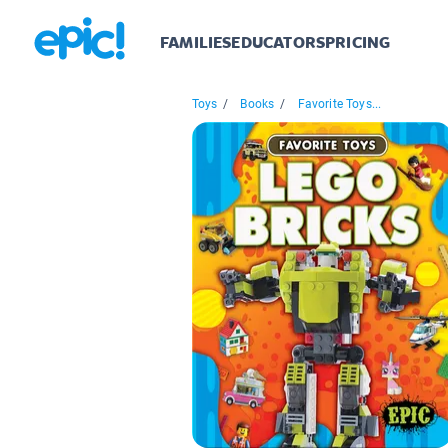
FAMILIES
EDUCATORS
PRICING
Toys
/
Books
/
Favorite Toys...