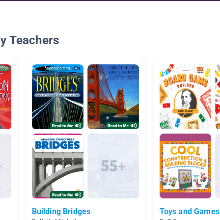
By Teachers
Building Bridges
Toys and Games 