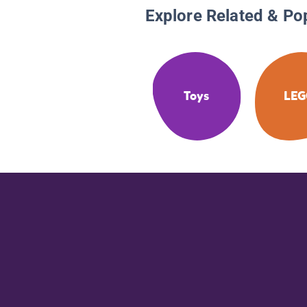
Explore Related & Po
Toys
LE