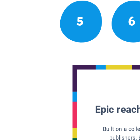
5
6
Epic reach
Built on a col
publishers, 