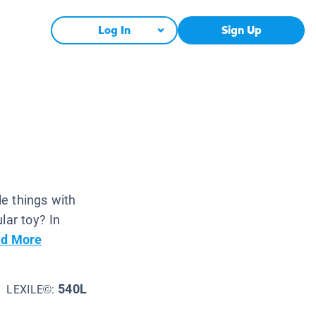
Log In
Sign Up
le things with
lar toy? In
d More
540L
LEXILE©: