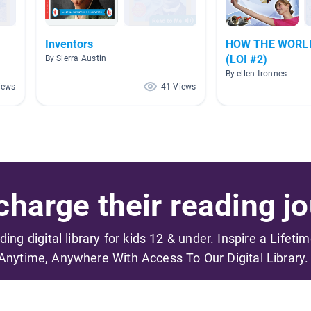
Inventors
HOW THE WORL
(LOI #2)
By Sierra Austin
By ellen tronnes
iews
41 Views
harge their reading jo
ading digital library for kids 12 & under. Inspire a Lifeti
Anytime, Anywhere With Access To Our Digital Library.