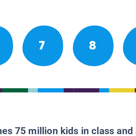
7
8
es 75 million kids in class and 