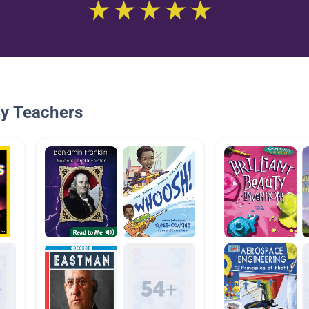
By Teachers