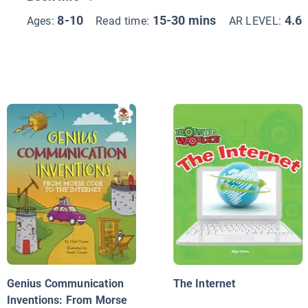
8-10
15-30 mins
4.6
Ages:
Read time:
AR LEVEL:
Genius Communication
The Internet
Inventions: From Morse