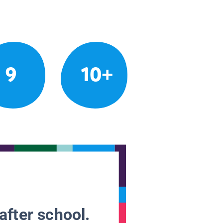
9
10+
after school.