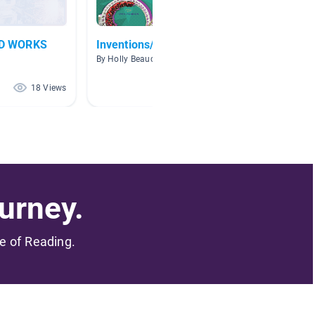
D WORKS
Inventions/Inventors
Invent
By Holly Beauchamp
By Anita
18 Views
16 Views
urney.
me of Reading.