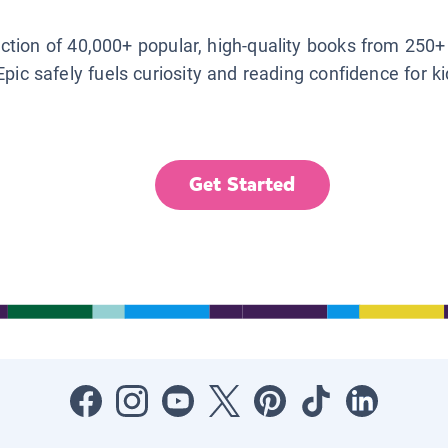
lection of 40,000+ popular, high-quality books from 250+
Epic safely fuels curiosity and reading confidence for k
Get Started