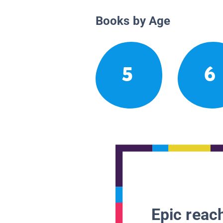
Books by Age
5
6
Epic reach