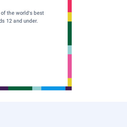
 of the world’s best
ids 12 and under.