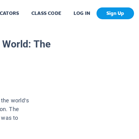
CATORS
CLASS CODE
LOG IN
Sign Up
 World: The
the world’s
on. The
e was to