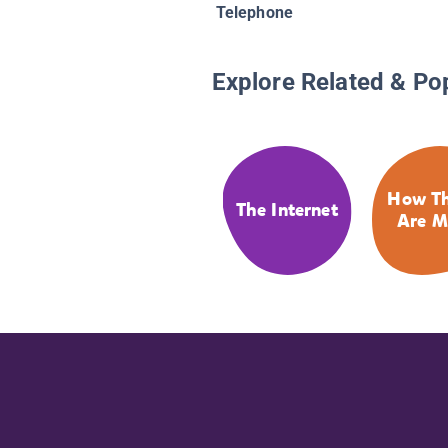
Telephone
Explore Related & Po
How Th
The Internet
Are M