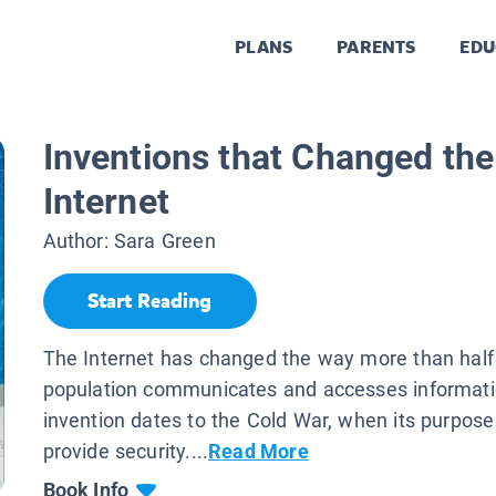
PLANS
PARENTS
EDU
Inventions that Changed the
Internet
Author:
Sara Green
Start Reading
The Internet has changed the way more than half 
population communicates and accesses informati
invention dates to the Cold War, when its purpos
provide security....
Read More
Book Info