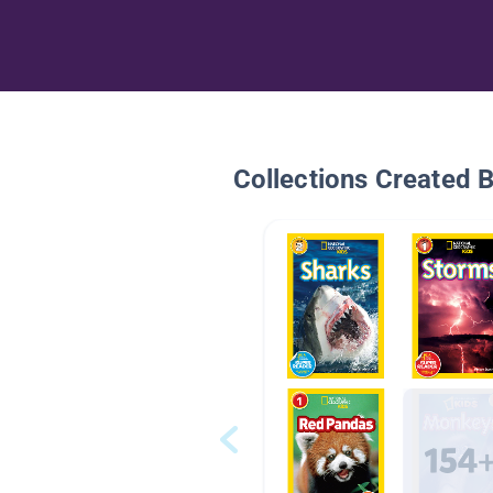
Collections Created 