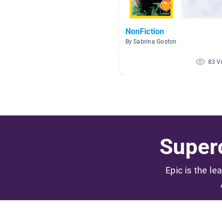
NonFiction
By Sabrina Goston
83 V
Superc
Epic is the le