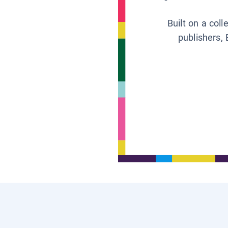
Built on a col
publishers, 