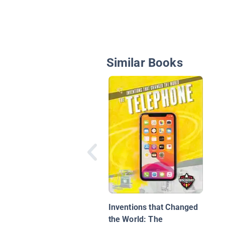
Similar Books
Inventions that Changed
the World: The