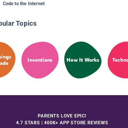
Code to the Internet
pular Topics
ings
Inventions
How It Works
Techn
ade
PARENTS LOVE EPIC!
4.7 STARS | 400K+ APP STORE REVIEWS