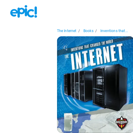
The Internet
/
Books
/
Inventions that...