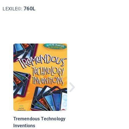
760L
LEXILE©:
Computer Technology
From Punch Cards to
Supercomputers
Tremendous Technology
Inventions