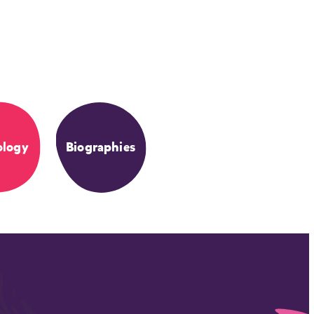
ology
Biographies