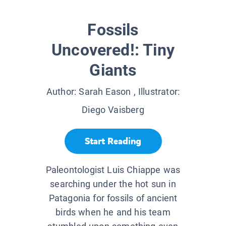
Fossils
Uncovered!: Tiny
Giants
Author:
Sarah Eason
, Illustrator:
Diego Vaisberg
Start Reading
Paleontologist Luis Chiappe was
searching under the hot sun in
Patagonia for fossils of ancient
birds when he and his team