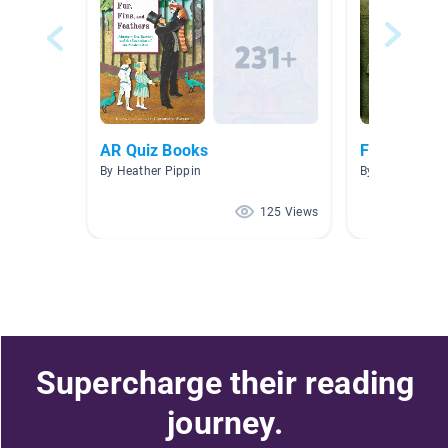
AR Quiz Books
Fossils
By Heather Pippin
By Michelle Gro
125 Views
Supercharge their reading
journey.