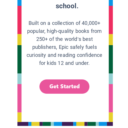
school.
Built on a collection of 40,000+
popular, high-quality books from
250+ of the world’s best
publishers, Epic safely fuels
curiosity and reading confidence
for kids 12 and under.
Get Started