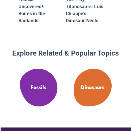
Past
Uncovered!:
Titanosaurs: Luis
Bones in the
Chiappe's
Badlands
Dinosaur Nests
Explore Related & Popular Topics
Fossils
Dinosaurs