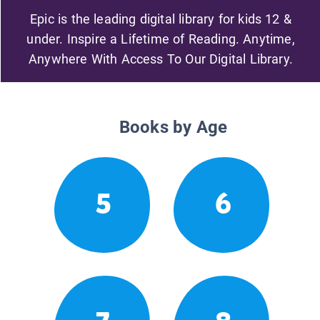
Epic is the leading digital library for kids 12 &
under. Inspire a Lifetime of Reading. Anytime,
Anywhere With Access To Our Digital Library.
Books by Age
5
6