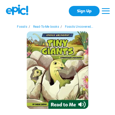
Sign Up
Fossils
/
Read-To-Me books
/
Fossils Uncovered...