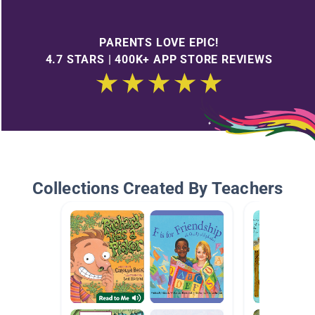
PARENTS LOVE EPIC!
4.7 STARS | 400K+ APP STORE REVIEWS
Collections Created By Teachers