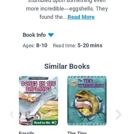
stumbled upon something even
more incredible—eggshells. They
found the...
Read More
Book Info
8-10
5-20 mins
Ages:
Read time:
Similar Books
Dinosau
Mountai
Graveya
Fossils
The Tiny