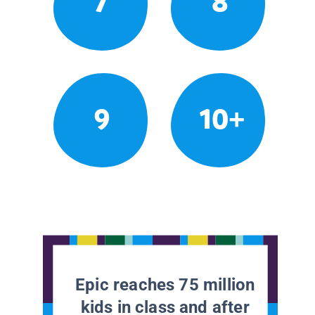
7
8
9
10+
Epic reaches 75 million
kids in class and after