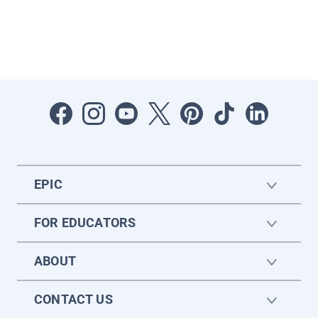
EPIC
FOR EDUCATORS
ABOUT
CONTACT US