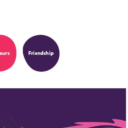
aurs
Friendship