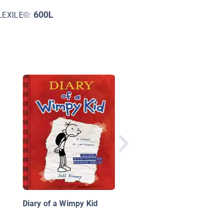
600L
LEXILE©:
Diary of a 5th Grade
Outlaw Book 11: The
Bucks Bandit
Diary of a Wimpy Kid