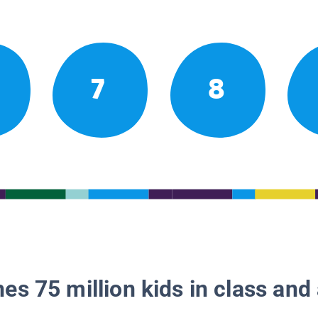
7
8
es 75 million kids in class and 