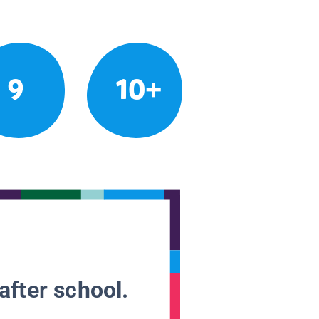
9
10+
after school.