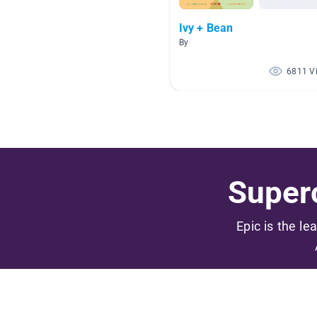
Ivy + Bean
By
6811 V
Superc
Epic is the le