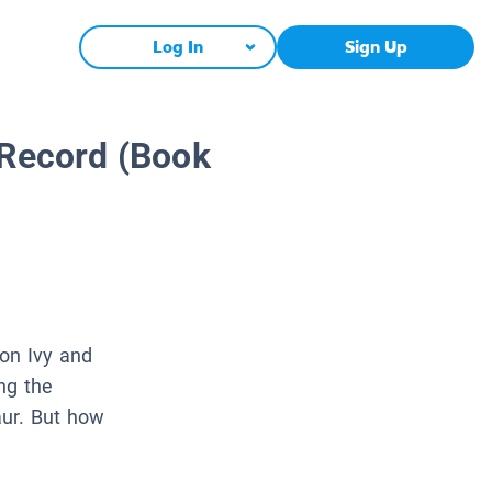
Log In
Sign Up
 Record (Book
oon Ivy and
ng the
aur. But how