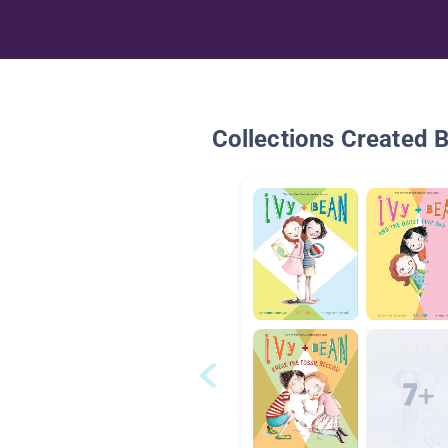
Collections Created 