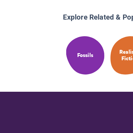
Explore Related & Po
Reali
Fossils
Fict