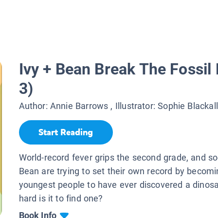
Ivy + Bean Break The Fossil
3)
Author:
Annie Barrows
, Illustrator:
Sophie Blackall
Start Reading
World-record fever grips the second grade, and s
Bean are trying to set their own record by becomi
youngest people to have ever discovered a dinos
hard is it to find one?
Book Info