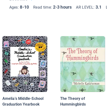
8-10
2-3 hours
3.1
Ages:
Read time:
AR LEVEL:
Amelia's Middle-School
The Theory of
Graduation Yearbook
Hummingbirds