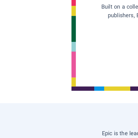
Built on a col
publishers, 
Epic is the le