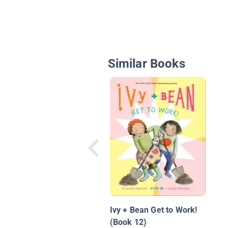
Similar Books
Ivy + Bean Get to Work!
(Book 12)