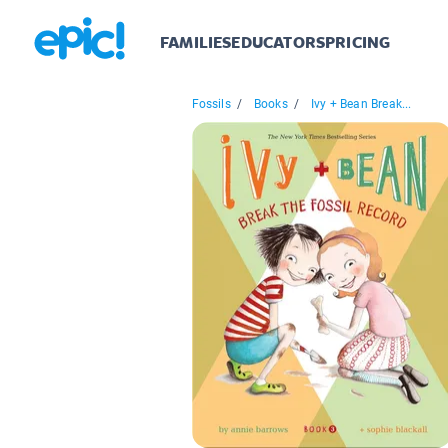
FAMILIES
EDUCATORS
PRICING
Fossils
/
Books
/
Ivy + Bean Break...