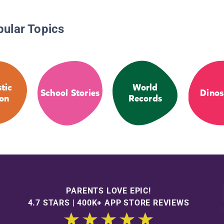
pular Topics
stic
World
School Stories
Dinos
ion
Records
PARENTS LOVE EPIC!
4.7 STARS | 400K+ APP STORE REVIEWS