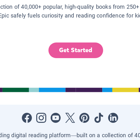
lection of 40,000+ popular, high-quality books from 250+
Epic safely fuels curiosity and reading confidence for k
Get Started
ading digital reading platform—built on a collection of 4