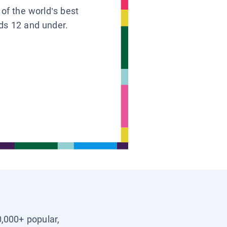
 of the world’s best
ids 12 and under.
0,000+ popular,