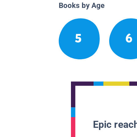
Books by Age
5
6
Epic reach