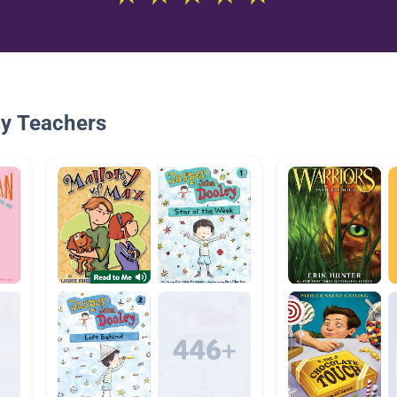
By Teachers