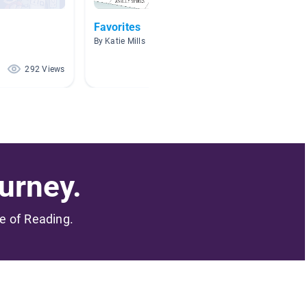
Favorites
Book C
By Katie Mills
By Jenna
292 Views
90 Views
urney.
me of Reading.