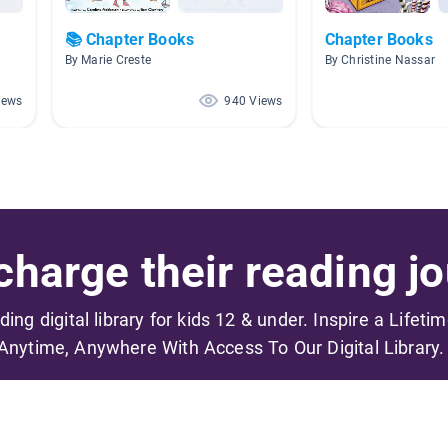
📚 Chapter Books
Chapter Books
By Marie Creste
By Christine Nassar
iews
940 Views
harge their reading jo
ading digital library for kids 12 & under. Inspire a Lifeti
Anytime, Anywhere With Access To Our Digital Library.