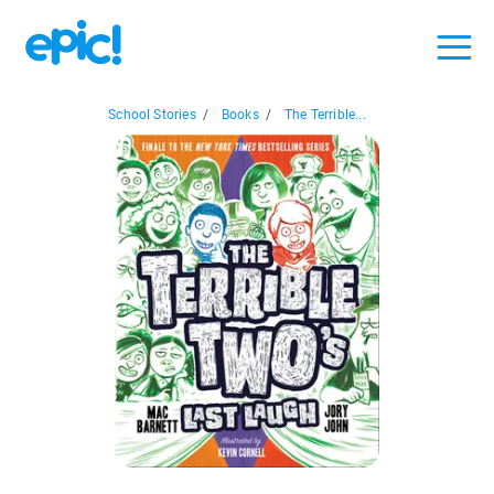
School Stories
/
Books
/
The Terrible...