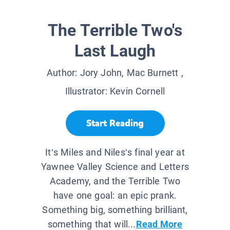
The Terrible Two's
Last Laugh
Author:
Jory John, Mac Burnett
,
Illustrator:
Kevin Cornell
Start Reading
It’s Miles and Niles’s final year at
Yawnee Valley Science and Letters
Academy, and the Terrible Two
have one goal: an epic prank.
Something big, something brilliant,
something that will...
Read More