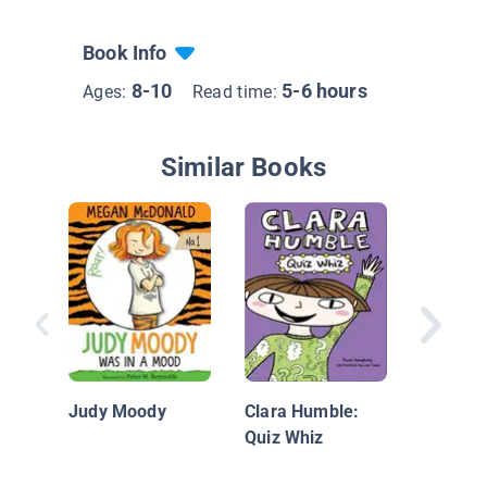
Book Info
8-10
5-6 hours
Ages:
Read time:
Similar Books
Audrey 
Audrey 
Best Fri
Judy Moody
Clara Humble:
Quiz Whiz