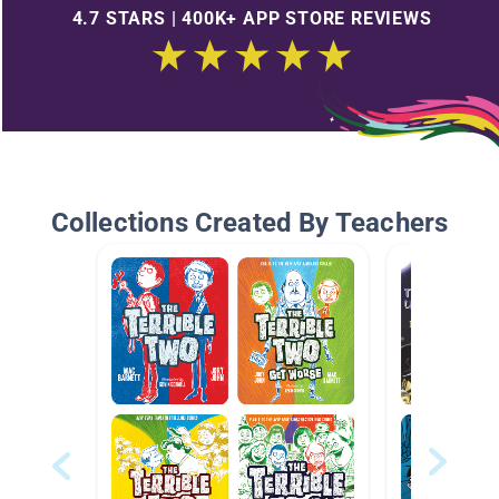
4.7 STARS | 400K+ APP STORE REVIEWS
Collections Created By Teachers