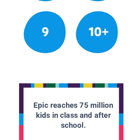
9
10+
Epic reaches 75 million
kids in class and after
school.