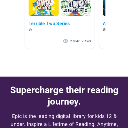
Terrible Two Series
AR Level [4.
By
By Jorge Santa
27846 Views
Supercharge their reading
journey.
Epic is the leading digital library for kids 12 &
under. Inspire a Lifetime of Reading. Anytime,