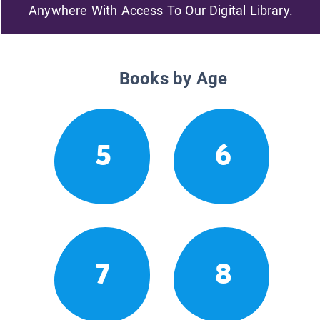
Anywhere With Access To Our Digital Library.
Books by Age
5
6
7
8