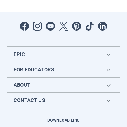
EPIC
FOR EDUCATORS
ABOUT
CONTACT US
DOWNLOAD EPIC