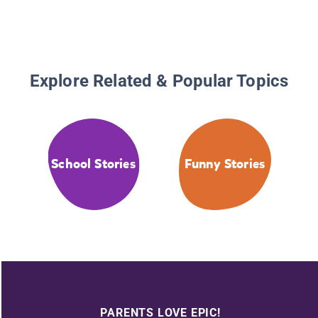
Explore Related & Popular Topics
School Stories
Funny Stories
PARENTS LOVE EPIC!