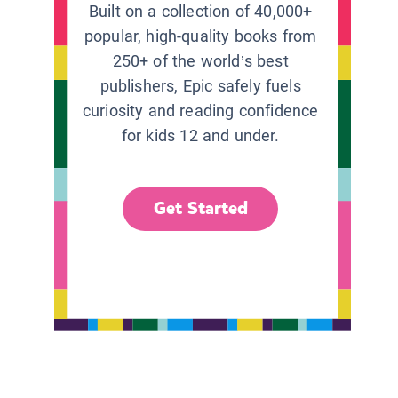
Built on a collection of 40,000+
popular, high-quality books from
250+ of the world’s best
publishers, Epic safely fuels
curiosity and reading confidence
for kids 12 and under.
Get Started