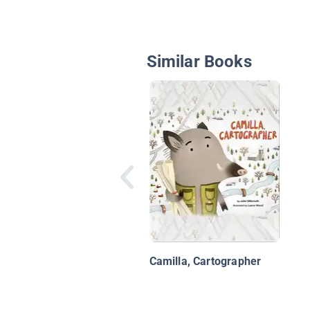
Similar Books
Camilla, Cartographer