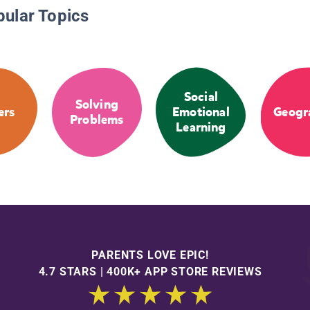
pular Topics
Social
Solving
ers
Emotional
Geogr
Problems
Learning
PARENTS LOVE EPIC!
4.7 STARS | 400K+ APP STORE REVIEWS