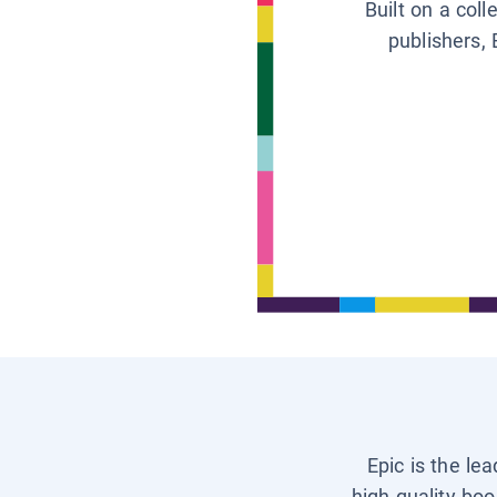
Built on a col
publishers, 
Epic is the le
high-quality boo