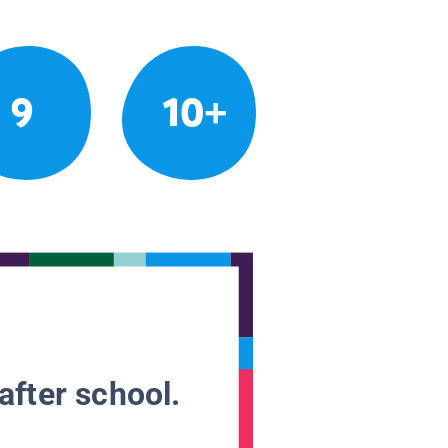
9
10+
after school.