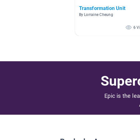
Transformation Unit
By Lorraine Cheung
6 V
Superc
Epic is the le