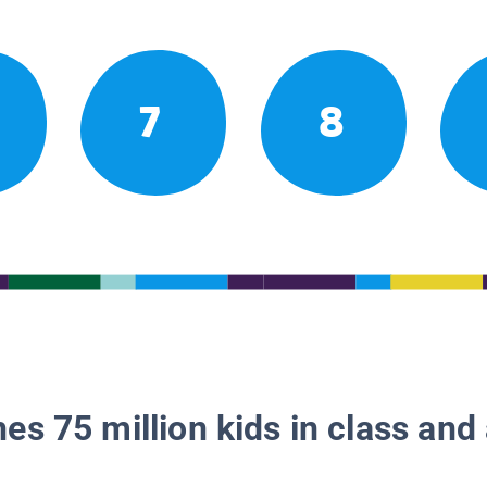
7
8
es 75 million kids in class and 