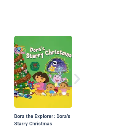
Ask Mia
Dora the Explorer: Dora's
Starry Christmas