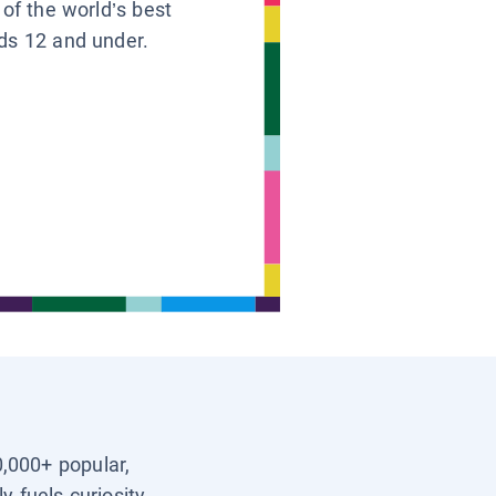
 of the world’s best
ids 12 and under.
0,000+ popular,
y fuels curiosity