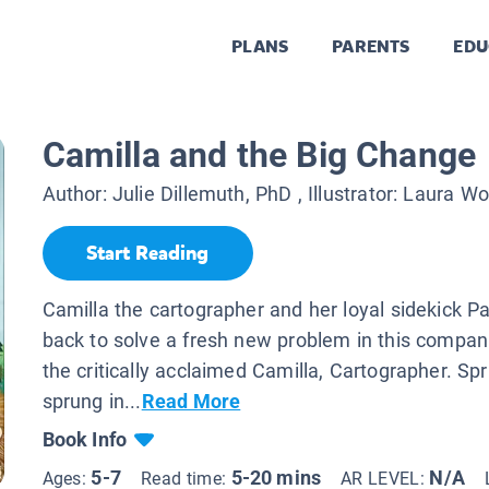
PLANS
PARENTS
EDU
Camilla and the Big Change
Author:
Julie Dillemuth, PhD
, Illustrator:
Laura W
Start Reading
Camilla the cartographer and her loyal sidekick Pa
back to solve a fresh new problem in this compan
the critically acclaimed Camilla, Cartographer. Sp
sprung in...
Read More
Book Info
5-7
5-20 mins
N/A
Ages:
Read time:
AR LEVEL: