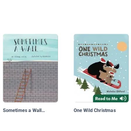
Sometimes a Wall…
One Wild Christmas