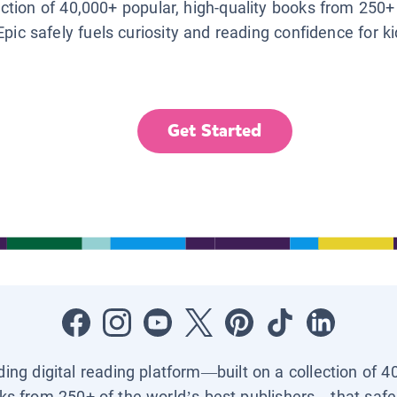
lection of 40,000+ popular, high-quality books from 250+
Epic safely fuels curiosity and reading confidence for k
Get Started
ading digital reading platform—built on a collection of 4
ks from 250+ of the world’s best publishers—that safel