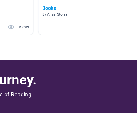
Books
Mental
By Alisa Storrar
By Laura
1 Views
1 Views
urney.
me of Reading.