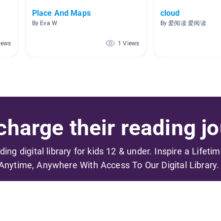
Place And Maps
cloud
By Eva W
By 爱阅读 爱阅读
iews
1 Views
harge their reading jo
ading digital library for kids 12 & under. Inspire a Lifeti
Anytime, Anywhere With Access To Our Digital Library.