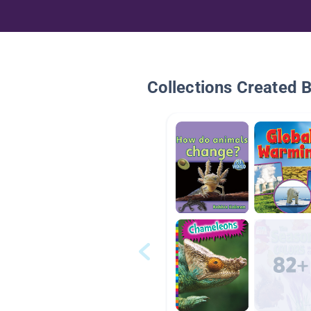
Collections Created 