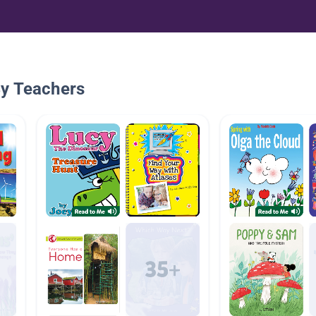
By Teachers