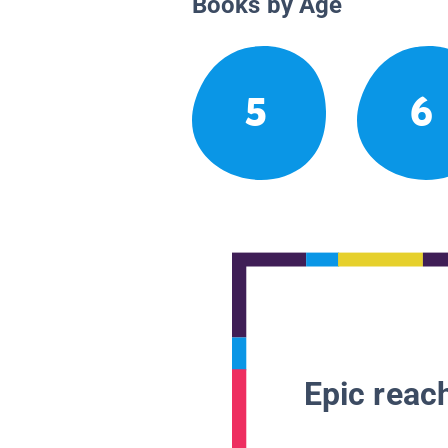
Books by Age
5
6
Epic reach