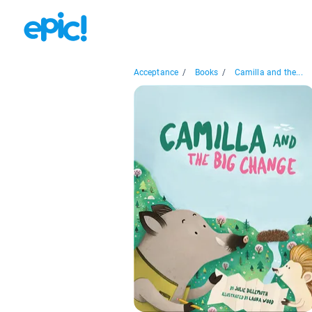
Acceptance
/
Books
/
Camilla and the...