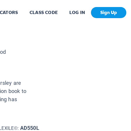
CATORS
CLASS CODE
LOG IN
Sign Up
ood
rsley are
ion book to
ring has
AD550L
LEXILE©: