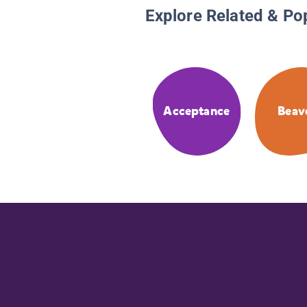
Explore Related & Po
Acceptance
Beav