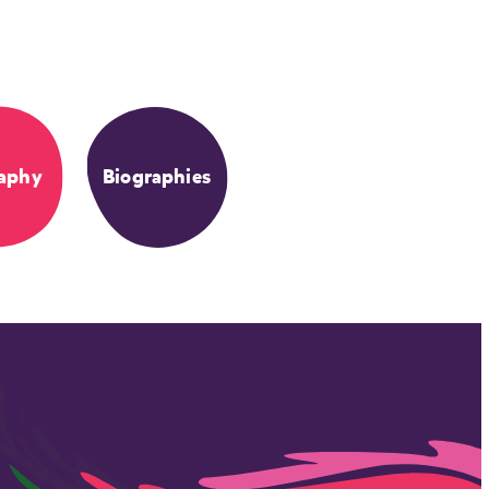
aphy
Biographies