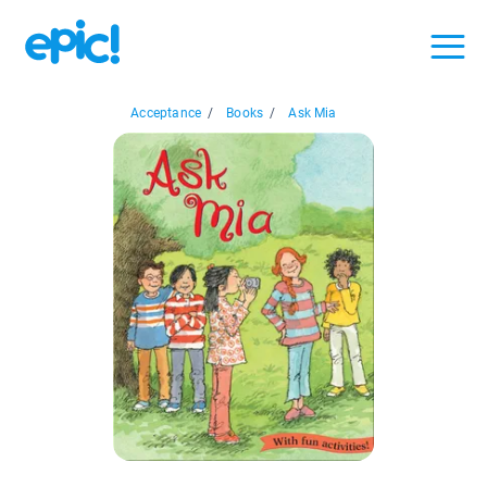
Acceptance
/
Books
/
Ask Mia