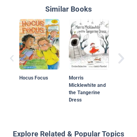
Similar Books
Monkey 
Tool Bel
Hocus Focus
Morris
Micklewhite and
the Tangerine
Dress
Explore Related & Popular Topics