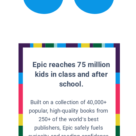
Epic reaches 75 million
kids in class and after
school.
Built on a collection of 40,000+
popular, high-quality books from
250+ of the world’s best
publishers, Epic safely fuels