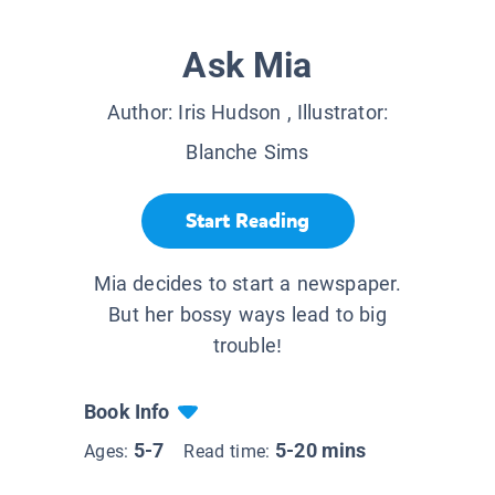
Ask Mia
Author:
Iris Hudson
, Illustrator:
Blanche Sims
Start Reading
Mia decides to start a newspaper.
But her bossy ways lead to big
trouble!
Book Info
5-7
5-20 mins
Ages:
Read time: