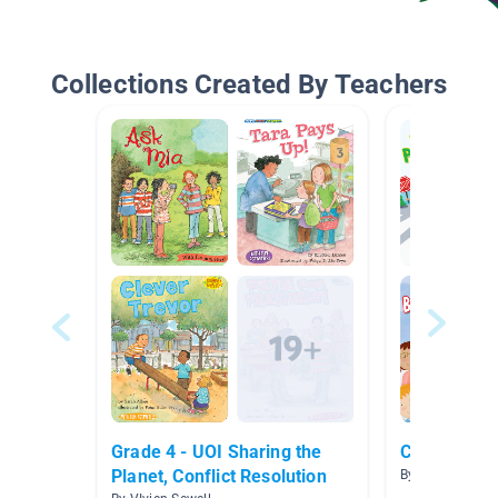
Collections Created By Teachers
Grade 4 - UOI Sharing the
Citizens in
Planet, Conflict Resolution
By Robin McNee