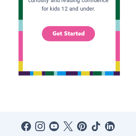
curiosity and reading confidence
for kids 12 and under.
Get Started