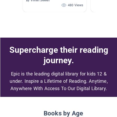
By VIvien Sewell
480 Views
Supercharge their reading
journey.
Epic is the leading digital library for kids 12 &
under. Inspire a Lifetime of Reading. Anytime,
Anywhere With Access To Our Digital Library.
Books by Age