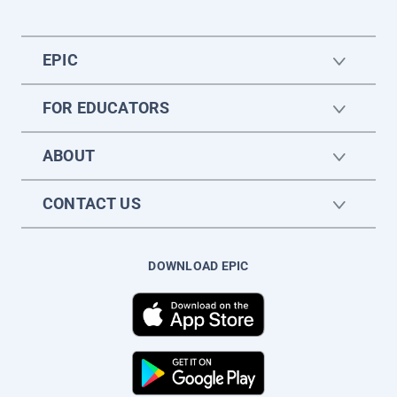
EPIC
FOR EDUCATORS
ABOUT
CONTACT US
DOWNLOAD EPIC