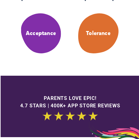
Acceptance
Tolerance
PARENTS LOVE EPIC!
4.7 STARS | 400K+ APP STORE REVIEWS