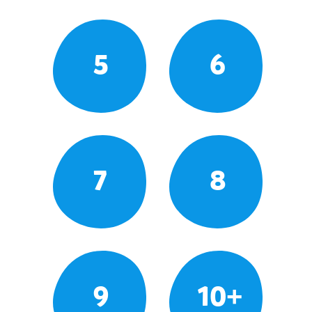
5
6
7
8
9
10+